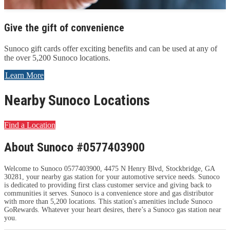
Give the gift of convenience
Sunoco gift cards offer exciting benefits and can be used at any of
the over 5,200 Sunoco locations.
Learn More
Nearby Sunoco Locations
Find a Location
About Sunoco #0577403900
Welcome to Sunoco 0577403900, 4475 N Henry Blvd, Stockbridge, GA
30281, your nearby gas station for your automotive service needs. Sunoco
is dedicated to providing first class customer service and giving back to
communities it serves. Sunoco is a convenience store and gas distributor
with more than 5,200 locations. This station's amenities include Sunoco
GoRewards. Whatever your heart desires, there’s a Sunoco gas station near
you.