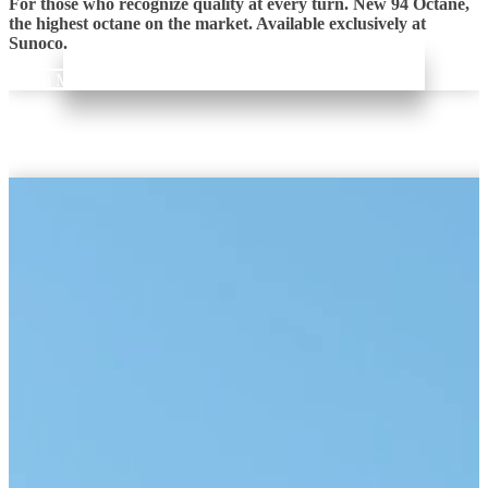
For those who recognize quality at every turn. New 94 Octane,
the highest octane on the market. Available exclusively at
Sunoco.
Learn More