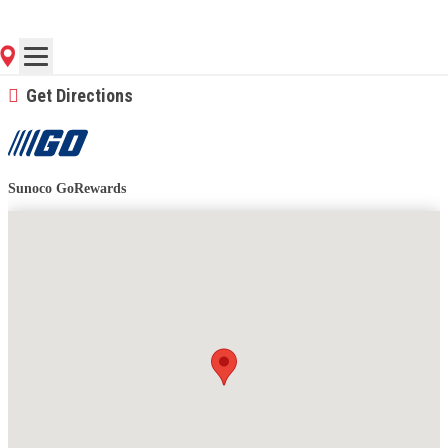
(770) 506-1177
Contact Store for Hours
Get Directions
Sunoco GoRewards