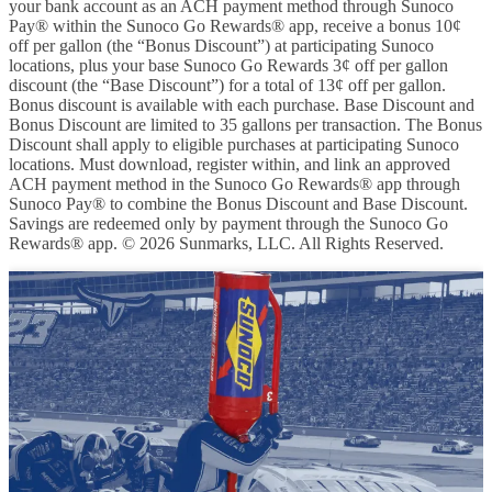
your bank account as an ACH payment method through Sunoco
Pay® within the Sunoco Go Rewards® app, receive a bonus 10¢
off per gallon (the “Bonus Discount”) at participating Sunoco
locations, plus your base Sunoco Go Rewards 3¢ off per gallon
discount (the “Base Discount”) for a total of 13¢ off per gallon.
Bonus discount is available with each purchase. Base Discount and
Bonus Discount are limited to 35 gallons per transaction. The Bonus
Discount shall apply to eligible purchases at participating Sunoco
locations. Must download, register within, and link an approved
ACH payment method in the Sunoco Go Rewards® app through
Sunoco Pay® to combine the Bonus Discount and Base Discount.
Savings are redeemed only by payment through the Sunoco Go
Rewards® app. © 2026 Sunmarks, LLC. All Rights Reserved.