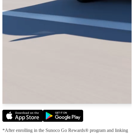
*After enrolling in the Sunoco Go Rewards® program and linking