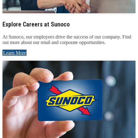
Explore Careers at Sunoco
At Sunoco, our employees drive the success of our company. Find
out more about our retail and corporate opportunities.
Learn More