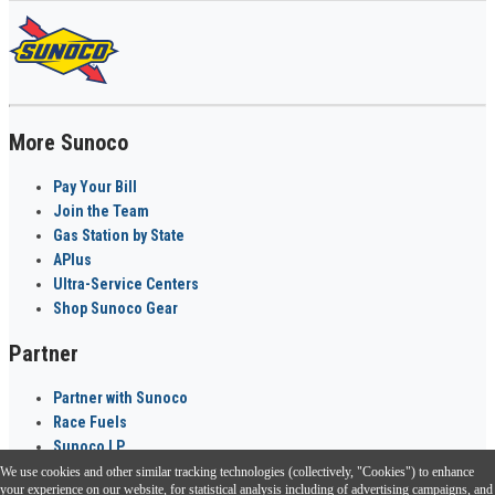
More Sunoco
Pay Your Bill
Join the Team
Gas Station by State
APlus
Ultra-Service Centers
Shop Sunoco Gear
Partner
Partner with Sunoco
Race Fuels
Sunoco LP
We use cookies and other similar tracking technologies (collectively, "Cookies") to enhance
Sunoco Go Rewards
your experience on our website, for statistical analysis including of advertising campaigns, and
®