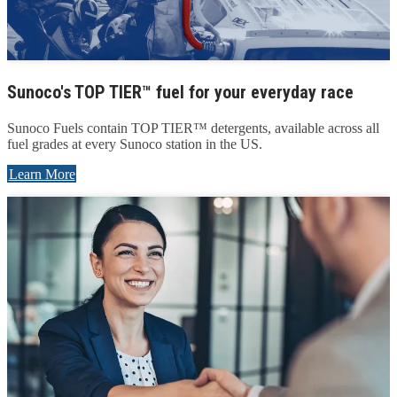
Sunoco's TOP TIER™ fuel for your everyday race
Sunoco Fuels contain TOP TIER™ detergents, available across all
fuel grades at every Sunoco station in the US.
Learn More