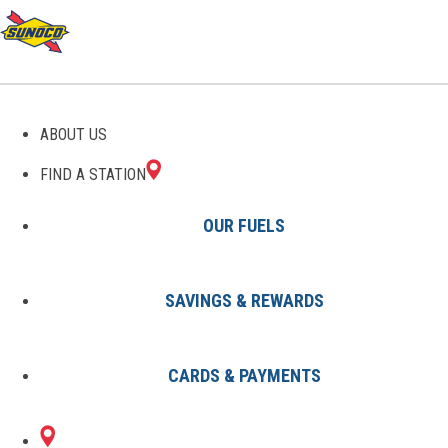
ABOUT US
FIND A STATION
OUR FUELS
SAVINGS & REWARDS
Find A Station
States
GA
Stockbridge
0577403900
CARDS & PAYMENTS
4475 N HENRY
Sunoco Gas Station
#0577403900
BLVD
STOCKBRIDGE, GA 30281