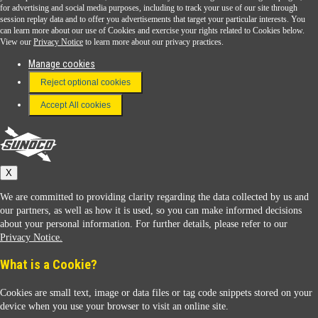
for advertising and social media purposes, including to track your use of our site through
session replay data and to offer you advertisements that target your particular interests. You
Download the Sunoco app today. Access links from a compatible smartphone.
can learn more about our use of Cookies and exercise your rights related to Cookies below.
View our
Privacy Notice
to learn more about our privacy practices.
Manage cookies
FAQ
Reject optional cookies
Terms & Conditions
Accept All cookies
Connect With Us
Sunoco
X
We are committed to providing clarity regarding the data collected by us and
our partners, as well as how it is used, so you can make informed decisions
about your personal information. For further details, please refer to our
Privacy Notice.
Sunoco Racing
What is a Cookie?
Cookies are small text, image or data files or tag code snippets stored on your
device when you use your browser to visit an online site.