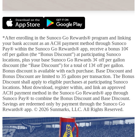
*After enrolling in the Sunoco Go Rewards® program and linking
your bank account as an ACH payment method through Sunoco
Pay® within the Sunoco Go Rewards® app, receive a bonus 10¢
off per gallon (the “Bonus Discount”) at participating Sunoco
locations, plus your base Sunoco Go Rewards 3¢ off per gallon
discount (the “Base Discount”) for a total of 13¢ off per gallon.
Bonus discount is available with each purchase. Base Discount and
Bonus Discount are limited to 35 gallons per transaction. The Bonus
Discount shall apply to eligible purchases at participating Sunoco
locations. Must download, register within, and link an approved
ACH payment method in the Sunoco Go Rewards® app through
Sunoco Pay® to combine the Bonus Discount and Base Discount.
Savings are redeemed only by payment through the Sunoco Go
Rewards® app. © 2026 Sunmarks, LLC. All Rights Reserved.