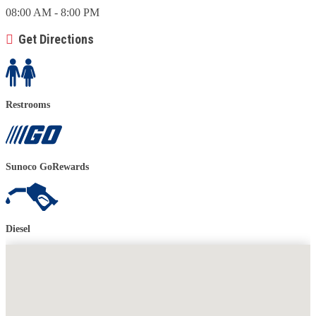
08:00 AM - 8:00 PM
Get Directions
Restrooms
Sunoco GoRewards
Diesel