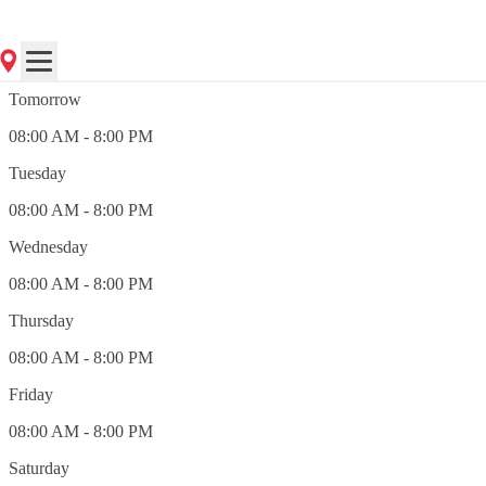
(614) 771-1381
Closed
Tomorrow
08:00 AM - 8:00 PM
Tuesday
08:00 AM - 8:00 PM
Wednesday
08:00 AM - 8:00 PM
Thursday
08:00 AM - 8:00 PM
Friday
08:00 AM - 8:00 PM
Saturday