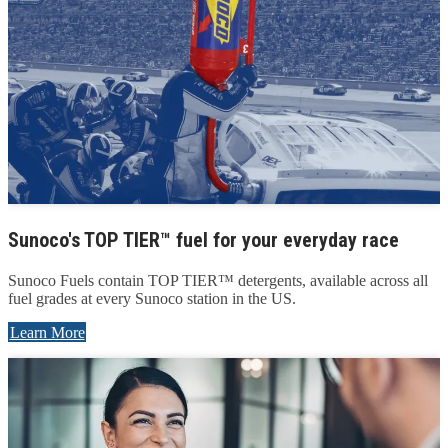
Sunoco's TOP TIER™ fuel for your everyday race
Sunoco Fuels contain TOP TIER™ detergents, available across all
fuel grades at every Sunoco station in the US.
Learn More