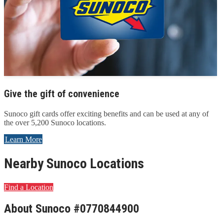
Give the gift of convenience
Sunoco gift cards offer exciting benefits and can be used at any of
the over 5,200 Sunoco locations.
Learn More
Nearby Sunoco Locations
Find a Location
About Sunoco #0770844900