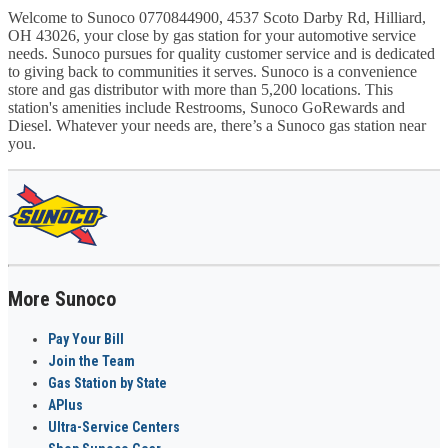
Welcome to Sunoco 0770844900, 4537 Scoto Darby Rd, Hilliard,
OH 43026, your close by gas station for your automotive service
needs. Sunoco pursues for quality customer service and is dedicated
to giving back to communities it serves. Sunoco is a convenience
store and gas distributor with more than 5,200 locations. This
station's amenities include Restrooms, Sunoco GoRewards and
Diesel. Whatever your needs are, there’s a Sunoco gas station near
you.
More Sunoco
Pay Your Bill
Join the Team
Gas Station by State
APlus
Ultra-Service Centers