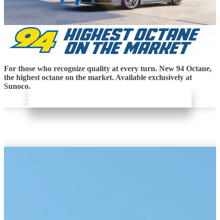
For those who recognize quality at every turn. New 94 Octane,
the highest octane on the market. Available exclusively at
Sunoco.
Learn More