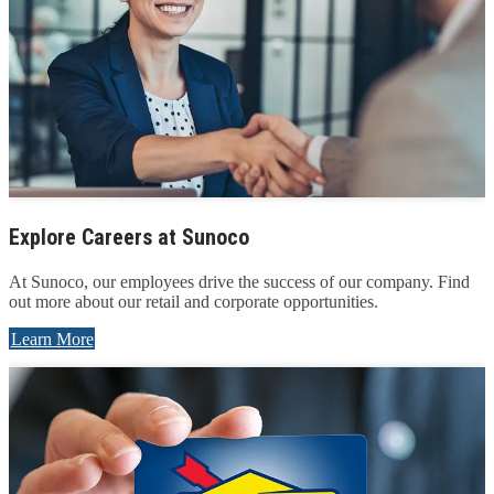
Explore Careers at Sunoco
At Sunoco, our employees drive the success of our company. Find
out more about our retail and corporate opportunities.
Learn More