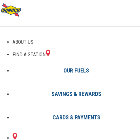
ABOUT US
FIND A STATION
OUR FUELS
SAVINGS & REWARDS
Find A Station
States
OH
Hilliard
0770844900
CARDS & PAYMENTS
4537 SCOTO
Sunoco Gas Station
#0770844900
DARBY RD
HILLIARD, OH 43026