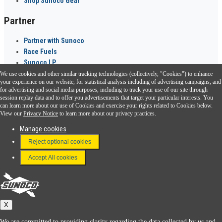
Shop Sunoco Gear
Partner
Partner with Sunoco
Race Fuels
Sunoco LP
We use cookies and other similar tracking technologies (collectively, "Cookies") to enhance
Sunoco Go Rewards
your experience on our website, for statistical analysis including of advertising campaigns, and
®
for advertising and social media purposes, including to track your use of our site through
session replay data and to offer you advertisements that target your particular interests. You
Download the Sunoco app today. Access links from a compatible smartphone.
can learn more about our use of Cookies and exercise your rights related to Cookies below.
View our
Privacy Notice
to learn more about our privacy practices.
Manage cookies
FAQ
Reject optional cookies
Terms & Conditions
Accept All cookies
Connect With Us
Sunoco
X
We are committed to providing clarity regarding the data collected by us and