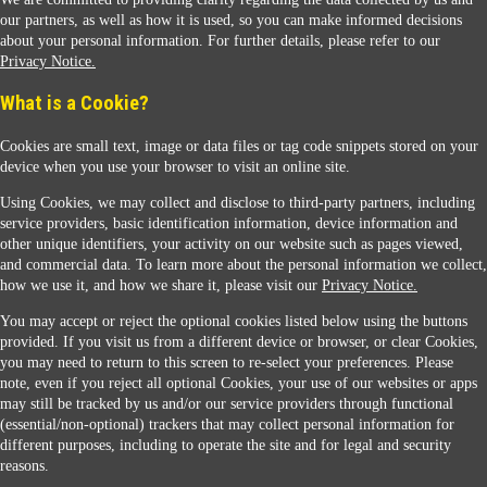
our partners, as well as how it is used, so you can make informed decisions
about your personal information. For further details, please refer to our
Privacy Notice.
Sunoco Racing
What is a Cookie?
Cookies are small text, image or data files or tag code snippets stored on your
device when you use your browser to visit an online site.
Using Cookies, we may collect and disclose to third-party partners, including
service providers, basic identification information, device information and
other unique identifiers, your activity on our website such as pages viewed,
Contact Us
and commercial data. To learn more about the personal information we collect,
how we use it, and how we share it, please visit our
Privacy Notice.
You may accept or reject the optional cookies listed below using the buttons
When you access this website your data will be processed and stored in the United States.
provided. If you visit us from a different device or browser, or clear Cookies,
If you do not agree with this transfer, please stop all use of this website. ©2026 Sunmarks,
you may need to return to this screen to re-select your preferences. Please
LLC. All Rights Reserved.
note, even if you reject all optional Cookies, your use of our websites or apps
Legal Notice
may still be tracked by us and/or our service providers through functional
Privacy Notice
(essential/non-optional) trackers that may collect personal information for
Modify Cookie Preferences
different purposes, including to operate the site and for legal and security
SDS Information
reasons.
Site Map