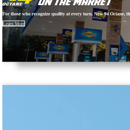
For those who recognize quality at every turn. New 94 Octane, th
Learn More