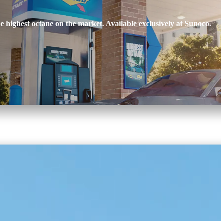
e highest octane on the market. Available exclusively at Sunoco.