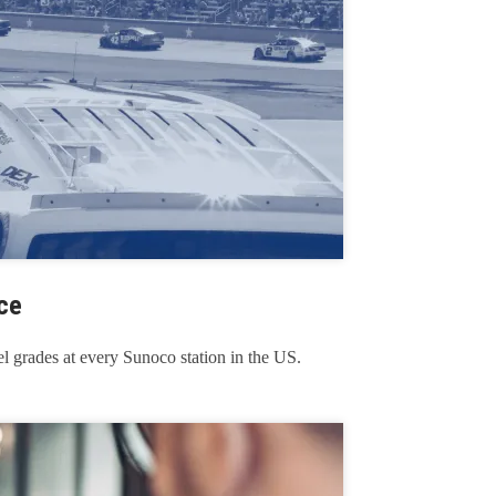
ce
l grades at every Sunoco station in the US.