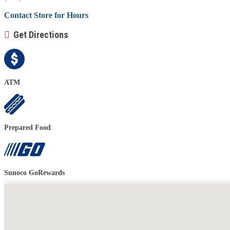
Contact Store for Hours
Get Directions
ATM
Prepared Food
Sunoco GoRewards