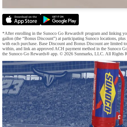
*After enrolling in the Sunoco Go Rewards® program and linking y
gallon (the “Bonus Discount”) at participating Sunoco locations, plus
with each purchase. Base Discount and Bonus Discount are limited to 3
within, and link an approved ACH payment method in the Sunoco G
the Sunoco Go Rewards® app. © 2026 Sunmarks, LLC. All Rights R