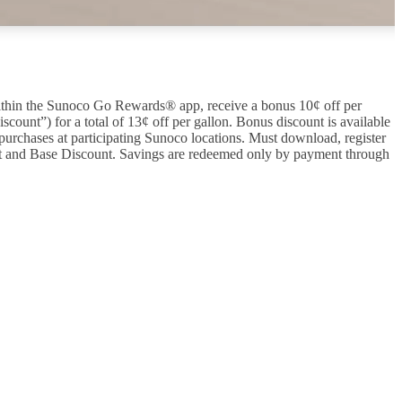
hin the Sunoco Go Rewards® app, receive a bonus 10¢ off per
ount”) for a total of 13¢ off per gallon. Bonus discount is available
purchases at participating Sunoco locations. Must download, register
and Base Discount. Savings are redeemed only by payment through