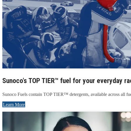
Sunoco's TOP TIER™ fuel for your everyday ra
Sunoco Fuels contain TOP TIER™ detergents, available across all fue
Learn More