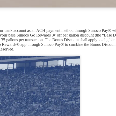
our bank account as an ACH payment method through Sunoco Pay® wit
 your base Sunoco Go Rewards 3¢ off per gallon discount (the “Base Disc
5 gallons per transaction. The Bonus Discount shall apply to eligible 
o Rewards® app through Sunoco Pay® to combine the Bonus Discount 
eserved.