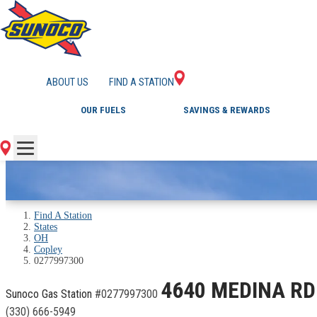
ABOUT US
FIND A STATION
OUR FUELS
SAVINGS & REWARDS
Find A Station
States
OH
Copley
0277997300
4640 MEDINA RD
Sunoco Gas Station
#0277997300
(330) 666-5949