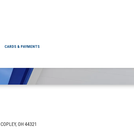
CARDS & PAYMENTS
COPLEY, OH 44321