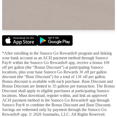
*After enrolling in the Sunoco Go Rewards® program and linking
your bank account as an ACH payment method through Sunoco
Pay® within the Sunoco Go Rewards® app, receive a bonus 10¢
off per gallon (the “Bonus Discount”) at participating Sunoco
locations, plus your base Sunoco Go Rewards 3¢ off per gallon
discount (the “Base Discount”) for a total of 13¢ off per gallon.
Bonus discount is available with each purchase. Base Discount and
Bonus Discount are limited to 35 gallons per transaction. The Bonus
Discount shall apply to eligible purchases at participating Sunoco
locations. Must download, register within, and link an approved
ACH payment method in the Sunoco Go Rewards® app through
Sunoco Pay® to combine the Bonus Discount and Base Discount.
Savings are redeemed only by payment through the Sunoco Go
Rewards® app. © 2026 Sunmarks, LLC. All Rights Reserved.