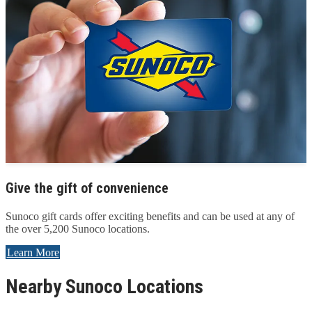
Give the gift of convenience
Sunoco gift cards offer exciting benefits and can be used at any of
the over 5,200 Sunoco locations.
Learn More
Nearby Sunoco Locations