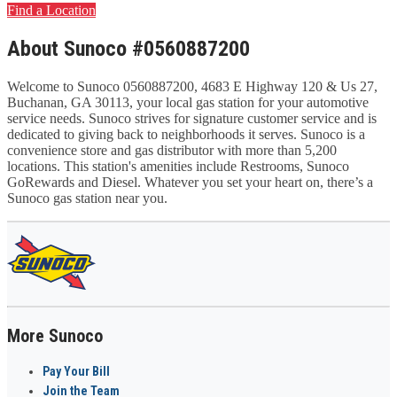
Find a Location
About Sunoco #0560887200
Welcome to Sunoco 0560887200, 4683 E Highway 120 & Us 27,
Buchanan, GA 30113, your local gas station for your automotive
service needs. Sunoco strives for signature customer service and is
dedicated to giving back to neighborhoods it serves. Sunoco is a
convenience store and gas distributor with more than 5,200
locations. This station's amenities include Restrooms, Sunoco
GoRewards and Diesel. Whatever you set your heart on, there’s a
Sunoco gas station near you.
More Sunoco
Pay Your Bill
Join the Team