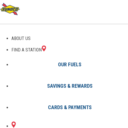
ABOUT US
FIND A STATION
OUR FUELS
SAVINGS & REWARDS
Find A Station
States
GA
Buchanan
0560887200
CARDS & PAYMENTS
4683 E HIGHWAY
Sunoco Gas Station
#0560887200
120 & US 27
BUCHANAN, GA 30113