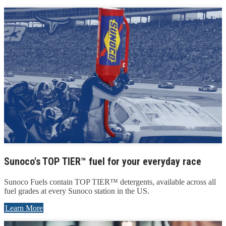
Sunoco's TOP TIER™ fuel for your everyday race
Sunoco Fuels contain TOP TIER™ detergents, available across all
fuel grades at every Sunoco station in the US.
Learn More