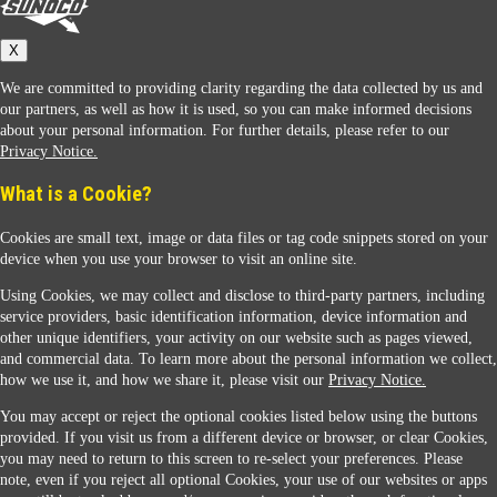
Sunoco
X
We are committed to providing clarity regarding the data collected by us and
our partners, as well as how it is used, so you can make informed decisions
about your personal information. For further details, please refer to our
Privacy Notice.
Sunoco Racing
What is a Cookie?
Cookies are small text, image or data files or tag code snippets stored on your
device when you use your browser to visit an online site.
Using Cookies, we may collect and disclose to third-party partners, including
service providers, basic identification information, device information and
other unique identifiers, your activity on our website such as pages viewed,
Contact Us
and commercial data. To learn more about the personal information we collect,
how we use it, and how we share it, please visit our
Privacy Notice.
You may accept or reject the optional cookies listed below using the buttons
When you access this website your data will be processed and stored in the United States.
provided. If you visit us from a different device or browser, or clear Cookies,
If you do not agree with this transfer, please stop all use of this website. ©2026 Sunmarks,
you may need to return to this screen to re-select your preferences. Please
LLC. All Rights Reserved.
note, even if you reject all optional Cookies, your use of our websites or apps
Legal Notice