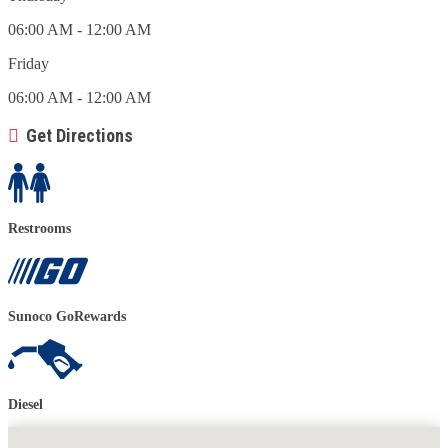
06:00 AM - 12:00 AM
Friday
06:00 AM - 12:00 AM
Get Directions
Restrooms
Sunoco GoRewards
Diesel