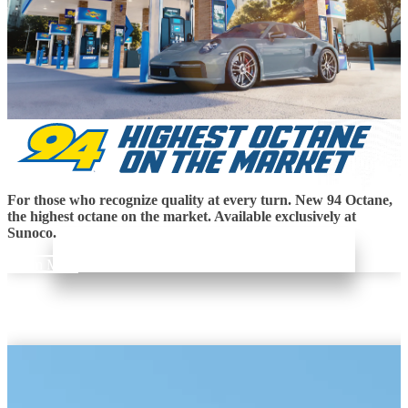
For those who recognize quality at every turn. New 94 Octane,
the highest octane on the market. Available exclusively at
Sunoco.
Learn More