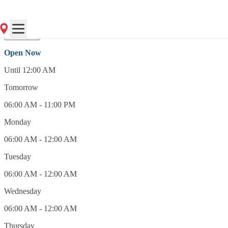
(678) 647-5021
Open Now
Open Now
Until 12:00 AM
Tomorrow
06:00 AM - 11:00 PM
Monday
06:00 AM - 12:00 AM
Tuesday
06:00 AM - 12:00 AM
Wednesday
06:00 AM - 12:00 AM
Thursday