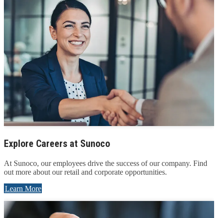
Explore Careers at Sunoco
At Sunoco, our employees drive the success of our company. Find
out more about our retail and corporate opportunities.
Learn More