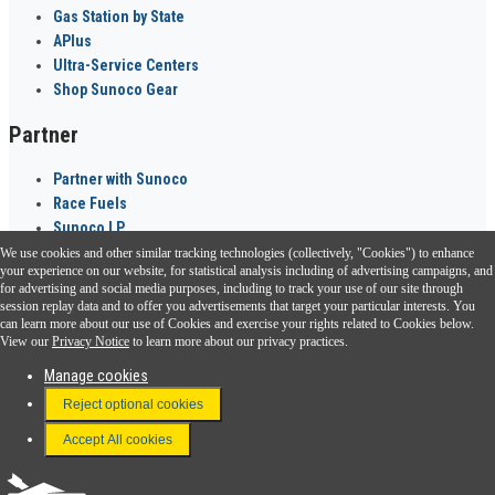
Gas Station by State
APlus
Ultra-Service Centers
Shop Sunoco Gear
Partner
Partner with Sunoco
Race Fuels
Sunoco LP
We use cookies and other similar tracking technologies (collectively, "Cookies") to enhance
Sunoco Go Rewards
your experience on our website, for statistical analysis including of advertising campaigns, and
®
for advertising and social media purposes, including to track your use of our site through
session replay data and to offer you advertisements that target your particular interests. You
Download the Sunoco app today. Access links from a compatible smartphone.
can learn more about our use of Cookies and exercise your rights related to Cookies below.
View our
Privacy Notice
to learn more about our privacy practices.
Manage cookies
FAQ
Reject optional cookies
Terms & Conditions
Accept All cookies
Connect With Us