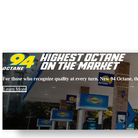
For those who recognize quality at every turn. New 94 Octane, th
Learn More