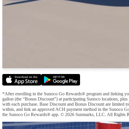
*After enrolling in the Sunoco Go Rewards® program and linking y
gallon (the “Bonus Discount”) at participating Sunoco locations, plus
with each purchase. Base Discount and Bonus Discount are limited to 3
within, and link an approved ACH payment method in the Sunoco G
the Sunoco Go Rewards® app. © 2026 Sunmarks, LLC. All Rights R