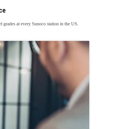
ce
l grades at every Sunoco station in the US.