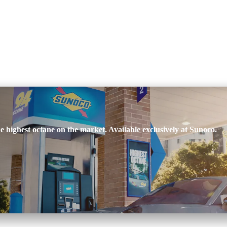
e highest octane on the market. Available exclusively at Sunoco.