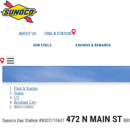
ABOUT US
FIND A STATION
OUR FUELS
SAVINGS & REWARDS
Find A Station
States
UT
Brigham City
8003110601
472 N MAIN ST
Sunoco Gas Station
#8003110601
BRI