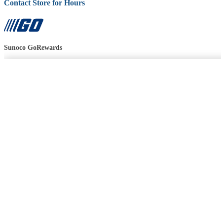
Contact Store for Hours
Sunoco GoRewards