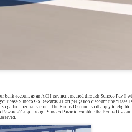
our bank account as an ACH payment method through Sunoco Pay® wit
 your base Sunoco Go Rewards 3¢ off per gallon discount (the “Base Disc
5 gallons per transaction. The Bonus Discount shall apply to eligible 
o Rewards® app through Sunoco Pay® to combine the Bonus Discount 
eserved.