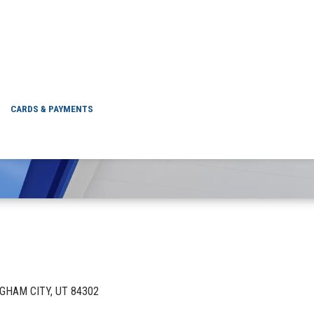
CARDS & PAYMENTS
GHAM CITY, UT 84302