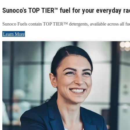
Sunoco's TOP TIER™ fuel for your everyday ra
Sunoco Fuels contain TOP TIER™ detergents, available across all fue
Learn More