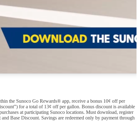
hin the Sunoco Go Rewards® app, receive a bonus 10¢ off per
ount”) for a total of 13¢ off per gallon. Bonus discount is available
purchases at participating Sunoco locations. Must download, register
and Base Discount. Savings are redeemed only by payment through