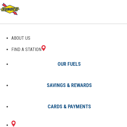
ABOUT US
FIND A STATION
OUR FUELS
SAVINGS & REWARDS
Find A Station
States
OH
Wilmington
0171554900
CARDS & PAYMENTS
480 E MAIN ST
Sunoco Gas Station
#0171554900
WILMINGTON, OH 45177