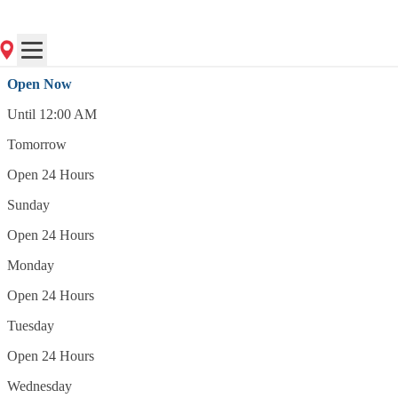
(937) 383-6622
Open Now
Open Now
Until 12:00 AM
Tomorrow
Open 24 Hours
Sunday
Open 24 Hours
Monday
Open 24 Hours
Tuesday
Open 24 Hours
Wednesday