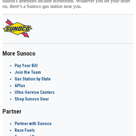
station's amenities include Restrooms. Whatever you set your heart
on, there’s a Sunoco gas station near you.
More Sunoco
Pay Your Bill
Join the Team
Gas Station by State
APlus
Ultra-Service Centers
Shop Sunoco Gear
Partner
Partner with Sunoco
Race Fuels