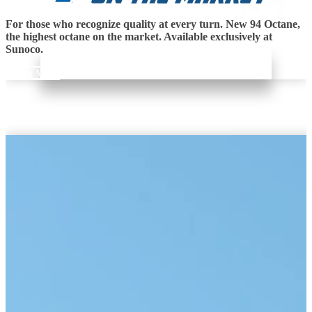
For those who recognize quality at every turn. New 94 Octane,
the highest octane on the market. Available exclusively at
Sunoco.
Learn More