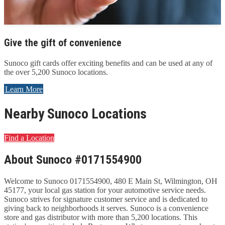
Give the gift of convenience
Sunoco gift cards offer exciting benefits and can be used at any of
the over 5,200 Sunoco locations.
Learn More
Nearby Sunoco Locations
Find a Location
About Sunoco #0171554900
Welcome to Sunoco 0171554900, 480 E Main St, Wilmington, OH
45177, your local gas station for your automotive service needs.
Sunoco strives for signature customer service and is dedicated to
giving back to neighborhoods it serves. Sunoco is a convenience
store and gas distributor with more than 5,200 locations. This