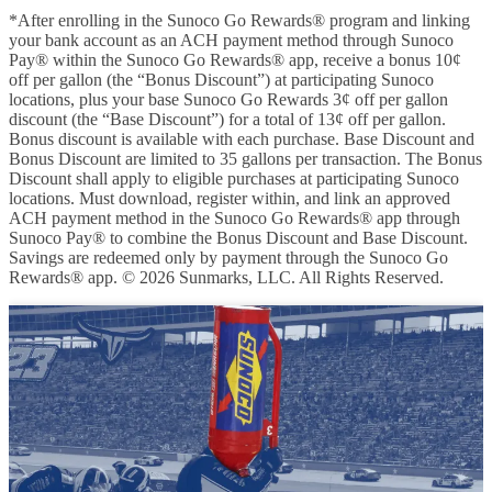
*After enrolling in the Sunoco Go Rewards® program and linking
your bank account as an ACH payment method through Sunoco
Pay® within the Sunoco Go Rewards® app, receive a bonus 10¢
off per gallon (the “Bonus Discount”) at participating Sunoco
locations, plus your base Sunoco Go Rewards 3¢ off per gallon
discount (the “Base Discount”) for a total of 13¢ off per gallon.
Bonus discount is available with each purchase. Base Discount and
Bonus Discount are limited to 35 gallons per transaction. The Bonus
Discount shall apply to eligible purchases at participating Sunoco
locations. Must download, register within, and link an approved
ACH payment method in the Sunoco Go Rewards® app through
Sunoco Pay® to combine the Bonus Discount and Base Discount.
Savings are redeemed only by payment through the Sunoco Go
Rewards® app. © 2026 Sunmarks, LLC. All Rights Reserved.