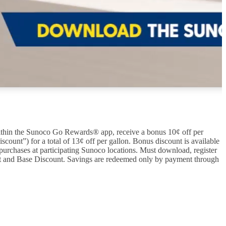
hin the Sunoco Go Rewards® app, receive a bonus 10¢ off per
ount”) for a total of 13¢ off per gallon. Bonus discount is available
purchases at participating Sunoco locations. Must download, register
and Base Discount. Savings are redeemed only by payment through