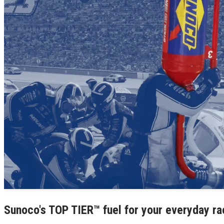
Sunoco's TOP TIER™ fuel for your everyday ra