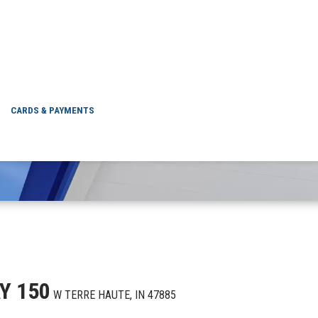
CARDS & PAYMENTS
Y 150
W TERRE HAUTE, IN 47885