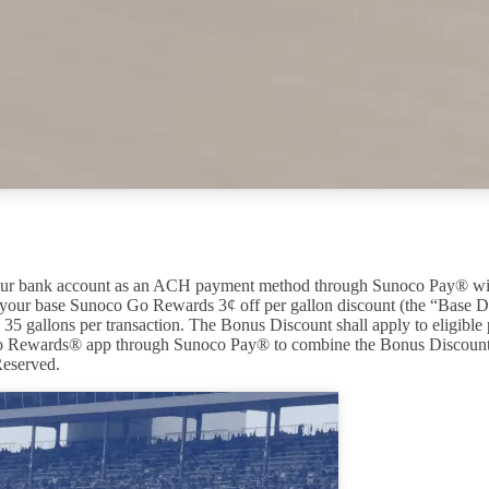
our bank account as an ACH payment method through Sunoco Pay® wit
 your base Sunoco Go Rewards 3¢ off per gallon discount (the “Base Disc
5 gallons per transaction. The Bonus Discount shall apply to eligible 
o Rewards® app through Sunoco Pay® to combine the Bonus Discount 
eserved.