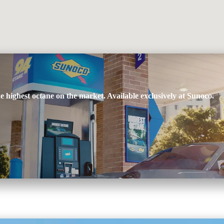
e highest octane on the market. Available exclusively at Sunoco.