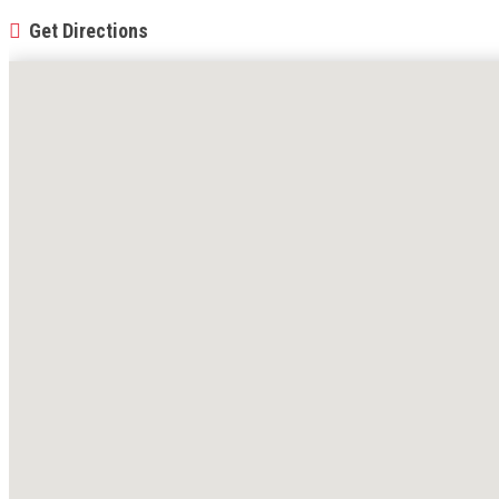
Get Directions