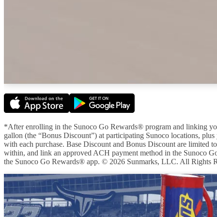
*After enrolling in the Sunoco Go Rewards® program and linking y
gallon (the “Bonus Discount”) at participating Sunoco locations, plus
with each purchase. Base Discount and Bonus Discount are limited to 3
within, and link an approved ACH payment method in the Sunoco G
the Sunoco Go Rewards® app. © 2026 Sunmarks, LLC. All Rights R