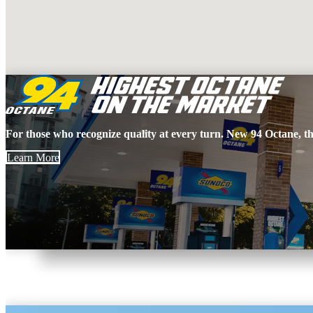
For those who recognize quality at every turn. New 94 Octane, th
Learn More