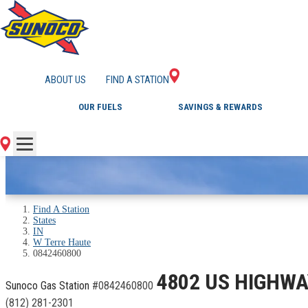
ABOUT US
FIND A STATION
OUR FUELS
SAVINGS & REWARDS
Find A Station
States
IN
W Terre Haute
0842460800
4802 US HIGHWA
Sunoco Gas Station
#0842460800
(812) 281-2301