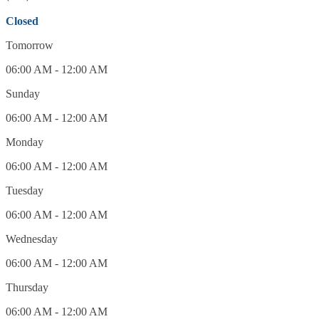
Closed
Tomorrow
06:00 AM - 12:00 AM
Sunday
06:00 AM - 12:00 AM
Monday
06:00 AM - 12:00 AM
Tuesday
06:00 AM - 12:00 AM
Wednesday
06:00 AM - 12:00 AM
Thursday
06:00 AM - 12:00 AM