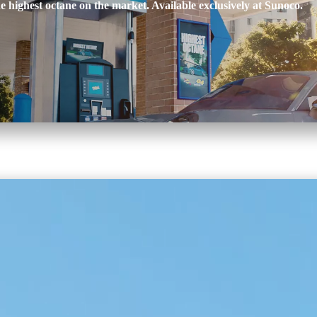
e highest octane on the market. Available exclusively at Sunoco.