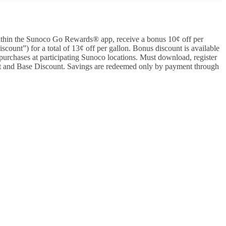
hin the Sunoco Go Rewards® app, receive a bonus 10¢ off per
ount”) for a total of 13¢ off per gallon. Bonus discount is available
purchases at participating Sunoco locations. Must download, register
and Base Discount. Savings are redeemed only by payment through