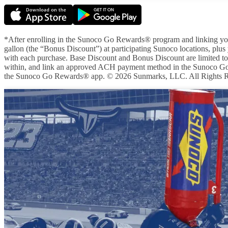
*After enrolling in the Sunoco Go Rewards® program and linking y
gallon (the “Bonus Discount”) at participating Sunoco locations, plus
with each purchase. Base Discount and Bonus Discount are limited to 3
within, and link an approved ACH payment method in the Sunoco G
the Sunoco Go Rewards® app. © 2026 Sunmarks, LLC. All Rights R