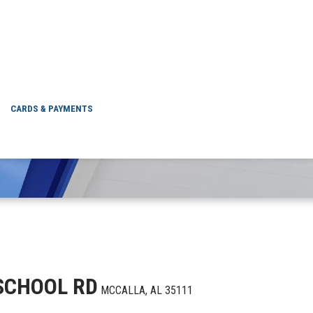
CARDS & PAYMENTS
SCHOOL RD
MCCALLA, AL 35111