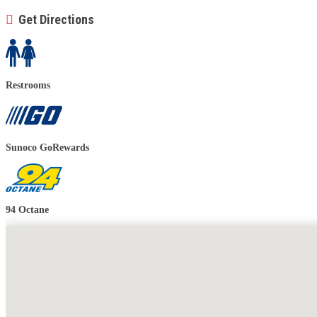
Get Directions
Restrooms
Sunoco GoRewards
94 Octane