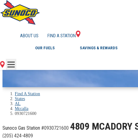
ABOUT US
FIND A STATION
OUR FUELS
SAVINGS & REWARDS
Find A Station
States
AL
Mccalla
0930721600
4809 MCADORY 
Sunoco Gas Station
#0930721600
(205) 424-4809