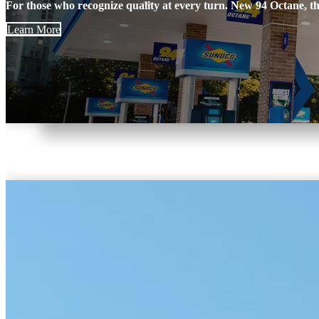
For those who recognize quality at every turn. New 94 Octane, th
Learn More