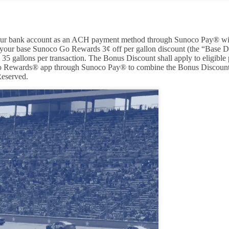
our bank account as an ACH payment method through Sunoco Pay® wit
 your base Sunoco Go Rewards 3¢ off per gallon discount (the “Base Disc
5 gallons per transaction. The Bonus Discount shall apply to eligible 
o Rewards® app through Sunoco Pay® to combine the Bonus Discount 
eserved.