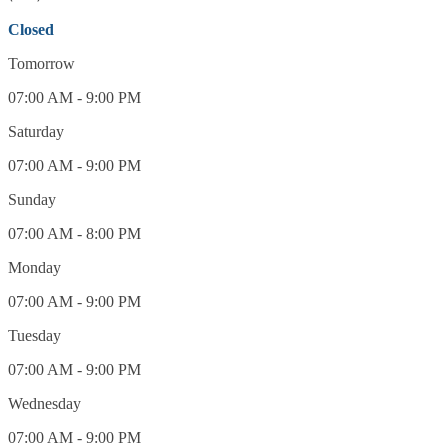
Closed
Tomorrow
07:00 AM - 9:00 PM
Saturday
07:00 AM - 9:00 PM
Sunday
07:00 AM - 8:00 PM
Monday
07:00 AM - 9:00 PM
Tuesday
07:00 AM - 9:00 PM
Wednesday
07:00 AM - 9:00 PM