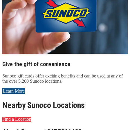
Give the gift of convenience
Sunoco gift cards offer exciting benefits and can be used at any of
the over 5,200 Sunoco locations.
Learn More
Nearby Sunoco Locations
Find a Location