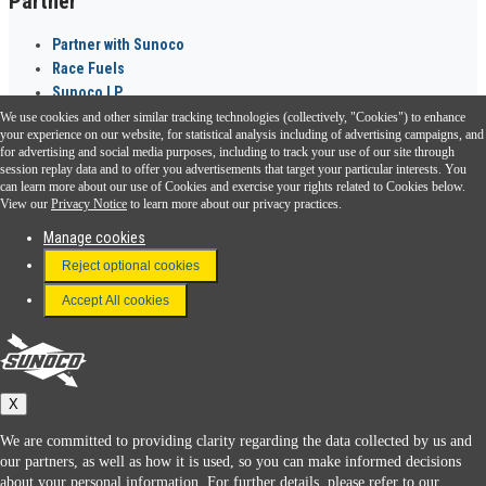
Partner
Partner with Sunoco
Race Fuels
Sunoco LP
We use cookies and other similar tracking technologies (collectively, "Cookies") to enhance
Sunoco Go Rewards
your experience on our website, for statistical analysis including of advertising campaigns, and
®
for advertising and social media purposes, including to track your use of our site through
session replay data and to offer you advertisements that target your particular interests. You
Download the Sunoco app today. Access links from a compatible smartphone.
can learn more about our use of Cookies and exercise your rights related to Cookies below.
View our
Privacy Notice
to learn more about our privacy practices.
Manage cookies
FAQ
Reject optional cookies
Terms & Conditions
Accept All cookies
Connect With Us
Sunoco
X
We are committed to providing clarity regarding the data collected by us and
our partners, as well as how it is used, so you can make informed decisions
about your personal information. For further details, please refer to our