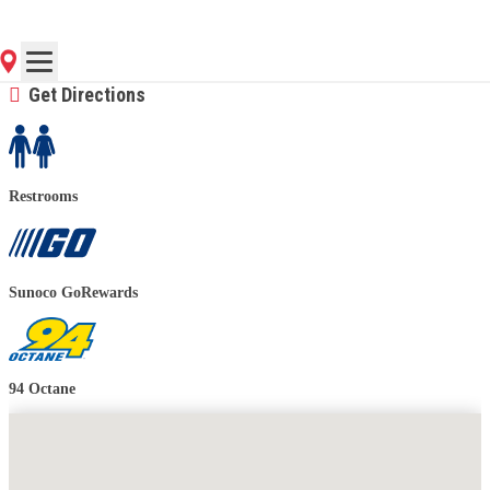
(585) 394-9798
Contact Store for Hours
Get Directions
Restrooms
Sunoco GoRewards
94 Octane