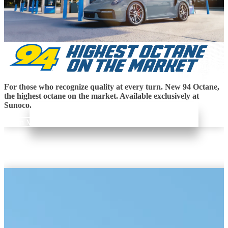
For those who recognize quality at every turn. New 94 Octane,
the highest octane on the market. Available exclusively at
Sunoco.
Learn More