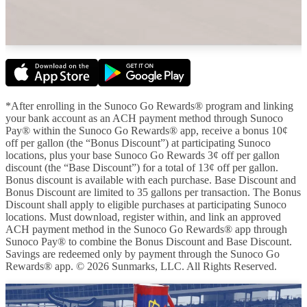
*After enrolling in the Sunoco Go Rewards® program and linking
your bank account as an ACH payment method through Sunoco
Pay® within the Sunoco Go Rewards® app, receive a bonus 10¢
off per gallon (the “Bonus Discount”) at participating Sunoco
locations, plus your base Sunoco Go Rewards 3¢ off per gallon
discount (the “Base Discount”) for a total of 13¢ off per gallon.
Bonus discount is available with each purchase. Base Discount and
Bonus Discount are limited to 35 gallons per transaction. The Bonus
Discount shall apply to eligible purchases at participating Sunoco
locations. Must download, register within, and link an approved
ACH payment method in the Sunoco Go Rewards® app through
Sunoco Pay® to combine the Bonus Discount and Base Discount.
Savings are redeemed only by payment through the Sunoco Go
Rewards® app. © 2026 Sunmarks, LLC. All Rights Reserved.