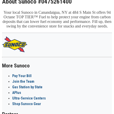
About Sunoco #0475261400
Your local Sunoco in Canandaigua, NY at 484 S Main St offers 94
Octane TOP TIER™ Fuel to help protect your engine from carbon
deposits that can lower fuel economy and performance. Fill up, then
swing by the convenience store for snacks and everyday needs.
More Sunoco
Pay Your Bill
Join the Team
Gas Station by State
APlus
Ultra-Service Centers
Shop Sunoco Gear