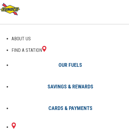
ABOUT US
FIND A STATION
OUR FUELS
SAVINGS & REWARDS
Find A Station
States
NY
Canandaigua
0475261400
CARDS & PAYMENTS
484 S MAIN ST
Sunoco Gas Station
#0475261400
CANANDAIGUA, NY 14424