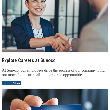
Explore Careers at Sunoco
At Sunoco, our employees drive the success of our company. Find
out more about our retail and corporate opportunities.
Learn More