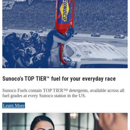
Sunoco's TOP TIER™ fuel for your everyday race
Sunoco Fuels contain TOP TIER™ detergents, available across all
fuel grades at every Sunoco station in the US.
Learn More