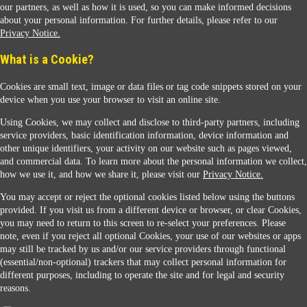
our partners, as well as how it is used, so you can make informed decisions
about your personal information. For further details, please refer to our
Privacy Notice.
Sunoco Racing
What is a Cookie?
Cookies are small text, image or data files or tag code snippets stored on your
device when you use your browser to visit an online site.
Using Cookies, we may collect and disclose to third-party partners, including
service providers, basic identification information, device information and
other unique identifiers, your activity on our website such as pages viewed,
Contact Us
and commercial data. To learn more about the personal information we collect,
how we use it, and how we share it, please visit our
Privacy Notice.
You may accept or reject the optional cookies listed below using the buttons
When you access this website your data will be processed and stored in the United States.
provided. If you visit us from a different device or browser, or clear Cookies,
If you do not agree with this transfer, please stop all use of this website. ©2026 Sunmarks,
you may need to return to this screen to re-select your preferences. Please
LLC. All Rights Reserved.
note, even if you reject all optional Cookies, your use of our websites or apps
Legal Notice
may still be tracked by us and/or our service providers through functional
Privacy Notice
(essential/non-optional) trackers that may collect personal information for
Modify Cookie Preferences
different purposes, including to operate the site and for legal and security
SDS Information
reasons.
Site Map