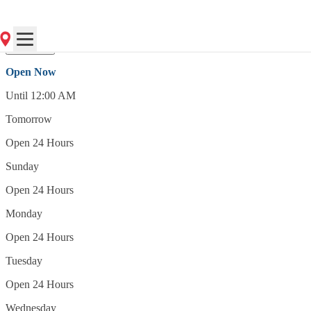
(718) 721-1700
Open Now
Open Now
Until 12:00 AM
Tomorrow
Open 24 Hours
Sunday
Open 24 Hours
Monday
Open 24 Hours
Tuesday
Open 24 Hours
Wednesday