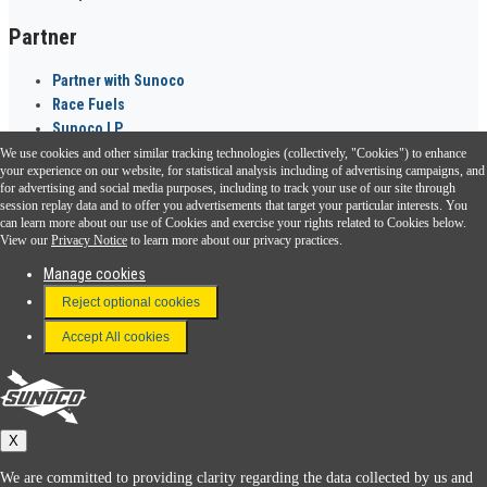
Partner
Partner with Sunoco
Race Fuels
Sunoco LP
We use cookies and other similar tracking technologies (collectively, "Cookies") to enhance
Sunoco Go Rewards
your experience on our website, for statistical analysis including of advertising campaigns, and
®
for advertising and social media purposes, including to track your use of our site through
session replay data and to offer you advertisements that target your particular interests. You
Download the Sunoco app today. Access links from a compatible smartphone.
can learn more about our use of Cookies and exercise your rights related to Cookies below.
View our
Privacy Notice
to learn more about our privacy practices.
Manage cookies
FAQ
Reject optional cookies
Terms & Conditions
Accept All cookies
Connect With Us
Sunoco
X
We are committed to providing clarity regarding the data collected by us and