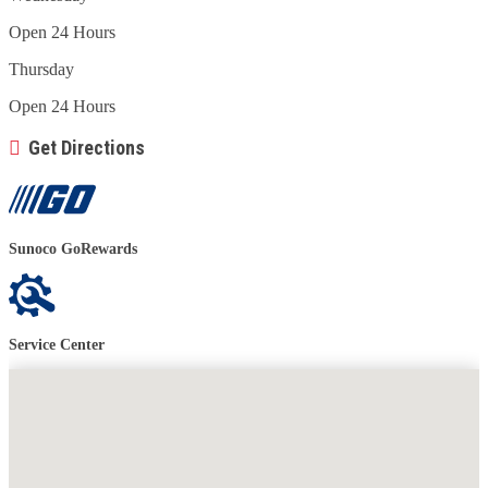
Open 24 Hours
Thursday
Open 24 Hours
Get Directions
Sunoco GoRewards
Service Center