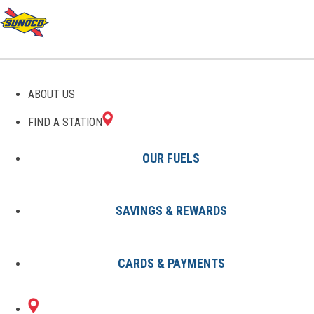
ABOUT US
FIND A STATION
OUR FUELS
SAVINGS & REWARDS
Find A Station
States
NY
East Elmhurst
0360768605
CARDS & PAYMENTS
49-05 ASTORIA
Sunoco Gas Station
#0360768605
BLVD
EAST ELMHURST, NY 11370