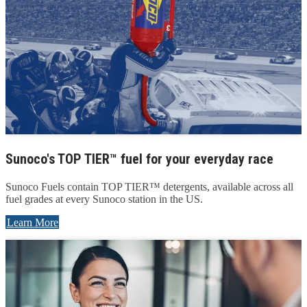
Sunoco's TOP TIER™ fuel for your everyday race
Sunoco Fuels contain TOP TIER™ detergents, available across all
fuel grades at every Sunoco station in the US.
Learn More