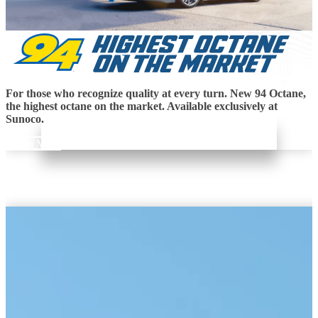
For those who recognize quality at every turn. New 94 Octane,
the highest octane on the market. Available exclusively at
Sunoco.
Learn More