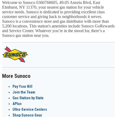
Welcome to Sunoco 0360768605, 49-05 Astoria Blvd, East
Elmhurst, NY 11370, your nearest gas station for your vehicle
service needs. Sunoco is dedicated to providing excellent class
customer service and giving back to neighborhoods it serves.
Sunoco is a convenience store and gas distributor with more than
5,200 locations. This station's amenities include Sunoco GoRewards
and Service Center. Whatever you’re in the mood for, there’s a
Sunoco gas station near you.
More Sunoco
Pay Your Bill
Join the Team
Gas Station by State
APlus
Ultra-Service Centers
Shop Sunoco Gear