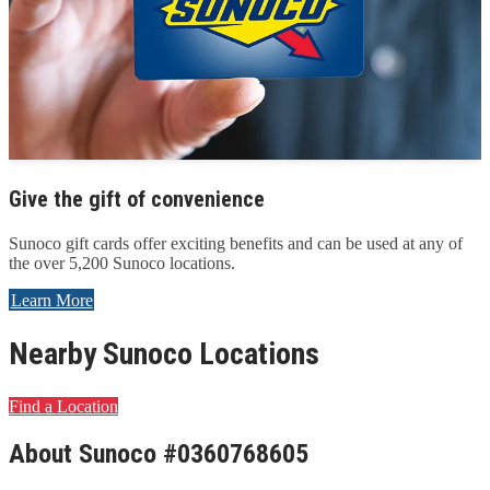
Give the gift of convenience
Sunoco gift cards offer exciting benefits and can be used at any of
the over 5,200 Sunoco locations.
Learn More
Nearby Sunoco Locations
Find a Location
About Sunoco #0360768605