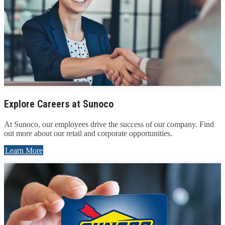
Explore Careers at Sunoco
At Sunoco, our employees drive the success of our company. Find
out more about our retail and corporate opportunities.
Learn More