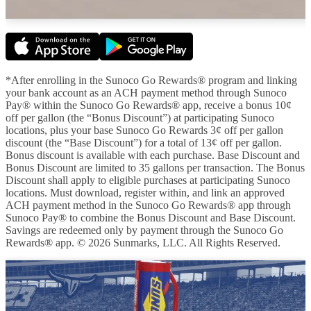
*After enrolling in the Sunoco Go Rewards® program and linking
your bank account as an ACH payment method through Sunoco
Pay® within the Sunoco Go Rewards® app, receive a bonus 10¢
off per gallon (the “Bonus Discount”) at participating Sunoco
locations, plus your base Sunoco Go Rewards 3¢ off per gallon
discount (the “Base Discount”) for a total of 13¢ off per gallon.
Bonus discount is available with each purchase. Base Discount and
Bonus Discount are limited to 35 gallons per transaction. The Bonus
Discount shall apply to eligible purchases at participating Sunoco
locations. Must download, register within, and link an approved
ACH payment method in the Sunoco Go Rewards® app through
Sunoco Pay® to combine the Bonus Discount and Base Discount.
Savings are redeemed only by payment through the Sunoco Go
Rewards® app. © 2026 Sunmarks, LLC. All Rights Reserved.