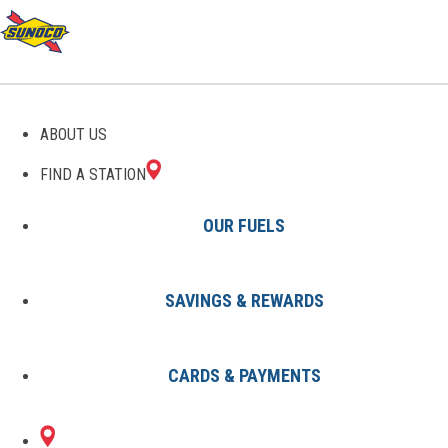
ABOUT US
FIND A STATION
OUR FUELS
SAVINGS & REWARDS
Find A Station
States
SC
North Charleston
0909195000
CARDS & PAYMENTS
4908 ASHLEY
Sunoco Gas Station
#0909195000
PHOSPHATE RD
NORTH CHARLESTON, SC 29418