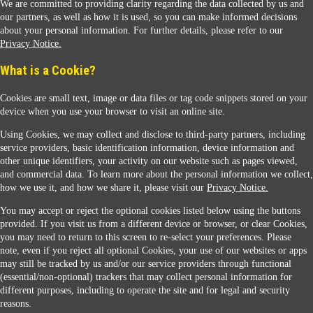
We are committed to providing clarity regarding the data collected by us and
our partners, as well as how it is used, so you can make informed decisions
about your personal information. For further details, please refer to our
Privacy Notice.
Sunoco Racing
What is a Cookie?
Cookies are small text, image or data files or tag code snippets stored on your
device when you use your browser to visit an online site.
Using Cookies, we may collect and disclose to third-party partners, including
service providers, basic identification information, device information and
other unique identifiers, your activity on our website such as pages viewed,
Contact Us
and commercial data. To learn more about the personal information we collect,
how we use it, and how we share it, please visit our
Privacy Notice.
You may accept or reject the optional cookies listed below using the buttons
When you access this website your data will be processed and stored in the United States.
provided. If you visit us from a different device or browser, or clear Cookies,
If you do not agree with this transfer, please stop all use of this website. ©2026 Sunmarks,
you may need to return to this screen to re-select your preferences. Please
LLC. All Rights Reserved.
note, even if you reject all optional Cookies, your use of our websites or apps
Legal Notice
may still be tracked by us and/or our service providers through functional
Privacy Notice
(essential/non-optional) trackers that may collect personal information for
Modify Cookie Preferences
different purposes, including to operate the site and for legal and security
SDS Information
reasons.