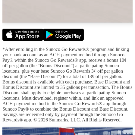
*After enrolling in the Sunoco Go Rewards® program and linking
your bank account as an ACH payment method through Sunoco
Pay® within the Sunoco Go Rewards® app, receive a bonus 10¢
off per gallon (the “Bonus Discount”) at participating Sunoco
locations, plus your base Sunoco Go Rewards 3¢ off per gallon
discount (the “Base Discount”) for a total of 13¢ off per gallon.
Bonus discount is available with each purchase. Base Discount and
Bonus Discount are limited to 35 gallons per transaction. The Bonus
Discount shall apply to eligible purchases at participating Sunoco
locations. Must download, register within, and link an approved
ACH payment method in the Sunoco Go Rewards® app through
Sunoco Pay® to combine the Bonus Discount and Base Discount.
Savings are redeemed only by payment through the Sunoco Go
Rewards® app. © 2026 Sunmarks, LLC. All Rights Reserved.