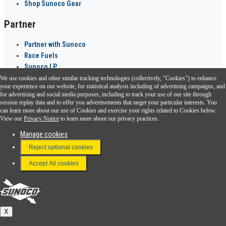
Shop Sunoco Gear
Partner
Partner with Sunoco
Race Fuels
Sunoco LP
We use cookies and other similar tracking technologies (collectively, "Cookies") to enhance
Sunoco Go Rewards
your experience on our website, for statistical analysis including of advertising campaigns, and
®
for advertising and social media purposes, including to track your use of our site through
session replay data and to offer you advertisements that target your particular interests. You
Download the Sunoco app today. Access links from a compatible smartphone.
can learn more about our use of Cookies and exercise your rights related to Cookies below.
View our
Privacy Notice
to learn more about our privacy practices.
Manage cookies
FAQ
Reject optional cookies
Terms & Conditions
Accept All cookies
Connect With Us
Sunoco
X