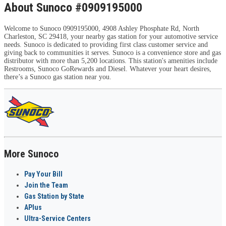
About Sunoco #0909195000
Welcome to Sunoco 0909195000, 4908 Ashley Phosphate Rd, North
Charleston, SC 29418, your nearby gas station for your automotive service
needs. Sunoco is dedicated to providing first class customer service and
giving back to communities it serves. Sunoco is a convenience store and gas
distributor with more than 5,200 locations. This station's amenities include
Restrooms, Sunoco GoRewards and Diesel. Whatever your heart desires,
there’s a Sunoco gas station near you.
More Sunoco
Pay Your Bill
Join the Team
Gas Station by State
APlus
Ultra-Service Centers