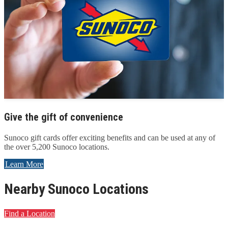
Give the gift of convenience
Sunoco gift cards offer exciting benefits and can be used at any of
the over 5,200 Sunoco locations.
Learn More
Nearby Sunoco Locations
Find a Location