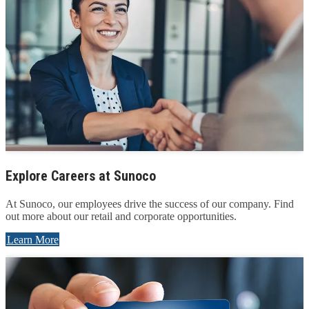
Explore Careers at Sunoco
At Sunoco, our employees drive the success of our company. Find
out more about our retail and corporate opportunities.
Learn More