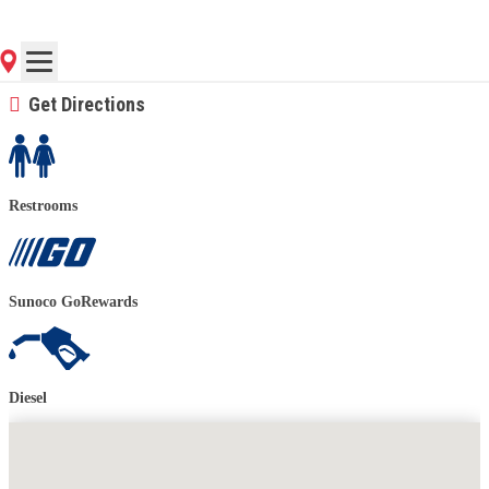
(843) 552-9211
Contact Store for Hours
Get Directions
Restrooms
Sunoco GoRewards
Diesel