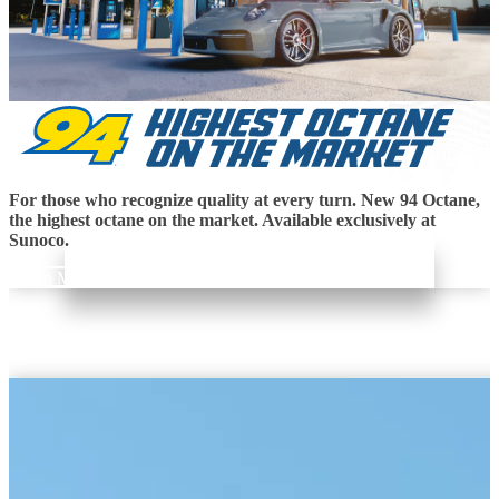
For those who recognize quality at every turn. New 94 Octane,
the highest octane on the market. Available exclusively at
Sunoco.
Learn More