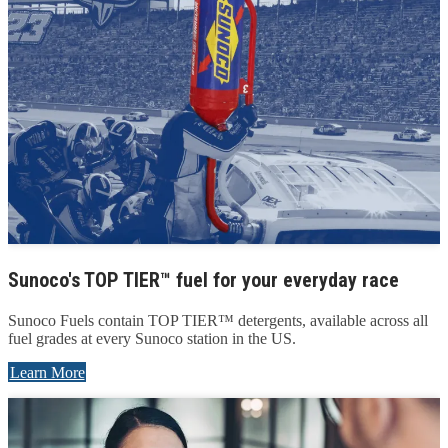
Sunoco's TOP TIER™ fuel for your everyday race
Sunoco Fuels contain TOP TIER™ detergents, available across all
fuel grades at every Sunoco station in the US.
Learn More