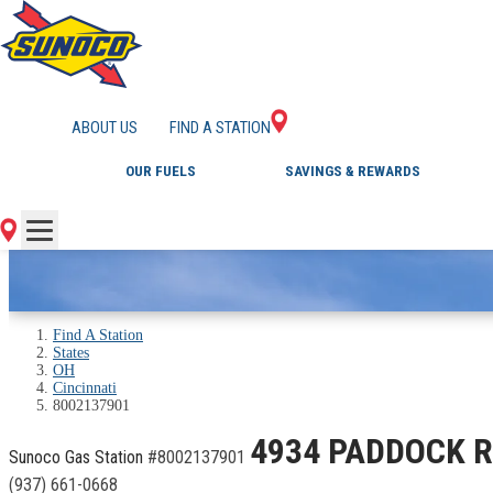
ABOUT US
FIND A STATION
OUR FUELS
SAVINGS & REWARDS
Find A Station
States
OH
Cincinnati
8002137901
4934 PADDOCK 
Sunoco Gas Station
#8002137901
(937) 661-0668