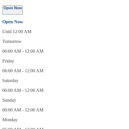
Open Now
Open Now
Until 12:00 AM
Tomorrow
06:00 AM - 12:00 AM
Friday
06:00 AM - 12:00 AM
Saturday
06:00 AM - 12:00 AM
Sunday
06:00 AM - 12:00 AM
Monday