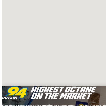
For those who recognize quality at every turn. New 94 Octane, th