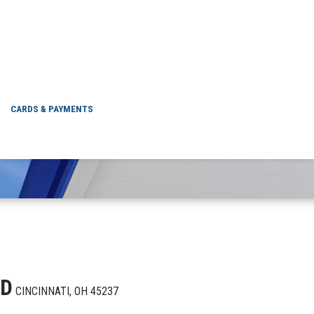
CARDS & PAYMENTS
RD
CINCINNATI, OH 45237