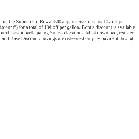
hin the Sunoco Go Rewards® app, receive a bonus 10¢ off per
ount”) for a total of 13¢ off per gallon. Bonus discount is available
purchases at participating Sunoco locations. Must download, register
and Base Discount. Savings are redeemed only by payment through