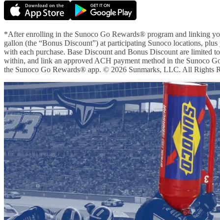
*After enrolling in the Sunoco Go Rewards® program and linking y
gallon (the “Bonus Discount”) at participating Sunoco locations, plus
with each purchase. Base Discount and Bonus Discount are limited to 3
within, and link an approved ACH payment method in the Sunoco G
the Sunoco Go Rewards® app. © 2026 Sunmarks, LLC. All Rights R