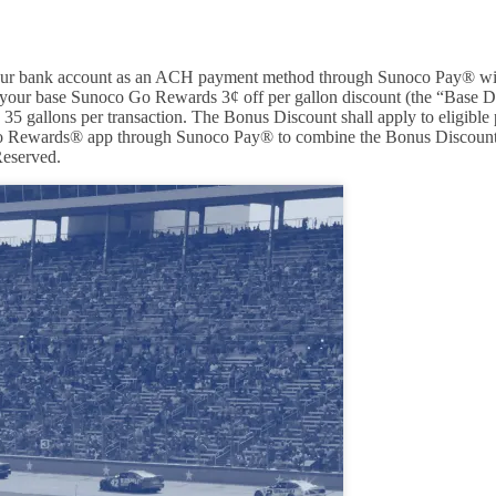
our bank account as an ACH payment method through Sunoco Pay® wit
 your base Sunoco Go Rewards 3¢ off per gallon discount (the “Base Disc
5 gallons per transaction. The Bonus Discount shall apply to eligible 
o Rewards® app through Sunoco Pay® to combine the Bonus Discount 
eserved.