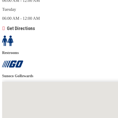
06:00 AM - 12:00 AM
Tuesday
06:00 AM - 12:00 AM
Get Directions
Restrooms
Sunoco GoRewards