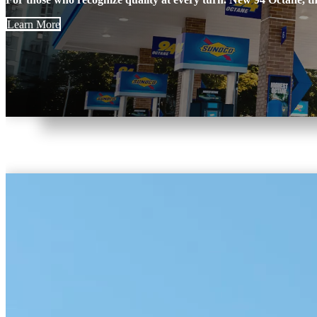
Learn More