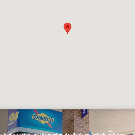
e highest octane on the market. Available exclusively at Sunoco.