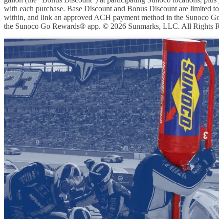
with each purchase. Base Discount and Bonus Discount are limited to 3
within, and link an approved ACH payment method in the Sunoco G
the Sunoco Go Rewards® app. © 2026 Sunmarks, LLC. All Rights R