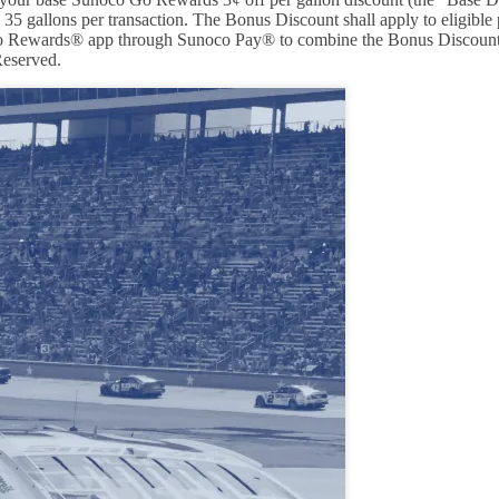
5 gallons per transaction. The Bonus Discount shall apply to eligible 
o Rewards® app through Sunoco Pay® to combine the Bonus Discount 
eserved.