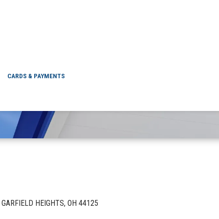
CARDS & PAYMENTS
GARFIELD HEIGHTS, OH 44125