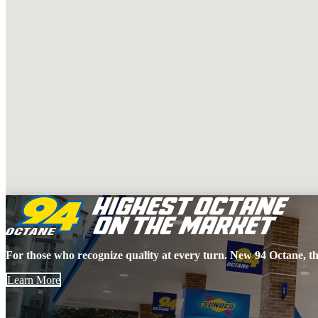
For those who recognize quality at every turn. New 94 Octane, th
Learn More