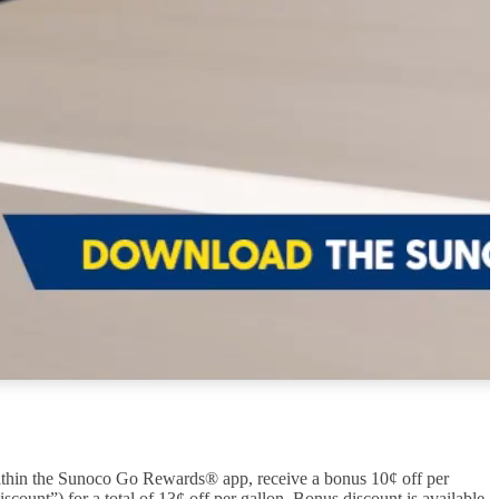
hin the Sunoco Go Rewards® app, receive a bonus 10¢ off per
ount”) for a total of 13¢ off per gallon. Bonus discount is available