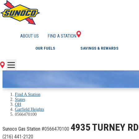
ABOUT US
FIND A STATION
OUR FUELS
SAVINGS & REWARDS
Find A Station
States
OH
Garfield Heights
0566470100
4935 TURNEY RD
Sunoco Gas Station
#0566470100
(216) 441-2120