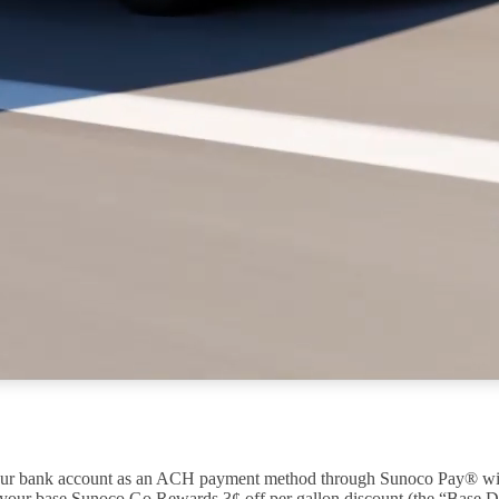
our bank account as an ACH payment method through Sunoco Pay® wit
 your base Sunoco Go Rewards 3¢ off per gallon discount (the “Base Disc