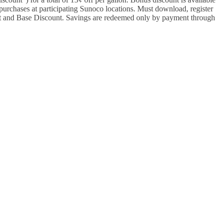
purchases at participating Sunoco locations. Must download, register
and Base Discount. Savings are redeemed only by payment through