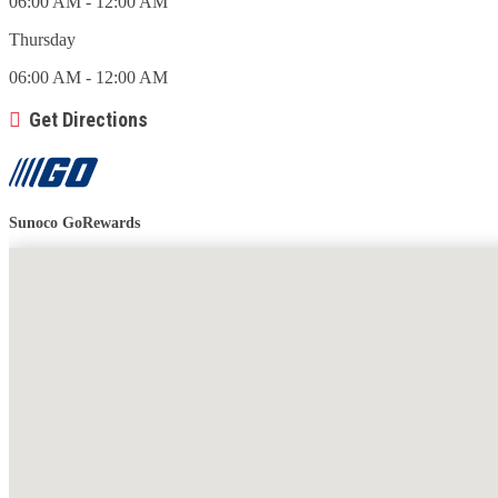
06:00 AM - 12:00 AM
Thursday
06:00 AM - 12:00 AM
Get Directions
Sunoco GoRewards