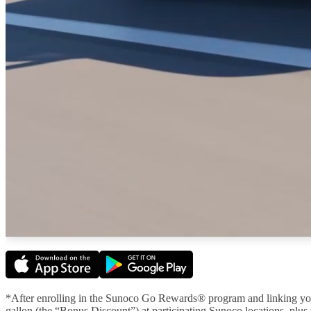
*After enrolling in the Sunoco Go Rewards® program and linking y
gallon (the “Bonus Discount”) at participating Sunoco locations, plus