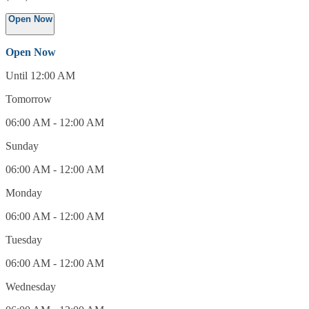
Open Now
Open Now
Until 12:00 AM
Tomorrow
06:00 AM - 12:00 AM
Sunday
06:00 AM - 12:00 AM
Monday
06:00 AM - 12:00 AM
Tuesday
06:00 AM - 12:00 AM
Wednesday