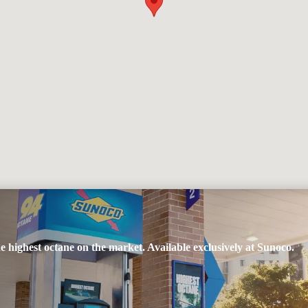
e highest octane on the market. Available exclusively at Sunoco.