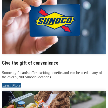
Give the gift of convenience
Sunoco gift cards offer exciting benefits and can be used at any of
the over 5,200 Sunoco locations.
Learn More