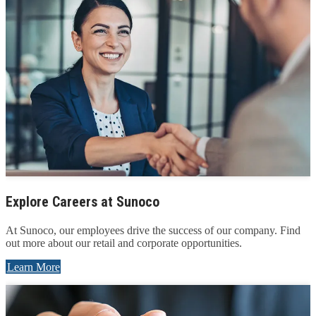
Explore Careers at Sunoco
At Sunoco, our employees drive the success of our company. Find
out more about our retail and corporate opportunities.
Learn More