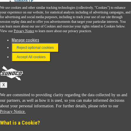
Sunoco LP
We use cookies and other similar tracking technologies (collectively, "Cookies") to enhance
Sunoco Go Rewards
your experience on our website, for statistical analysis including of advertising campaigns, and
®
for advertising and social media purposes, including to track your use of our site through
session replay data and to offer you advertisements that target your particular interests. You
Download the Sunoco app today. Access links from a compatible smartphone.
can learn more about our use of Cookies and exercise your rights related to Cookies below.
View our
Privacy Notice
to learn more about our privacy practices.
Manage cookies
FAQ
Reject optional cookies
Terms & Conditions
Accept All cookies
Connect With Us
Sunoco
X
We are committed to providing clarity regarding the data collected by us and
our partners, as well as how it is used, so you can make informed decisions
about your personal information. For further details, please refer to our
Privacy Notice.
Sunoco Racing
What is a Cookie?