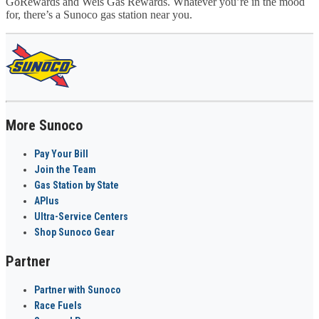
GoRewards and Weis Gas Rewards. Whatever you’re in the mood
for, there’s a Sunoco gas station near you.
More Sunoco
Pay Your Bill
Join the Team
Gas Station by State
APlus
Ultra-Service Centers
Shop Sunoco Gear
Partner
Partner with Sunoco
Race Fuels