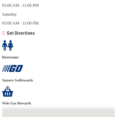
05:00 AM - 11:00 PM
Saturday
05:00 AM - 11:00 PM
Get Directions
Restrooms
Sunoco GoRewards
Weis Gas Rewards