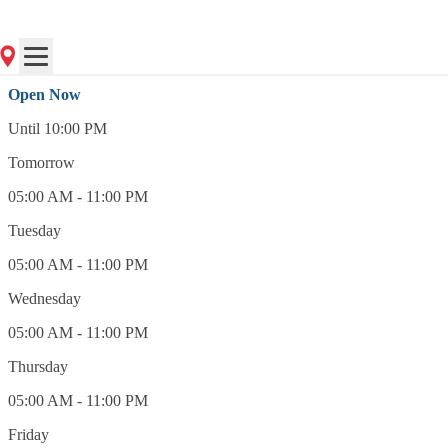
(570) 584-4198
Open Now
Open Now
Until 10:00 PM
Tomorrow
05:00 AM - 11:00 PM
Tuesday
05:00 AM - 11:00 PM
Wednesday
05:00 AM - 11:00 PM
Thursday
05:00 AM - 11:00 PM
Friday