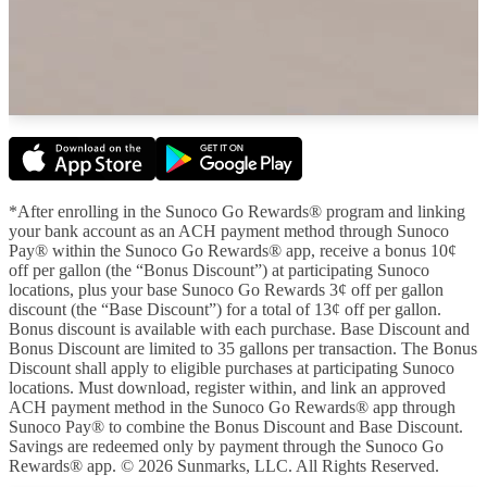
*After enrolling in the Sunoco Go Rewards® program and linking
your bank account as an ACH payment method through Sunoco
Pay® within the Sunoco Go Rewards® app, receive a bonus 10¢
off per gallon (the “Bonus Discount”) at participating Sunoco
locations, plus your base Sunoco Go Rewards 3¢ off per gallon
discount (the “Base Discount”) for a total of 13¢ off per gallon.
Bonus discount is available with each purchase. Base Discount and
Bonus Discount are limited to 35 gallons per transaction. The Bonus
Discount shall apply to eligible purchases at participating Sunoco
locations. Must download, register within, and link an approved
ACH payment method in the Sunoco Go Rewards® app through
Sunoco Pay® to combine the Bonus Discount and Base Discount.
Savings are redeemed only by payment through the Sunoco Go
Rewards® app. © 2026 Sunmarks, LLC. All Rights Reserved.