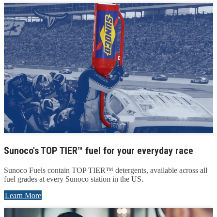
Sunoco's TOP TIER™ fuel for your everyday race
Sunoco Fuels contain TOP TIER™ detergents, available across all
fuel grades at every Sunoco station in the US.
Learn More