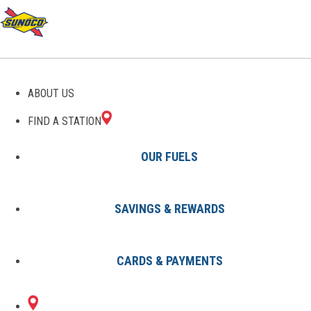
ABOUT US
FIND A STATION
OUR FUELS
SAVINGS & REWARDS
Find A Station
States
PA
Hughesville
0059545400
CARDS & PAYMENTS
4997 US 220
Sunoco Gas Station
#0059545400
HUGHESVILLE, PA 17737