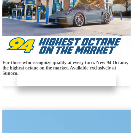
For those who recognize quality at every turn. New 94 Octane,
the highest octane on the market. Available exclusively at
Sunoco.
Learn More