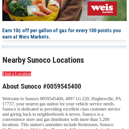
Earn 10¢ off per gallon of gas for every 100 points you
earn at Weis Markets.
Nearby Sunoco Locations
Find a Location
About Sunoco #0059545400
Welcome to Sunoco 0059545400, 4997 Us 220, Hughesville, PA
17737, your nearest gas station for your vehicle service needs.
Sunoco is dedicated to providing excellent class customer service
and giving back to neighborhoods it serves. Sunoco is a
convenience store and gas distributor with more than 5,200
locations. This station's amenities include Restrooms, Sunoco