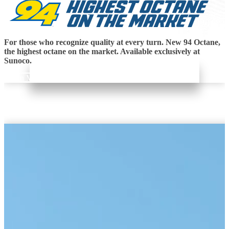
For those who recognize quality at every turn. New 94 Octane,
the highest octane on the market. Available exclusively at
Sunoco.
Learn More