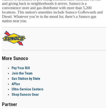
and giving back to neighborhoods it serves. Sunoco is a
convenience store and gas distributor with more than 5,200
locations. This station's amenities include Sunoco GoRewards and
Diesel. Whatever you’re in the mood for, there’s a Sunoco gas
station near you.
More Sunoco
Pay Your Bill
Join the Team
Gas Station by State
APlus
Ultra-Service Centers
Shop Sunoco Gear
Partner