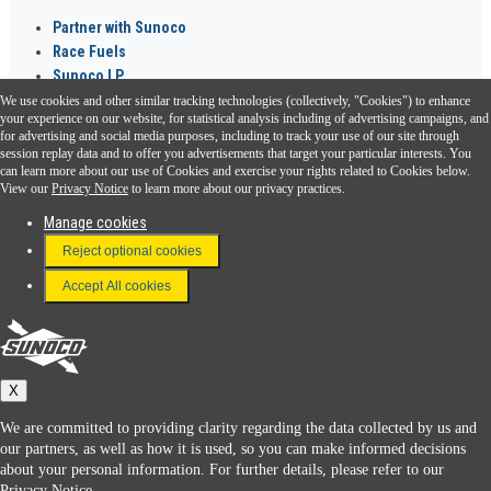
Partner with Sunoco
Race Fuels
Sunoco LP
We use cookies and other similar tracking technologies (collectively, "Cookies") to enhance
Sunoco Go Rewards
your experience on our website, for statistical analysis including of advertising campaigns, and
®
for advertising and social media purposes, including to track your use of our site through
session replay data and to offer you advertisements that target your particular interests. You
Download the Sunoco app today. Access links from a compatible smartphone.
can learn more about our use of Cookies and exercise your rights related to Cookies below.
View our
Privacy Notice
to learn more about our privacy practices.
Manage cookies
FAQ
Reject optional cookies
Terms & Conditions
Accept All cookies
Connect With Us
Sunoco
X
We are committed to providing clarity regarding the data collected by us and
our partners, as well as how it is used, so you can make informed decisions
about your personal information. For further details, please refer to our
Privacy Notice.