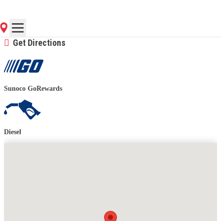
(937) 894-0013
Contact Store for Hours
Get Directions
Sunoco GoRewards
Diesel