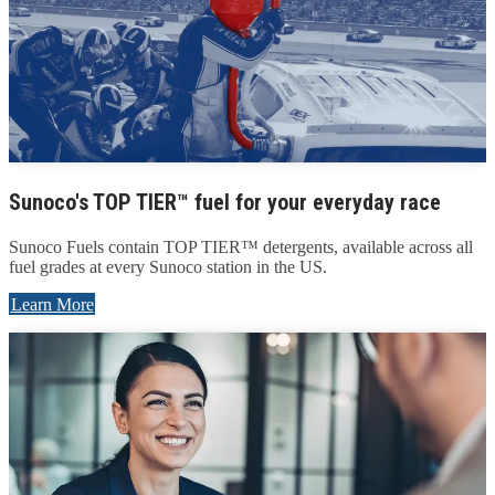
Sunoco's TOP TIER™ fuel for your everyday race
Sunoco Fuels contain TOP TIER™ detergents, available across all
fuel grades at every Sunoco station in the US.
Learn More