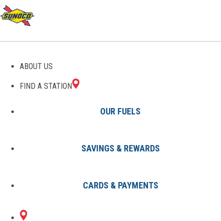
ABOUT US
FIND A STATION
OUR FUELS
SAVINGS & REWARDS
Find A Station
States
OH
Botkins
0747176600
CARDS & PAYMENTS
501 E STATE ST
Sunoco Gas Station
#0747176600
BOTKINS, OH 45306