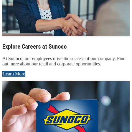
Explore Careers at Sunoco
At Sunoco, our employees drive the success of our company. Find
out more about our retail and corporate opportunities.
Learn More