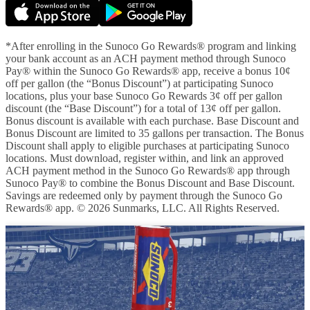
*After enrolling in the Sunoco Go Rewards® program and linking
your bank account as an ACH payment method through Sunoco
Pay® within the Sunoco Go Rewards® app, receive a bonus 10¢
off per gallon (the “Bonus Discount”) at participating Sunoco
locations, plus your base Sunoco Go Rewards 3¢ off per gallon
discount (the “Base Discount”) for a total of 13¢ off per gallon.
Bonus discount is available with each purchase. Base Discount and
Bonus Discount are limited to 35 gallons per transaction. The Bonus
Discount shall apply to eligible purchases at participating Sunoco
locations. Must download, register within, and link an approved
ACH payment method in the Sunoco Go Rewards® app through
Sunoco Pay® to combine the Bonus Discount and Base Discount.
Savings are redeemed only by payment through the Sunoco Go
Rewards® app. © 2026 Sunmarks, LLC. All Rights Reserved.