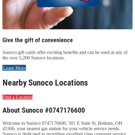
Give the gift of convenience
Sunoco gift cards offer exciting benefits and can be used at any of
the over 5,200 Sunoco locations.
Learn More
Nearby Sunoco Locations
Find a Location
About Sunoco #0747176600
Welcome to Sunoco 0747176600, 501 E State St, Botkins, OH
45306, your nearest gas station for your vehicle service needs.
Sunoco is dedicated to providing excellent class customer service