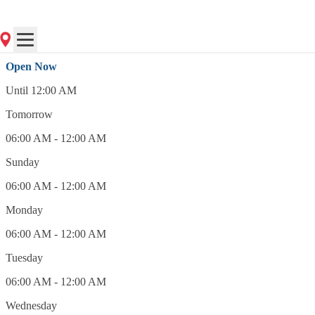
(913) 297-5030
Open Now
Open Now
Until 12:00 AM
Tomorrow
06:00 AM - 12:00 AM
Sunday
06:00 AM - 12:00 AM
Monday
06:00 AM - 12:00 AM
Tuesday
06:00 AM - 12:00 AM
Wednesday