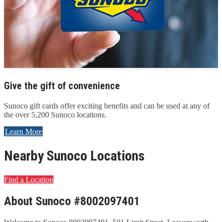
Give the gift of convenience
Sunoco gift cards offer exciting benefits and can be used at any of
the over 5,200 Sunoco locations.
Learn More
Nearby Sunoco Locations
Find a Location
About Sunoco #8002097401