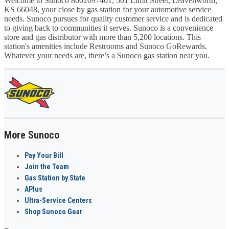
Welcome to Sunoco 8002097401, 501 Limit Street, Leavenworth,
KS 66048, your close by gas station for your automotive service
needs. Sunoco pursues for quality customer service and is dedicated
to giving back to communities it serves. Sunoco is a convenience
store and gas distributor with more than 5,200 locations. This
station's amenities include Restrooms and Sunoco GoRewards.
Whatever your needs are, there’s a Sunoco gas station near you.
More Sunoco
Pay Your Bill
Join the Team
Gas Station by State
APlus
Ultra-Service Centers
Shop Sunoco Gear