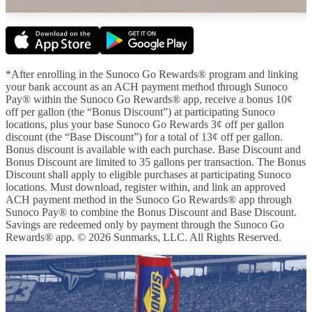
*After enrolling in the Sunoco Go Rewards® program and linking
your bank account as an ACH payment method through Sunoco
Pay® within the Sunoco Go Rewards® app, receive a bonus 10¢
off per gallon (the “Bonus Discount”) at participating Sunoco
locations, plus your base Sunoco Go Rewards 3¢ off per gallon
discount (the “Base Discount”) for a total of 13¢ off per gallon.
Bonus discount is available with each purchase. Base Discount and
Bonus Discount are limited to 35 gallons per transaction. The Bonus
Discount shall apply to eligible purchases at participating Sunoco
locations. Must download, register within, and link an approved
ACH payment method in the Sunoco Go Rewards® app through
Sunoco Pay® to combine the Bonus Discount and Base Discount.
Savings are redeemed only by payment through the Sunoco Go
Rewards® app. © 2026 Sunmarks, LLC. All Rights Reserved.