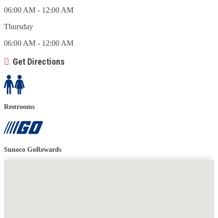
06:00 AM - 12:00 AM
Thursday
06:00 AM - 12:00 AM
Get Directions
Restrooms
Sunoco GoRewards