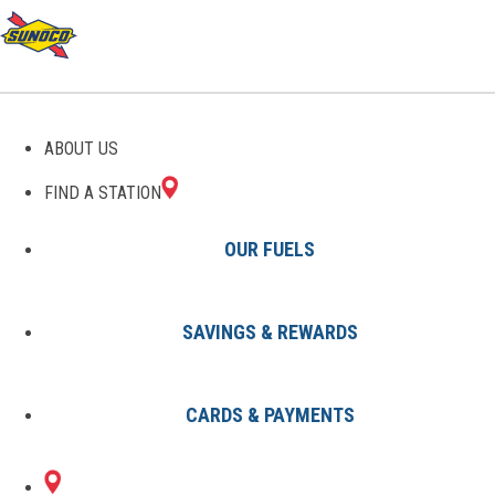
ABOUT US
FIND A STATION
OUR FUELS
SAVINGS & REWARDS
Find A Station
States
KS
Leavenworth
8002097401
CARDS & PAYMENTS
501 LIMIT STREET
Sunoco Gas Station
#8002097401
LEAVENWORTH, KS 66048