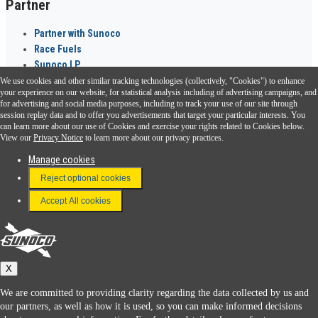
Partner
Partner with Sunoco
Race Fuels
Sunoco LP
We use cookies and other similar tracking technologies (collectively, "Cookies") to enhance
Sunoco Go Rewards
your experience on our website, for statistical analysis including of advertising campaigns, and
®
for advertising and social media purposes, including to track your use of our site through
session replay data and to offer you advertisements that target your particular interests. You
Download the Sunoco app today. Access links from a compatible smartphone.
can learn more about our use of Cookies and exercise your rights related to Cookies below.
View our
Privacy Notice
to learn more about our privacy practices.
Manage cookies
FAQ
Reject optional cookies
Terms & Conditions
Accept All cookies
Connect With Us
Sunoco
X
We are committed to providing clarity regarding the data collected by us and
our partners, as well as how it is used, so you can make informed decisions