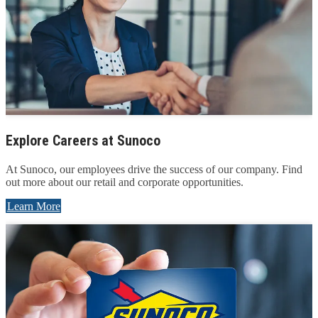
Explore Careers at Sunoco
At Sunoco, our employees drive the success of our company. Find
out more about our retail and corporate opportunities.
Learn More