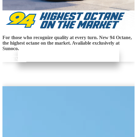
For those who recognize quality at every turn. New 94 Octane,
the highest octane on the market. Available exclusively at
Sunoco.
Learn More