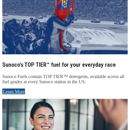
Sunoco's TOP TIER™ fuel for your everyday race
Sunoco Fuels contain TOP TIER™ detergents, available across all
fuel grades at every Sunoco station in the US.
Learn More