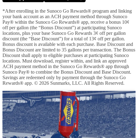
*After enrolling in the Sunoco Go Rewards® program and linking
your bank account as an ACH payment method through Sunoco
Pay® within the Sunoco Go Rewards® app, receive a bonus 10¢
off per gallon (the “Bonus Discount”) at participating Sunoco
locations, plus your base Sunoco Go Rewards 3¢ off per gallon
discount (the “Base Discount”) for a total of 13¢ off per gallon.
Bonus discount is available with each purchase. Base Discount and
Bonus Discount are limited to 35 gallons per transaction. The Bonus
Discount shall apply to eligible purchases at participating Sunoco
locations. Must download, register within, and link an approved
ACH payment method in the Sunoco Go Rewards® app through
Sunoco Pay® to combine the Bonus Discount and Base Discount.
Savings are redeemed only by payment through the Sunoco Go
Rewards® app. © 2026 Sunmarks, LLC. All Rights Reserved.