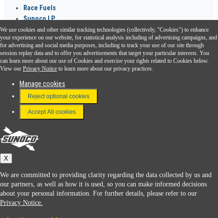
Race Fuels
Sunoco LP
We use cookies and other similar tracking technologies (collectively, "Cookies") to enhance
Sunoco Go Rewards
your experience on our website, for statistical analysis including of advertising campaigns, and
®
for advertising and social media purposes, including to track your use of our site through
session replay data and to offer you advertisements that target your particular interests. You
Download the Sunoco app today. Access links from a compatible smartphone.
can learn more about our use of Cookies and exercise your rights related to Cookies below.
View our
Privacy Notice
to learn more about our privacy practices.
Manage cookies
FAQ
Reject optional cookies
Terms & Conditions
Accept All cookies
Connect With Us
Sunoco
X
We are committed to providing clarity regarding the data collected by us and
our partners, as well as how it is used, so you can make informed decisions
about your personal information. For further details, please refer to our
Privacy Notice.
Sunoco Racing