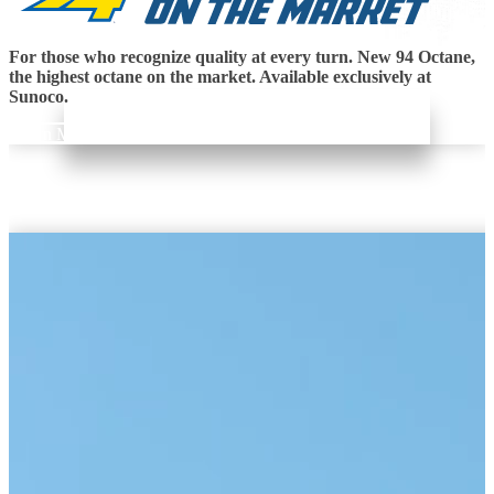
For those who recognize quality at every turn. New 94 Octane,
the highest octane on the market. Available exclusively at
Sunoco.
Learn More