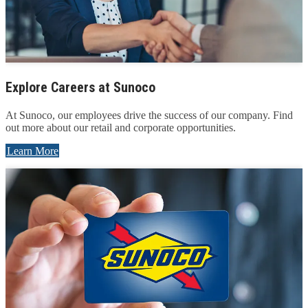
Explore Careers at Sunoco
At Sunoco, our employees drive the success of our company. Find
out more about our retail and corporate opportunities.
Learn More