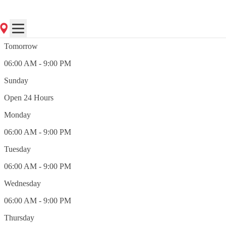
(610) 826-4959
Closed
Tomorrow
06:00 AM - 9:00 PM
Sunday
Open 24 Hours
Monday
06:00 AM - 9:00 PM
Tuesday
06:00 AM - 9:00 PM
Wednesday
06:00 AM - 9:00 PM
Thursday