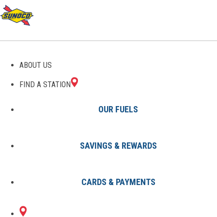
ABOUT US
FIND A STATION
OUR FUELS
SAVINGS & REWARDS
Find A Station
States
PA
Palmerton
0267463800
CARDS & PAYMENTS
505 LITTLE GAP
Sunoco Gas Station
#0267463800
RD
PALMERTON, PA 18071