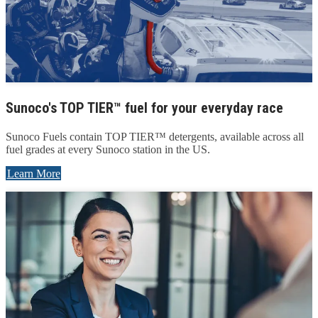
Sunoco's TOP TIER™ fuel for your everyday race
Sunoco Fuels contain TOP TIER™ detergents, available across all
fuel grades at every Sunoco station in the US.
Learn More