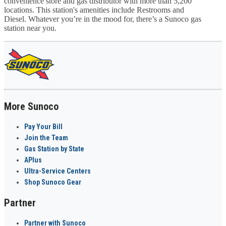
convenience store and gas distributor with more than 5,200
locations. This station's amenities include Restrooms and
Diesel. Whatever you’re in the mood for, there’s a Sunoco gas
station near you.
More Sunoco
Pay Your Bill
Join the Team
Gas Station by State
APlus
Ultra-Service Centers
Shop Sunoco Gear
Partner
Partner with Sunoco