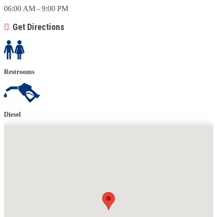
06:00 AM - 9:00 PM
Get Directions
Restrooms
Diesel