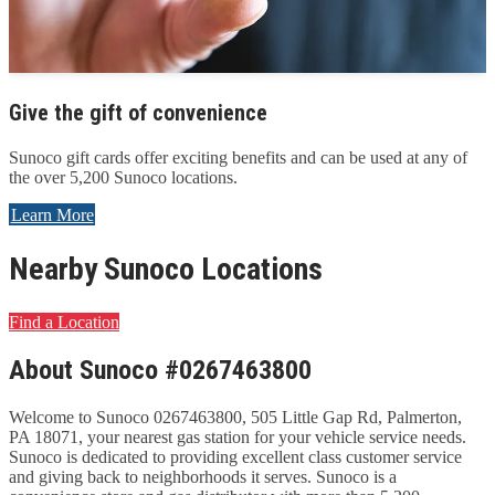
Give the gift of convenience
Sunoco gift cards offer exciting benefits and can be used at any of
the over 5,200 Sunoco locations.
Learn More
Nearby Sunoco Locations
Find a Location
About Sunoco #0267463800
Welcome to Sunoco 0267463800, 505 Little Gap Rd, Palmerton,
PA 18071, your nearest gas station for your vehicle service needs.
Sunoco is dedicated to providing excellent class customer service
and giving back to neighborhoods it serves. Sunoco is a