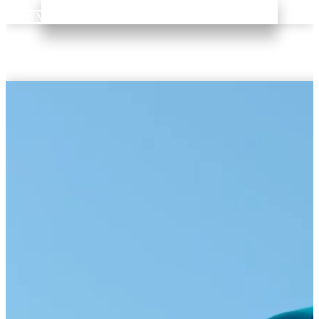
Learn More