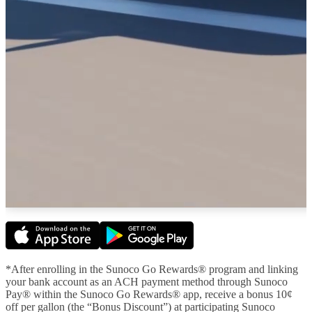
*After enrolling in the Sunoco Go Rewards® program and linking
your bank account as an ACH payment method through Sunoco
Pay® within the Sunoco Go Rewards® app, receive a bonus 10¢
off per gallon (the “Bonus Discount”) at participating Sunoco