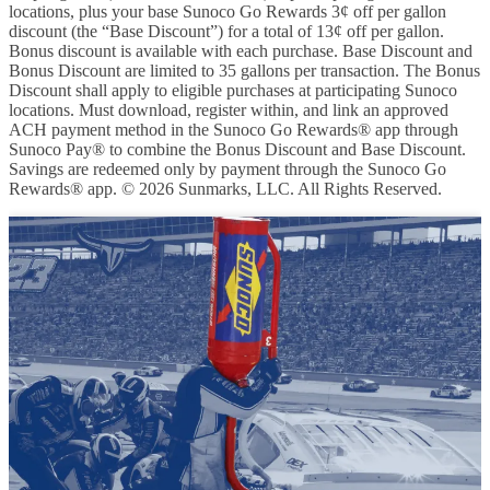
locations, plus your base Sunoco Go Rewards 3¢ off per gallon
discount (the “Base Discount”) for a total of 13¢ off per gallon.
Bonus discount is available with each purchase. Base Discount and
Bonus Discount are limited to 35 gallons per transaction. The Bonus
Discount shall apply to eligible purchases at participating Sunoco
locations. Must download, register within, and link an approved
ACH payment method in the Sunoco Go Rewards® app through
Sunoco Pay® to combine the Bonus Discount and Base Discount.
Savings are redeemed only by payment through the Sunoco Go
Rewards® app. © 2026 Sunmarks, LLC. All Rights Reserved.