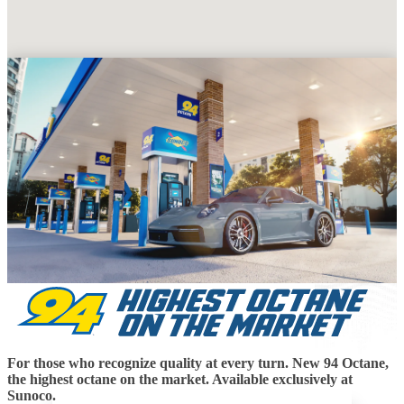
For those who recognize quality at every turn. New 94 Octane,
the highest octane on the market. Available exclusively at
Sunoco.