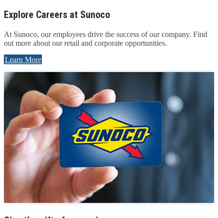
Explore Careers at Sunoco
At Sunoco, our employees drive the success of our company. Find
out more about our retail and corporate opportunities.
Learn More