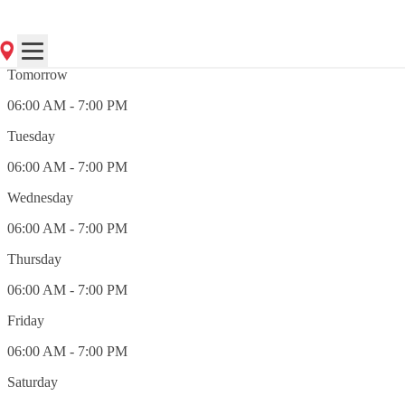
(260) 248-2181
Closed
Tomorrow
06:00 AM - 7:00 PM
Tuesday
06:00 AM - 7:00 PM
Wednesday
06:00 AM - 7:00 PM
Thursday
06:00 AM - 7:00 PM
Friday
06:00 AM - 7:00 PM
Saturday