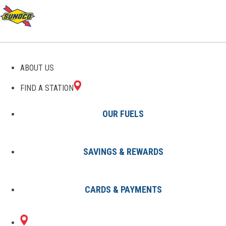
ABOUT US
FIND A STATION
OUR FUELS
SAVINGS & REWARDS
Find A Station
States
IN
Columbia City
0643375900
CARDS & PAYMENTS
509 S LINE ST
Sunoco Gas Station
#0643375900
COLUMBIA CITY, IN 46725