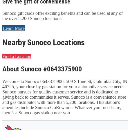
Give the gift of convenience
Sunoco gift cards offer exciting benefits and can be used at any of
the over 5,200 Sunoco locations.
Learn More
Nearby Sunoco Locations
Find a Location
About Sunoco #0643375900
Welcome to Sunoco 0643375900, 509 S Line St, Columbia City, IN
46725, your close by gas station for your automotive service needs.
Sunoco pursues for quality customer service and is dedicated to
giving back to communities it serves. Sunoco is a convenience store
and gas distributor with more than 5,200 locations. This station's
amenities include Sunoco GoRewards. Whatever your needs are,
there’s a Sunoco gas station near you.