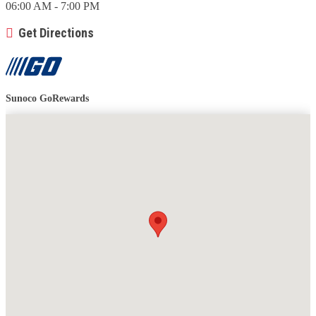
06:00 AM - 7:00 PM
Get Directions
Sunoco GoRewards