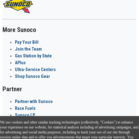
More Sunoco
Pay Your Bill
Join the Team
Gas Station by State
APlus
Ultra-Service Centers
Shop Sunoco Gear
Partner
Partner with Sunoco
Race Fuels
Sunoco LP
We use cookies and other similar tracking technologies (collectively, "Cookies") to enhance
Sunoco Go Rewards
your experience on our website, for statistical analysis including of advertising campaigns, and
®
for advertising and social media purposes, including to track your use of our site through
session replay data and to offer you advertisements that target your particular interests. You