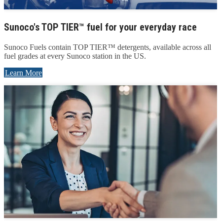
Sunoco's TOP TIER™ fuel for your everyday race
Sunoco Fuels contain TOP TIER™ detergents, available across all
fuel grades at every Sunoco station in the US.
Learn More