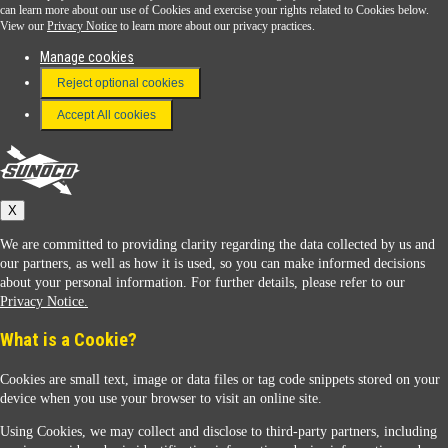
Download the Sunoco app today. Access links from a compatible smartphone.
can learn more about our use of Cookies and exercise your rights related to Cookies below.
View our
Privacy Notice
to learn more about our privacy practices.
Manage cookies
FAQ
Reject optional cookies
Terms & Conditions
Accept All cookies
Connect With Us
Sunoco
X
We are committed to providing clarity regarding the data collected by us and
our partners, as well as how it is used, so you can make informed decisions
about your personal information. For further details, please refer to our
Privacy Notice.
Sunoco Racing
What is a Cookie?
Cookies are small text, image or data files or tag code snippets stored on your
device when you use your browser to visit an online site.
Using Cookies, we may collect and disclose to third-party partners, including