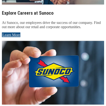
Explore Careers at Sunoco
At Sunoco, our employees drive the success of our company. Find
out more about our retail and corporate opportunities.
Learn More