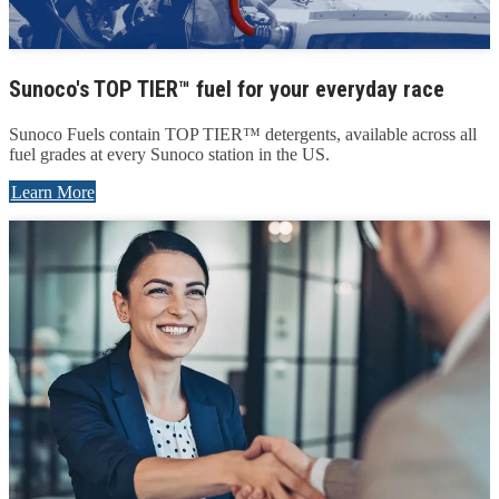
Sunoco's TOP TIER™ fuel for your everyday race
Sunoco Fuels contain TOP TIER™ detergents, available across all
fuel grades at every Sunoco station in the US.
Learn More