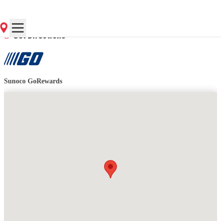
Contact Store for Hours
Get Directions
Sunoco GoRewards