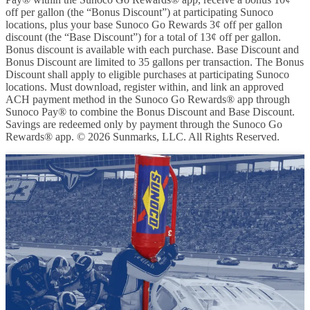
off per gallon (the “Bonus Discount”) at participating Sunoco
locations, plus your base Sunoco Go Rewards 3¢ off per gallon
discount (the “Base Discount”) for a total of 13¢ off per gallon.
Bonus discount is available with each purchase. Base Discount and
Bonus Discount are limited to 35 gallons per transaction. The Bonus
Discount shall apply to eligible purchases at participating Sunoco
locations. Must download, register within, and link an approved
ACH payment method in the Sunoco Go Rewards® app through
Sunoco Pay® to combine the Bonus Discount and Base Discount.
Savings are redeemed only by payment through the Sunoco Go
Rewards® app. © 2026 Sunmarks, LLC. All Rights Reserved.