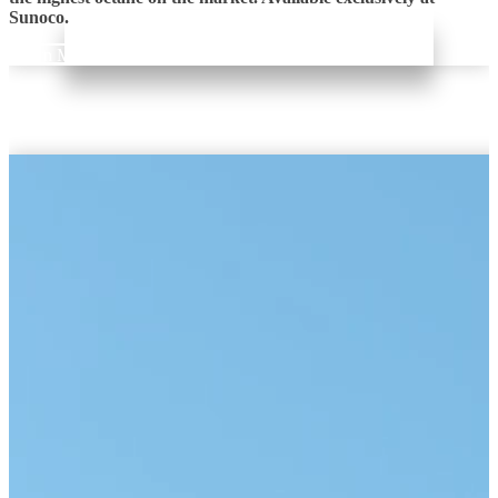
Sunoco.
Learn More