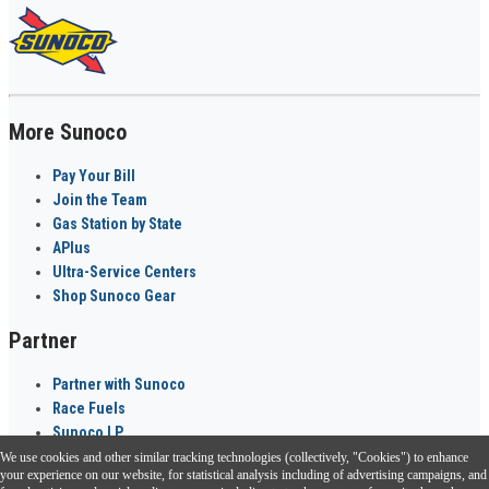
More Sunoco
Pay Your Bill
Join the Team
Gas Station by State
APlus
Ultra-Service Centers
Shop Sunoco Gear
Partner
Partner with Sunoco
Race Fuels
Sunoco LP
We use cookies and other similar tracking technologies (collectively, "Cookies") to enhance
Sunoco Go Rewards
your experience on our website, for statistical analysis including of advertising campaigns, and
®