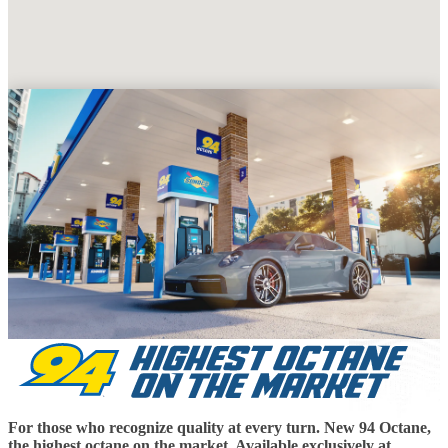
For those who recognize quality at every turn. New 94 Octane,
the highest octane on the market. Available exclusively at