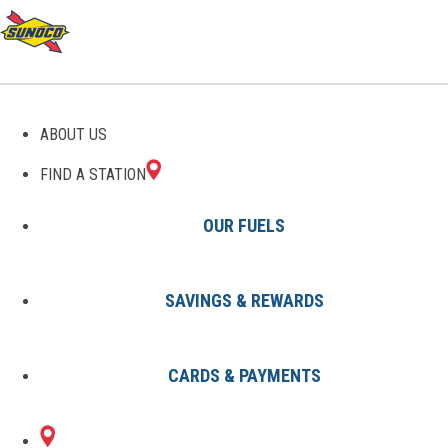
ABOUT US
FIND A STATION
OUR FUELS
SAVINGS & REWARDS
Find A Station
States
IN
New Pekin
8002503501
CARDS & PAYMENTS
525 EAST STATE
Sunoco Gas Station
#8002503501
ROAD 60
NEW PEKIN, IN 47165