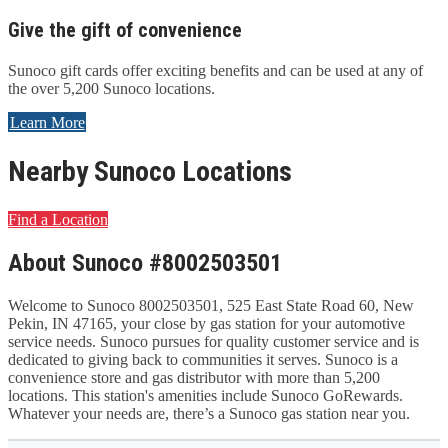
Give the gift of convenience
Sunoco gift cards offer exciting benefits and can be used at any of
the over 5,200 Sunoco locations.
Learn More
Nearby Sunoco Locations
Find a Location
About Sunoco #8002503501
Welcome to Sunoco 8002503501, 525 East State Road 60, New
Pekin, IN 47165, your close by gas station for your automotive
service needs. Sunoco pursues for quality customer service and is
dedicated to giving back to communities it serves. Sunoco is a
convenience store and gas distributor with more than 5,200
locations. This station's amenities include Sunoco GoRewards.
Whatever your needs are, there’s a Sunoco gas station near you.