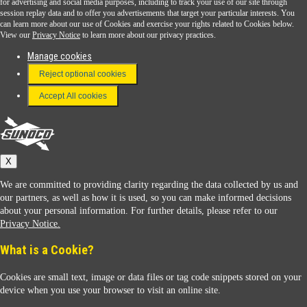
for advertising and social media purposes, including to track your use of our site through
session replay data and to offer you advertisements that target your particular interests. You
Download the Sunoco app today. Access links from a compatible smartphone.
can learn more about our use of Cookies and exercise your rights related to Cookies below.
View our
Privacy Notice
to learn more about our privacy practices.
Manage cookies
FAQ
Reject optional cookies
Terms & Conditions
Accept All cookies
Connect With Us
Sunoco
X
We are committed to providing clarity regarding the data collected by us and
our partners, as well as how it is used, so you can make informed decisions
about your personal information. For further details, please refer to our
Privacy Notice.
Sunoco Racing
What is a Cookie?
Cookies are small text, image or data files or tag code snippets stored on your
device when you use your browser to visit an online site.