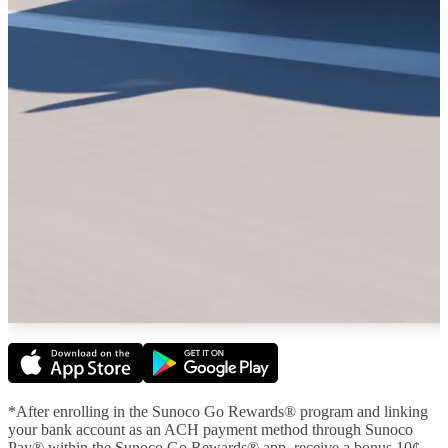
*After enrolling in the Sunoco Go Rewards® program and linking
your bank account as an ACH payment method through Sunoco
Pay® within the Sunoco Go Rewards® app, receive a bonus 10¢