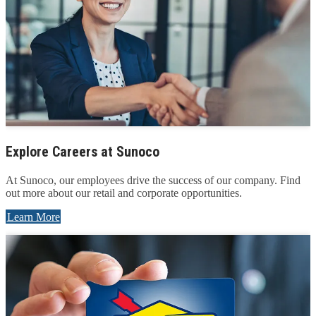
Explore Careers at Sunoco
At Sunoco, our employees drive the success of our company. Find
out more about our retail and corporate opportunities.
Learn More