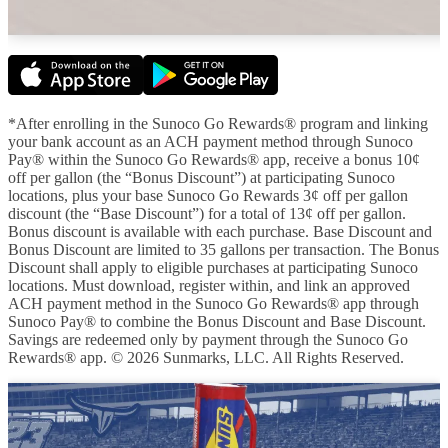
*After enrolling in the Sunoco Go Rewards® program and linking
your bank account as an ACH payment method through Sunoco
Pay® within the Sunoco Go Rewards® app, receive a bonus 10¢
off per gallon (the “Bonus Discount”) at participating Sunoco
locations, plus your base Sunoco Go Rewards 3¢ off per gallon
discount (the “Base Discount”) for a total of 13¢ off per gallon.
Bonus discount is available with each purchase. Base Discount and
Bonus Discount are limited to 35 gallons per transaction. The Bonus
Discount shall apply to eligible purchases at participating Sunoco
locations. Must download, register within, and link an approved
ACH payment method in the Sunoco Go Rewards® app through
Sunoco Pay® to combine the Bonus Discount and Base Discount.
Savings are redeemed only by payment through the Sunoco Go
Rewards® app. © 2026 Sunmarks, LLC. All Rights Reserved.