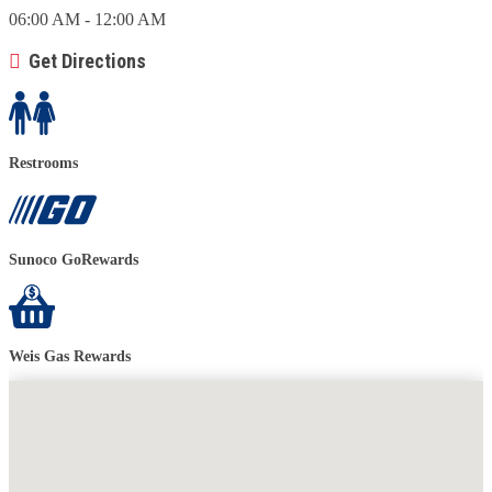
06:00 AM - 12:00 AM
Get Directions
Restrooms
Sunoco GoRewards
Weis Gas Rewards