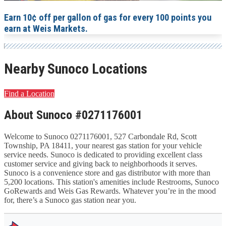
Earn 10¢ off per gallon of gas for every 100 points you
earn at Weis Markets.
Nearby Sunoco Locations
Find a Location
About Sunoco #0271176001
Welcome to Sunoco 0271176001, 527 Carbondale Rd, Scott
Township, PA 18411, your nearest gas station for your vehicle
service needs. Sunoco is dedicated to providing excellent class
customer service and giving back to neighborhoods it serves.
Sunoco is a convenience store and gas distributor with more than
5,200 locations. This station's amenities include Restrooms, Sunoco
GoRewards and Weis Gas Rewards. Whatever you’re in the mood
for, there’s a Sunoco gas station near you.