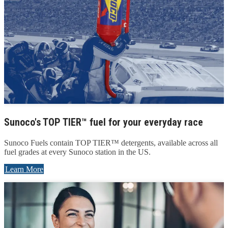
Sunoco's TOP TIER™ fuel for your everyday race
Sunoco Fuels contain TOP TIER™ detergents, available across all
fuel grades at every Sunoco station in the US.
Learn More