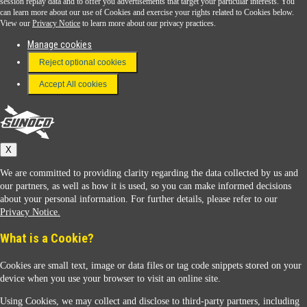
session replay data and to offer you advertisements that target your particular interests. You
Download the Sunoco app today. Access links from a compatible smartphone.
can learn more about our use of Cookies and exercise your rights related to Cookies below.
View our
Privacy Notice
to learn more about our privacy practices.
Manage cookies
FAQ
Reject optional cookies
Terms & Conditions
Accept All cookies
Connect With Us
Sunoco
X
We are committed to providing clarity regarding the data collected by us and
our partners, as well as how it is used, so you can make informed decisions
about your personal information. For further details, please refer to our
Privacy Notice.
Sunoco Racing
What is a Cookie?
Cookies are small text, image or data files or tag code snippets stored on your
device when you use your browser to visit an online site.
Using Cookies, we may collect and disclose to third-party partners, including