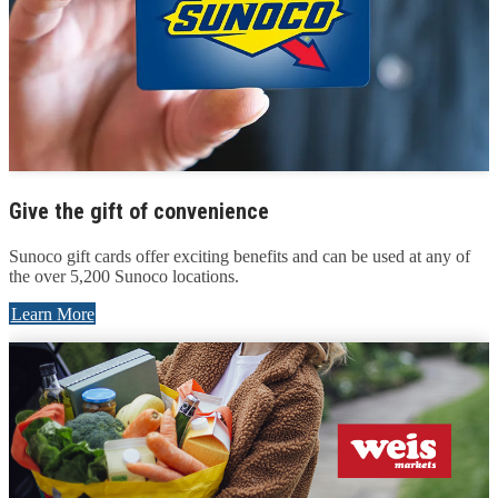
Give the gift of convenience
Sunoco gift cards offer exciting benefits and can be used at any of
the over 5,200 Sunoco locations.
Learn More