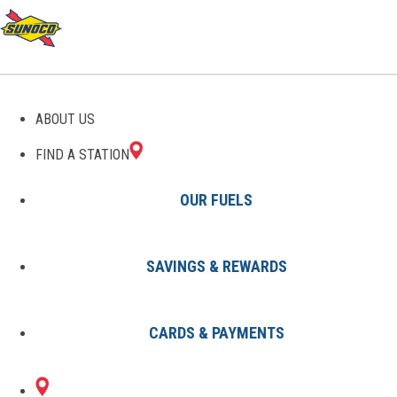
ABOUT US
FIND A STATION
OUR FUELS
SAVINGS & REWARDS
Find A Station
States
PA
Scott Township
0271176001
CARDS & PAYMENTS
527 CARBONDALE
Sunoco Gas Station
#0271176001
RD
SCOTT TOWNSHIP, PA 18411