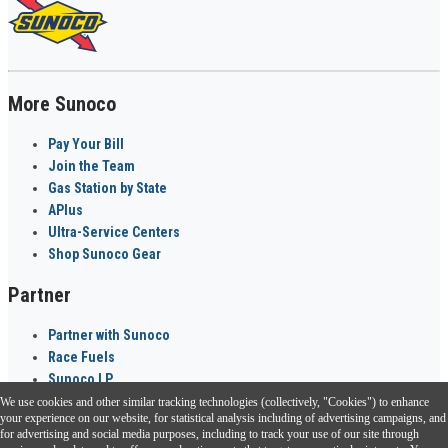
More Sunoco
Pay Your Bill
Join the Team
Gas Station by State
APlus
Ultra-Service Centers
Shop Sunoco Gear
Partner
Partner with Sunoco
Race Fuels
Sunoco LP
We use cookies and other similar tracking technologies (collectively, "Cookies") to enhance
Sunoco Go Rewards
your experience on our website, for statistical analysis including of advertising campaigns, and
®
for advertising and social media purposes, including to track your use of our site through