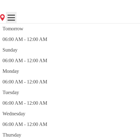
(570) 586-2612
Closed
Tomorrow
06:00 AM - 12:00 AM
Sunday
06:00 AM - 12:00 AM
Monday
06:00 AM - 12:00 AM
Tuesday
06:00 AM - 12:00 AM
Wednesday
06:00 AM - 12:00 AM
Thursday