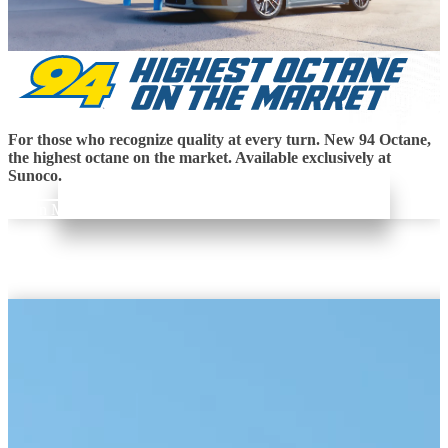
For those who recognize quality at every turn. New 94 Octane,
the highest octane on the market. Available exclusively at
Sunoco.
Learn More