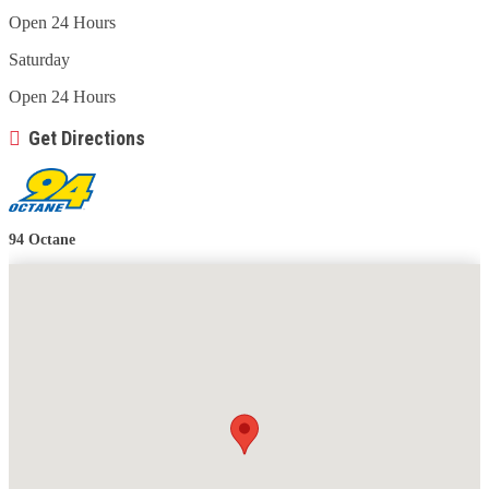
Open 24 Hours
Saturday
Open 24 Hours
Get Directions
94 Octane