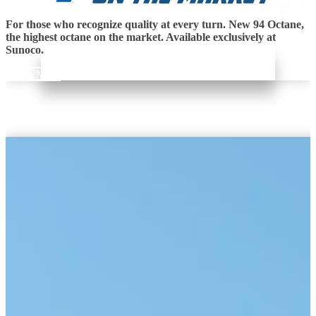
For those who recognize quality at every turn. New 94 Octane,
the highest octane on the market. Available exclusively at
Sunoco.
Learn More