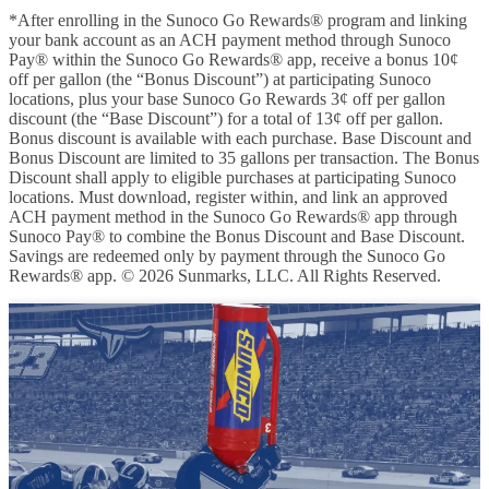
*After enrolling in the Sunoco Go Rewards® program and linking
your bank account as an ACH payment method through Sunoco
Pay® within the Sunoco Go Rewards® app, receive a bonus 10¢
off per gallon (the “Bonus Discount”) at participating Sunoco
locations, plus your base Sunoco Go Rewards 3¢ off per gallon
discount (the “Base Discount”) for a total of 13¢ off per gallon.
Bonus discount is available with each purchase. Base Discount and
Bonus Discount are limited to 35 gallons per transaction. The Bonus
Discount shall apply to eligible purchases at participating Sunoco
locations. Must download, register within, and link an approved
ACH payment method in the Sunoco Go Rewards® app through
Sunoco Pay® to combine the Bonus Discount and Base Discount.
Savings are redeemed only by payment through the Sunoco Go
Rewards® app. © 2026 Sunmarks, LLC. All Rights Reserved.