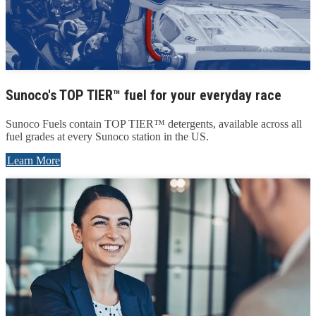
Sunoco's TOP TIER™ fuel for your everyday race
Sunoco Fuels contain TOP TIER™ detergents, available across all
fuel grades at every Sunoco station in the US.
Learn More