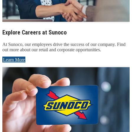
Explore Careers at Sunoco
At Sunoco, our employees drive the success of our company. Find
out more about our retail and corporate opportunities.
Learn More