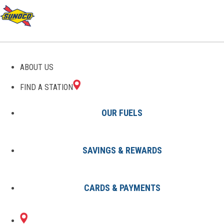
ABOUT US
FIND A STATION
OUR FUELS
SAVINGS & REWARDS
Find A Station
States
NJ
Jersey City
0049397300
CARDS & PAYMENTS
53 BROADWAY
Sunoco Gas Station
#0049397300
JERSEY CITY, NJ 07306