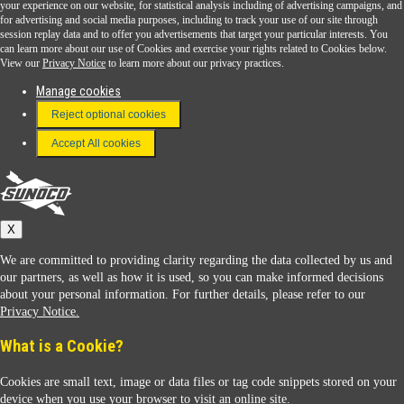
Sunoco Go Rewards
your experience on our website, for statistical analysis including of advertising campaigns, and
®
for advertising and social media purposes, including to track your use of our site through
session replay data and to offer you advertisements that target your particular interests. You
Download the Sunoco app today. Access links from a compatible smartphone.
can learn more about our use of Cookies and exercise your rights related to Cookies below.
View our
Privacy Notice
to learn more about our privacy practices.
Manage cookies
FAQ
Reject optional cookies
Terms & Conditions
Accept All cookies
Connect With Us
Sunoco
X
We are committed to providing clarity regarding the data collected by us and
our partners, as well as how it is used, so you can make informed decisions
about your personal information. For further details, please refer to our
Privacy Notice.
Sunoco Racing
What is a Cookie?
Cookies are small text, image or data files or tag code snippets stored on your
device when you use your browser to visit an online site.