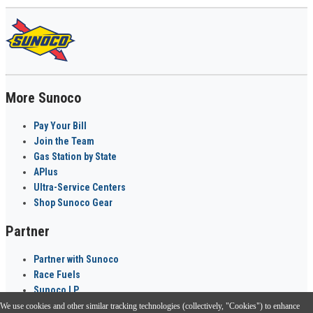
More Sunoco
Pay Your Bill
Join the Team
Gas Station by State
APlus
Ultra-Service Centers
Shop Sunoco Gear
Partner
Partner with Sunoco
Race Fuels
Sunoco LP
We use cookies and other similar tracking technologies (collectively, "Cookies") to enhance