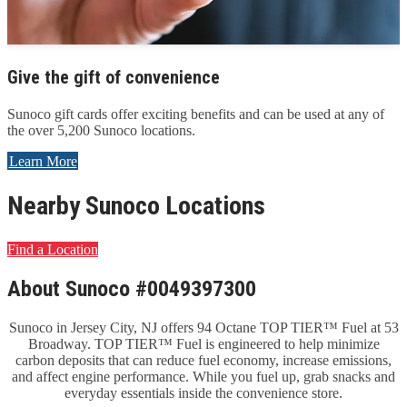
Give the gift of convenience
Sunoco gift cards offer exciting benefits and can be used at any of
the over 5,200 Sunoco locations.
Learn More
Nearby Sunoco Locations
Find a Location
About Sunoco #0049397300
Sunoco in Jersey City, NJ offers 94 Octane TOP TIER™ Fuel at 53
Broadway. TOP TIER™ Fuel is engineered to help minimize
carbon deposits that can reduce fuel economy, increase emissions,
and affect engine performance. While you fuel up, grab snacks and
everyday essentials inside the convenience store.