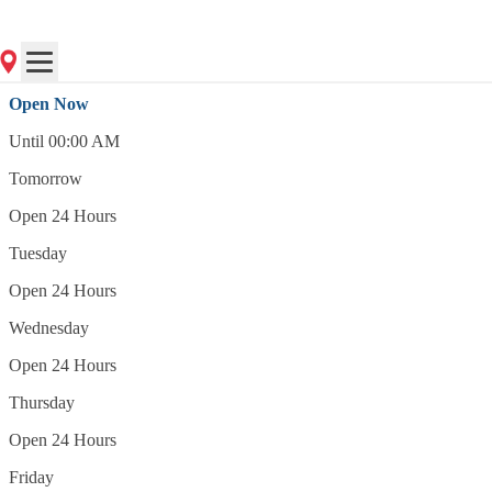
(201) 333-5480
Open Now
Open Now
Until 00:00 AM
Tomorrow
Open 24 Hours
Tuesday
Open 24 Hours
Wednesday
Open 24 Hours
Thursday
Open 24 Hours
Friday