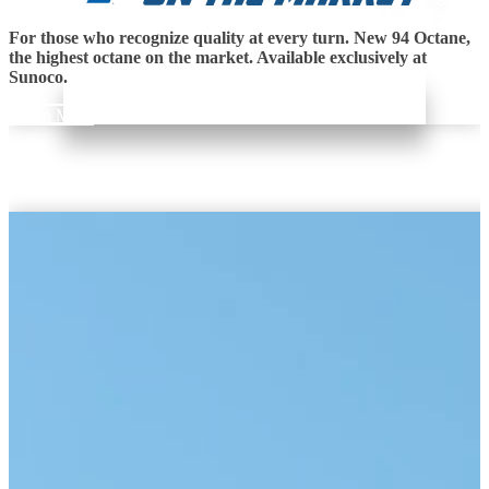
For those who recognize quality at every turn. New 94 Octane,
the highest octane on the market. Available exclusively at
Sunoco.
Learn More