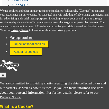
Sunoco LP
We use cookies and other similar tracking technologies (collectively, "Cookies") to enhance
Sunoco Go Rewards
your experience on our website, for statistical analysis including of advertising campaigns, and
®
for advertising and social media purposes, including to track your use of our site through
session replay data and to offer you advertisements that target your particular interests. You
Download the Sunoco app today. Access links from a compatible smartphone.
can learn more about our use of Cookies and exercise your rights related to Cookies below.
View our
Privacy Notice
to learn more about our privacy practices.
Manage cookies
FAQ
Reject optional cookies
Terms & Conditions
Accept All cookies
Connect With Us
Sunoco
X
We are committed to providing clarity regarding the data collected by us and
our partners, as well as how it is used, so you can make informed decisions
about your personal information. For further details, please refer to our
Privacy Notice.
Sunoco Racing
What is a Cookie?