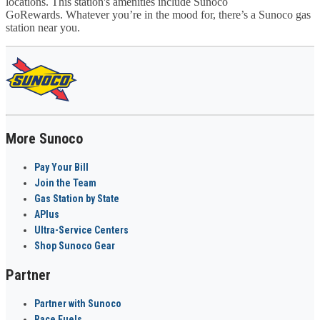
locations. This station's amenities include Sunoco
GoRewards. Whatever you’re in the mood for, there’s a Sunoco gas
station near you.
More Sunoco
Pay Your Bill
Join the Team
Gas Station by State
APlus
Ultra-Service Centers
Shop Sunoco Gear
Partner
Partner with Sunoco
Race Fuels