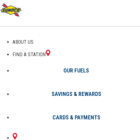
ABOUT US
FIND A STATION
OUR FUELS
SAVINGS & REWARDS
Find A Station
States
OH
Grafton
0175726900
CARDS & PAYMENTS
533 N MAIN ST
Sunoco Gas Station
#0175726900
GRAFTON, OH 44044