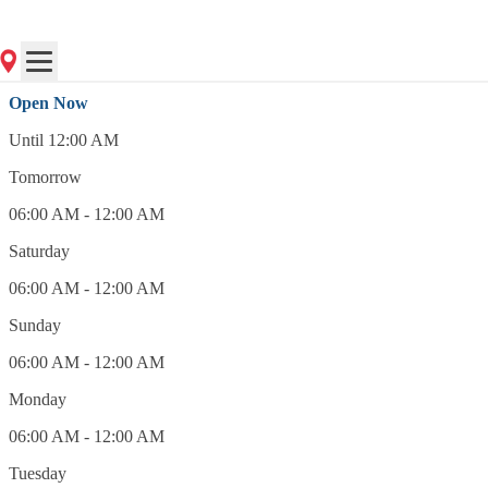
(440) 926-2726
Open Now
Open Now
Until 12:00 AM
Tomorrow
06:00 AM - 12:00 AM
Saturday
06:00 AM - 12:00 AM
Sunday
06:00 AM - 12:00 AM
Monday
06:00 AM - 12:00 AM
Tuesday