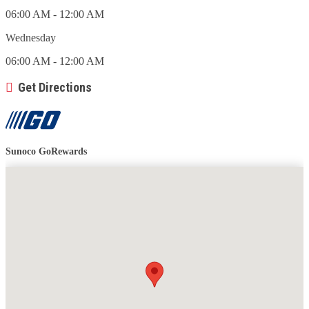
06:00 AM - 12:00 AM
Wednesday
06:00 AM - 12:00 AM
Get Directions
Sunoco GoRewards