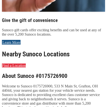
Give the gift of convenience
Sunoco gift cards offer exciting benefits and can be used at any of
the over 5,200 Sunoco locations.
Learn More
Nearby Sunoco Locations
Find a Location
About Sunoco #0175726900
Welcome to Sunoco 0175726900, 533 N Main St, Grafton, OH
44044, your nearest gas station for your vehicle service needs.
Sunoco is dedicated to providing excellent class customer service
and giving back to neighborhoods it serves. Sunoco is a
convenience store and gas distributor with more than 5,200