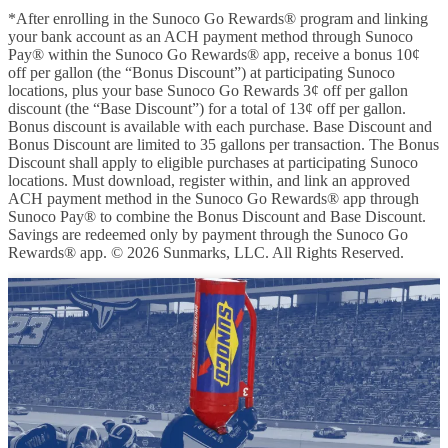
*After enrolling in the Sunoco Go Rewards® program and linking
your bank account as an ACH payment method through Sunoco
Pay® within the Sunoco Go Rewards® app, receive a bonus 10¢
off per gallon (the “Bonus Discount”) at participating Sunoco
locations, plus your base Sunoco Go Rewards 3¢ off per gallon
discount (the “Base Discount”) for a total of 13¢ off per gallon.
Bonus discount is available with each purchase. Base Discount and
Bonus Discount are limited to 35 gallons per transaction. The Bonus
Discount shall apply to eligible purchases at participating Sunoco
locations. Must download, register within, and link an approved
ACH payment method in the Sunoco Go Rewards® app through
Sunoco Pay® to combine the Bonus Discount and Base Discount.
Savings are redeemed only by payment through the Sunoco Go
Rewards® app. © 2026 Sunmarks, LLC. All Rights Reserved.