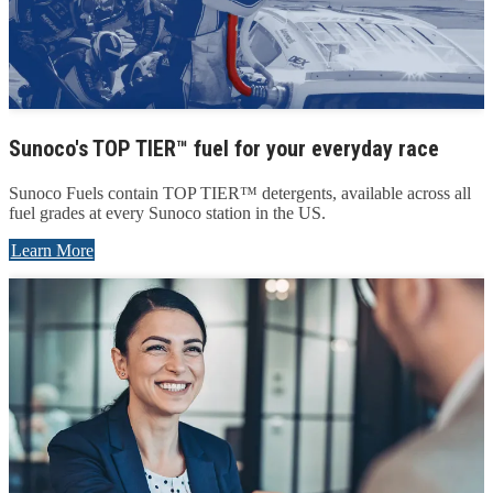
Sunoco's TOP TIER™ fuel for your everyday race
Sunoco Fuels contain TOP TIER™ detergents, available across all
fuel grades at every Sunoco station in the US.
Learn More