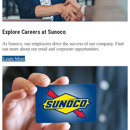
Explore Careers at Sunoco
At Sunoco, our employees drive the success of our company. Find
out more about our retail and corporate opportunities.
Learn More