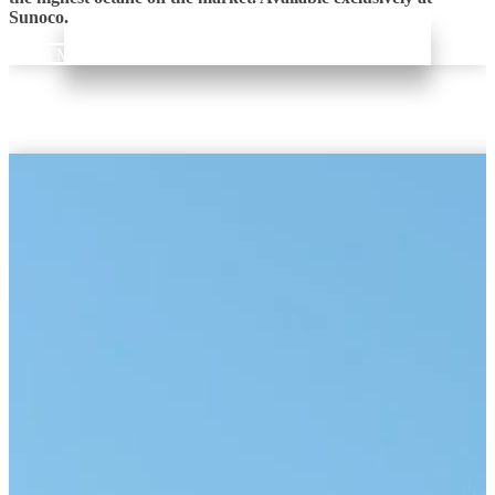
Sunoco.
Learn More