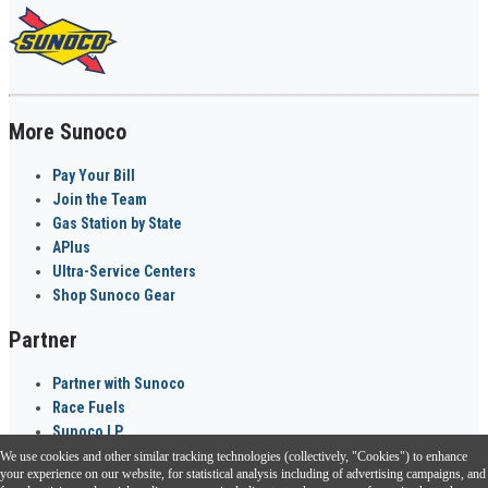
More Sunoco
Pay Your Bill
Join the Team
Gas Station by State
APlus
Ultra-Service Centers
Shop Sunoco Gear
Partner
Partner with Sunoco
Race Fuels
Sunoco LP
We use cookies and other similar tracking technologies (collectively, "Cookies") to enhance
Sunoco Go Rewards
your experience on our website, for statistical analysis including of advertising campaigns, and
®