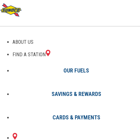
ABOUT US
FIND A STATION
OUR FUELS
SAVINGS & REWARDS
Find A Station
States
OH
Lorain
8003251901
CARDS & PAYMENTS
5411 PEARL
Sunoco Gas Station
#8003251901
AVENUE
LORAIN, OH 44055