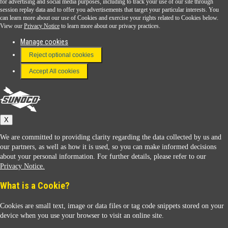
for advertising and social media purposes, including to track your use of our site through
session replay data and to offer you advertisements that target your particular interests. You
Download the Sunoco app today. Access links from a compatible smartphone.
can learn more about our use of Cookies and exercise your rights related to Cookies below.
View our
Privacy Notice
to learn more about our privacy practices.
Manage cookies
FAQ
Reject optional cookies
Terms & Conditions
Accept All cookies
Connect With Us
Sunoco
X
We are committed to providing clarity regarding the data collected by us and
our partners, as well as how it is used, so you can make informed decisions
about your personal information. For further details, please refer to our
Privacy Notice.
Sunoco Racing
What is a Cookie?
Cookies are small text, image or data files or tag code snippets stored on your
device when you use your browser to visit an online site.