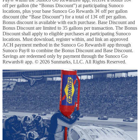
off per gallon (the “Bonus Discount”) at participating Sunoco
locations, plus your base Sunoco Go Rewards 3¢ off per gallon
discount (the “Base Discount”) for a total of 13¢ off per gallon.
Bonus discount is available with each purchase. Base Discount and
Bonus Discount are limited to 35 gallons per transaction. The Bonus
Discount shall apply to eligible purchases at participating Sunoco
locations. Must download, register within, and link an approved
ACH payment method in the Sunoco Go Rewards® app through
Sunoco Pay® to combine the Bonus Discount and Base Discount.
Savings are redeemed only by payment through the Sunoco Go
Rewards® app. © 2026 Sunmarks, LLC. All Rights Reserved.