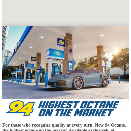
For those who recognize quality at every turn. New 94 Octane,
the highest octane on the market. Available exclusively at