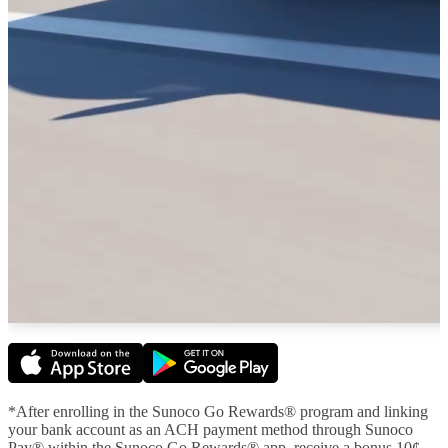
*After enrolling in the Sunoco Go Rewards® program and linking
your bank account as an ACH payment method through Sunoco
Pay® within the Sunoco Go Rewards® app, receive a bonus 10¢