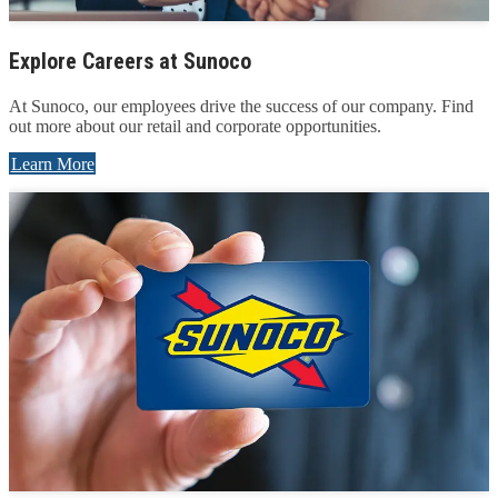
Explore Careers at Sunoco
At Sunoco, our employees drive the success of our company. Find
out more about our retail and corporate opportunities.
Learn More