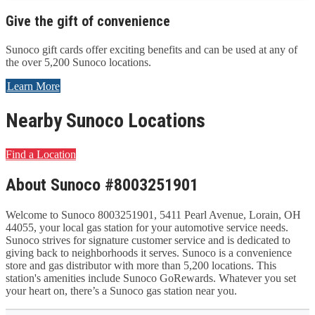
Give the gift of convenience
Sunoco gift cards offer exciting benefits and can be used at any of
the over 5,200 Sunoco locations.
Learn More
Nearby Sunoco Locations
Find a Location
About Sunoco #8003251901
Welcome to Sunoco 8003251901, 5411 Pearl Avenue, Lorain, OH
44055, your local gas station for your automotive service needs.
Sunoco strives for signature customer service and is dedicated to
giving back to neighborhoods it serves. Sunoco is a convenience
store and gas distributor with more than 5,200 locations. This
station's amenities include Sunoco GoRewards. Whatever you set
your heart on, there’s a Sunoco gas station near you.