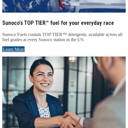
Sunoco's TOP TIER™ fuel for your everyday race
Sunoco Fuels contain TOP TIER™ detergents, available across all
fuel grades at every Sunoco station in the US.
Learn More