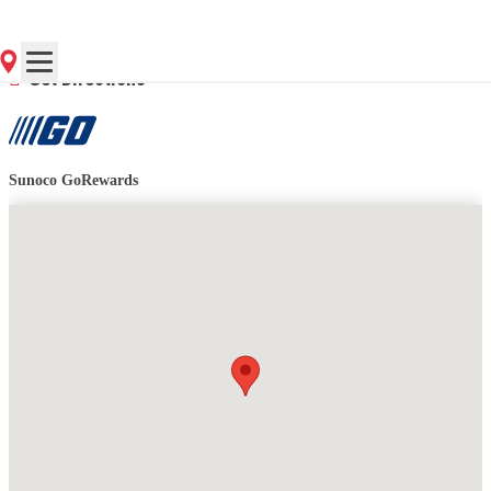
Contact Store for Hours
Get Directions
Sunoco GoRewards