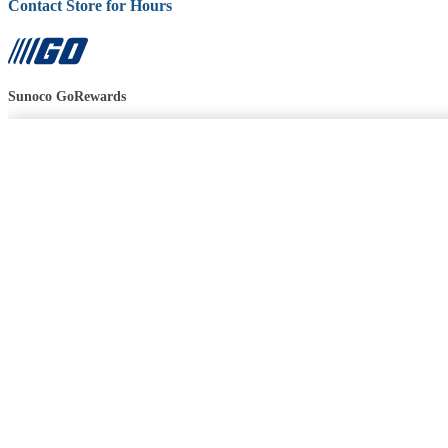
Contact Store for Hours
Sunoco GoRewards