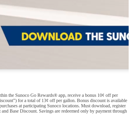
hin the Sunoco Go Rewards® app, receive a bonus 10¢ off per
ount”) for a total of 13¢ off per gallon. Bonus discount is available
purchases at participating Sunoco locations. Must download, register
and Base Discount. Savings are redeemed only by payment through