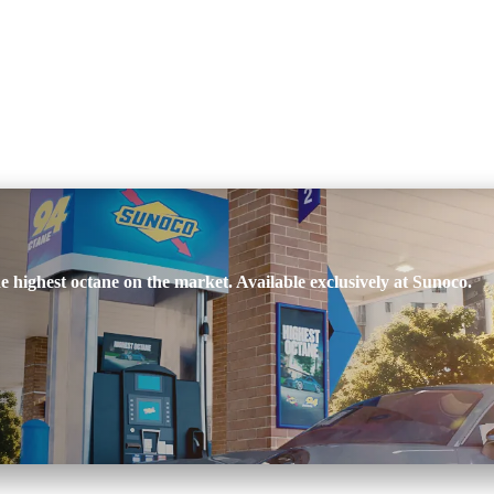
e highest octane on the market. Available exclusively at Sunoco.