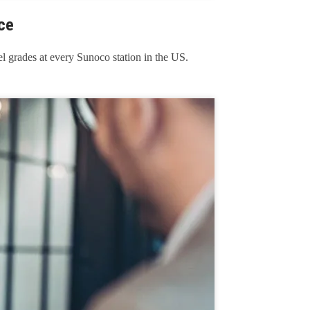
ce
l grades at every Sunoco station in the US.