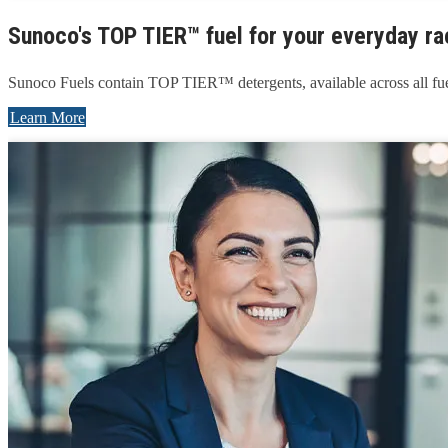
Sunoco's TOP TIER™ fuel for your everyday ra
Sunoco Fuels contain TOP TIER™ detergents, available across all fue
Learn More