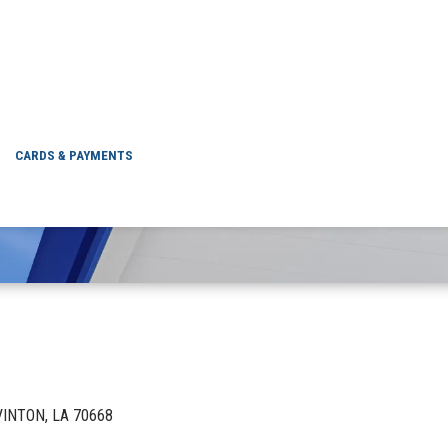
CARDS & PAYMENTS
VINTON, LA 70668