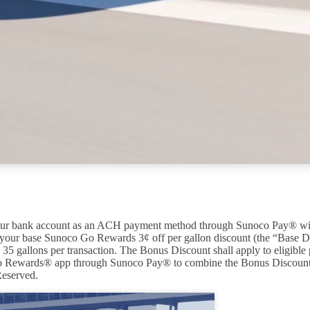
our bank account as an ACH payment method through Sunoco Pay® wit
 your base Sunoco Go Rewards 3¢ off per gallon discount (the “Base Disc
5 gallons per transaction. The Bonus Discount shall apply to eligible 
o Rewards® app through Sunoco Pay® to combine the Bonus Discount 
eserved.