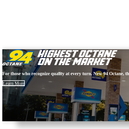
For those who recognize quality at every turn. New 94 Octane, th
Learn More