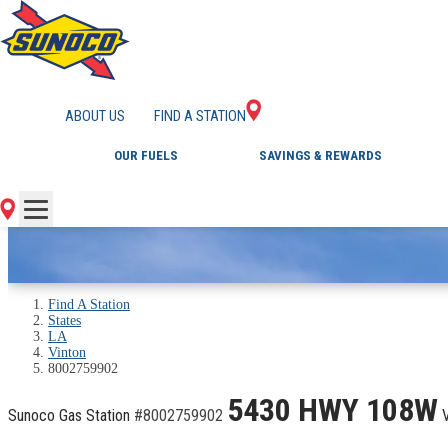
ABOUT US
FIND A STATION
OUR FUELS
SAVINGS & REWARDS
Find A Station
States
LA
Vinton
8002759902
5430 HWY 108W
Sunoco Gas Station
#8002759902