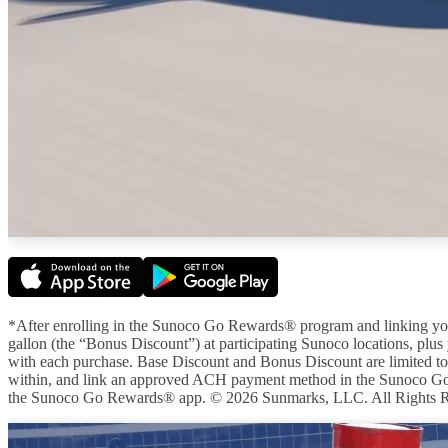
*After enrolling in the Sunoco Go Rewards® program and linking y
gallon (the “Bonus Discount”) at participating Sunoco locations, plus
with each purchase. Base Discount and Bonus Discount are limited to 3
within, and link an approved ACH payment method in the Sunoco G
the Sunoco Go Rewards® app. © 2026 Sunmarks, LLC. All Rights R