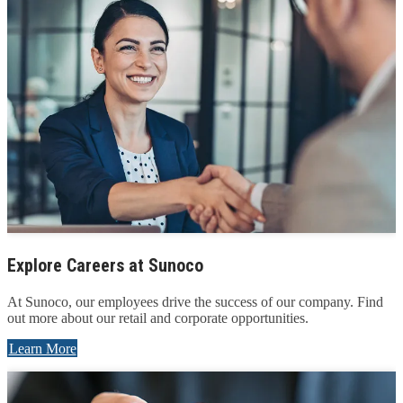
Explore Careers at Sunoco
At Sunoco, our employees drive the success of our company. Find
out more about our retail and corporate opportunities.
Learn More