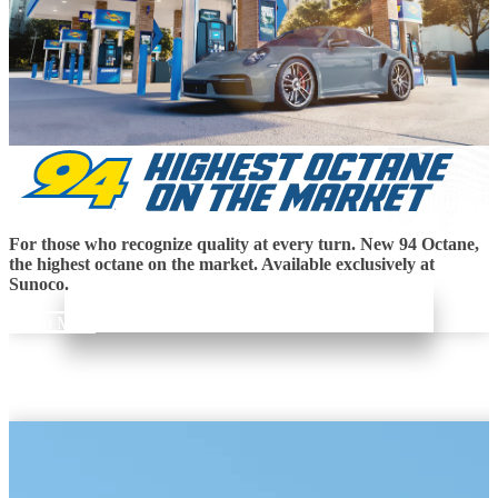
For those who recognize quality at every turn. New 94 Octane,
the highest octane on the market. Available exclusively at
Sunoco.
Learn More