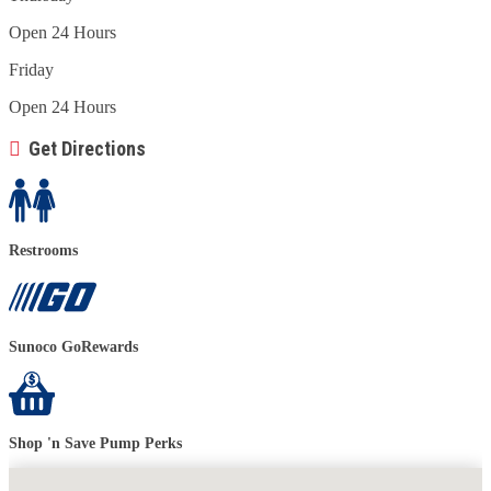
Open 24 Hours
Friday
Open 24 Hours
Get Directions
Restrooms
Sunoco GoRewards
Shop 'n Save Pump Perks