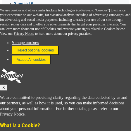
Sunoco LP
We use cookies and other similar tracking technologies (collectively, "Cookies") to enhance
Sunoco Go Rewards
your experience on our website, for statistical analysis including of advertising campaigns, and
®
for advertising and social media purposes, including to track your use of our site through
session replay data and to offer you advertisements that target your particular interests. You
Download the Sunoco app today. Access links from a compatible smartphone.
can learn more about our use of Cookies and exercise your rights related to Cookies below.
View our
Privacy Notice
to learn more about our privacy practices.
Manage cookies
FAQ
Reject optional cookies
Terms & Conditions
Accept All cookies
Connect With Us
Sunoco
X
We are committed to providing clarity regarding the data collected by us and
our partners, as well as how it is used, so you can make informed decisions
about your personal information. For further details, please refer to our
Privacy Notice.
Sunoco Racing
What is a Cookie?