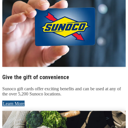
Give the gift of convenience
Sunoco gift cards offer exciting benefits and can be used at any of
the over 5,200 Sunoco locations.
Learn More