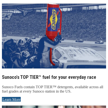
Sunoco's TOP TIER™ fuel for your everyday race
Sunoco Fuels contain TOP TIER™ detergents, available across all
fuel grades at every Sunoco station in the US.
Learn More