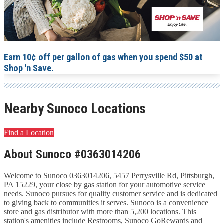
Earn 10¢ off per gallon of gas when you spend $50 at
Shop 'n Save.
Nearby Sunoco Locations
Find a Location
About Sunoco #0363014206
Welcome to Sunoco 0363014206, 5457 Perrysville Rd, Pittsburgh,
PA 15229, your close by gas station for your automotive service
needs. Sunoco pursues for quality customer service and is dedicated
to giving back to communities it serves. Sunoco is a convenience
store and gas distributor with more than 5,200 locations. This
station's amenities include Restrooms, Sunoco GoRewards and