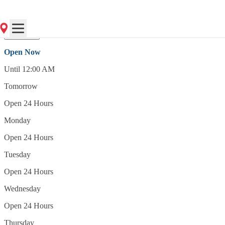
(412) 931-5155
Open Now
Open Now
Until 12:00 AM
Tomorrow
Open 24 Hours
Monday
Open 24 Hours
Tuesday
Open 24 Hours
Wednesday
Open 24 Hours
Thursday