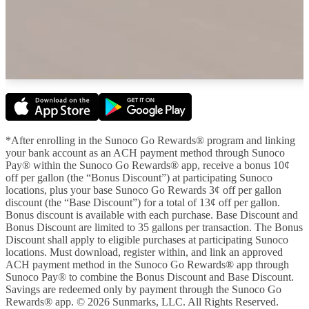
*After enrolling in the Sunoco Go Rewards® program and linking
your bank account as an ACH payment method through Sunoco
Pay® within the Sunoco Go Rewards® app, receive a bonus 10¢
off per gallon (the “Bonus Discount”) at participating Sunoco
locations, plus your base Sunoco Go Rewards 3¢ off per gallon
discount (the “Base Discount”) for a total of 13¢ off per gallon.
Bonus discount is available with each purchase. Base Discount and
Bonus Discount are limited to 35 gallons per transaction. The Bonus
Discount shall apply to eligible purchases at participating Sunoco
locations. Must download, register within, and link an approved
ACH payment method in the Sunoco Go Rewards® app through
Sunoco Pay® to combine the Bonus Discount and Base Discount.
Savings are redeemed only by payment through the Sunoco Go
Rewards® app. © 2026 Sunmarks, LLC. All Rights Reserved.