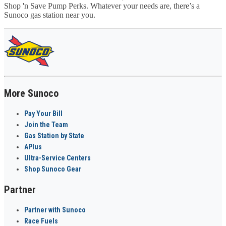
Shop 'n Save Pump Perks. Whatever your needs are, there’s a
Sunoco gas station near you.
More Sunoco
Pay Your Bill
Join the Team
Gas Station by State
APlus
Ultra-Service Centers
Shop Sunoco Gear
Partner
Partner with Sunoco
Race Fuels