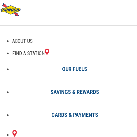
ABOUT US
FIND A STATION
OUR FUELS
SAVINGS & REWARDS
Find A Station
States
PA
Pittsburgh
0363014206
CARDS & PAYMENTS
5457
Sunoco Gas Station
#0363014206
PERRYSVILLE RD
PITTSBURGH, PA 15229