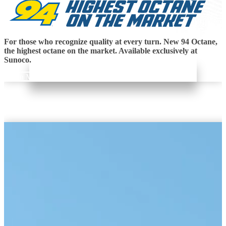
For those who recognize quality at every turn. New 94 Octane,
the highest octane on the market. Available exclusively at
Sunoco.
Learn More