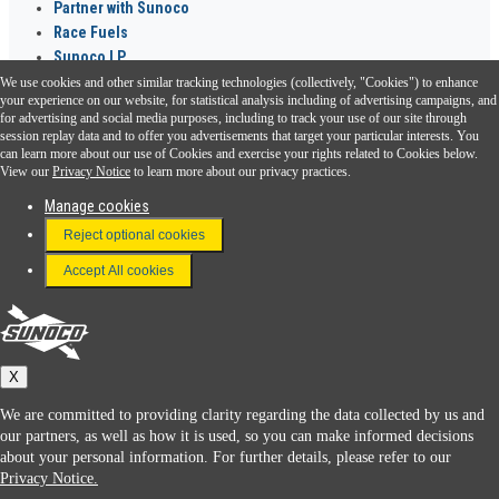
Partner with Sunoco
Race Fuels
Sunoco LP
We use cookies and other similar tracking technologies (collectively, "Cookies") to enhance
Sunoco Go Rewards
your experience on our website, for statistical analysis including of advertising campaigns, and
®
for advertising and social media purposes, including to track your use of our site through
session replay data and to offer you advertisements that target your particular interests. You
Download the Sunoco app today. Access links from a compatible smartphone.
can learn more about our use of Cookies and exercise your rights related to Cookies below.
View our
Privacy Notice
to learn more about our privacy practices.
Manage cookies
FAQ
Reject optional cookies
Terms & Conditions
Accept All cookies
Connect With Us
Sunoco
X
We are committed to providing clarity regarding the data collected by us and
our partners, as well as how it is used, so you can make informed decisions
about your personal information. For further details, please refer to our
Privacy Notice.