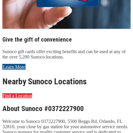
Give the gift of convenience
Sunoco gift cards offer exciting benefits and can be used at any of
the over 5,200 Sunoco locations.
Learn More
Nearby Sunoco Locations
Find a Location
About Sunoco #0372227900
Welcome to Sunoco 0372227900, 5500 Beggs Rd, Orlando, FL
32810, your close by gas station for your automotive service needs.
Sunoco pursues for quality customer service and is dedicated to