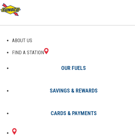
ABOUT US
FIND A STATION
OUR FUELS
SAVINGS & REWARDS
Find A Station
States
FL
Orlando
0372227900
CARDS & PAYMENTS
5500 BEGGS RD
Sunoco Gas Station
#0372227900
ORLANDO, FL 32810