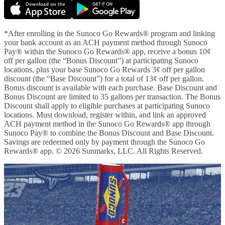
*After enrolling in the Sunoco Go Rewards® program and linking
your bank account as an ACH payment method through Sunoco
Pay® within the Sunoco Go Rewards® app, receive a bonus 10¢
off per gallon (the “Bonus Discount”) at participating Sunoco
locations, plus your base Sunoco Go Rewards 3¢ off per gallon
discount (the “Base Discount”) for a total of 13¢ off per gallon.
Bonus discount is available with each purchase. Base Discount and
Bonus Discount are limited to 35 gallons per transaction. The Bonus
Discount shall apply to eligible purchases at participating Sunoco
locations. Must download, register within, and link an approved
ACH payment method in the Sunoco Go Rewards® app through
Sunoco Pay® to combine the Bonus Discount and Base Discount.
Savings are redeemed only by payment through the Sunoco Go
Rewards® app. © 2026 Sunmarks, LLC. All Rights Reserved.