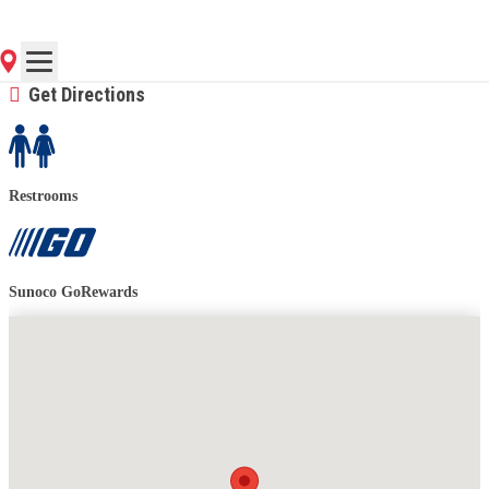
(407) 293-1864
Contact Store for Hours
Get Directions
Restrooms
Sunoco GoRewards