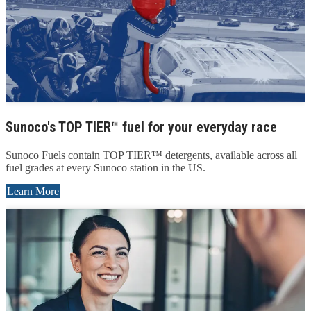
Sunoco's TOP TIER™ fuel for your everyday race
Sunoco Fuels contain TOP TIER™ detergents, available across all
fuel grades at every Sunoco station in the US.
Learn More