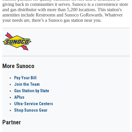
giving back to communities it serves. Sunoco is a convenience store
and gas distributor with more than 5,200 locations. This station's
amenities include Restrooms and Sunoco GoRewards. Whatever
your needs are, there’s a Sunoco gas station near you.
More Sunoco
Pay Your Bill
Join the Team
Gas Station by State
APlus
Ultra-Service Centers
Shop Sunoco Gear
Partner