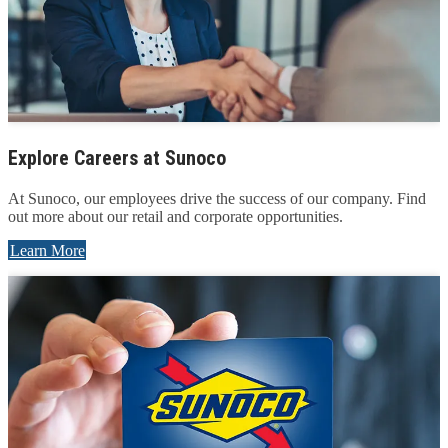
Explore Careers at Sunoco
At Sunoco, our employees drive the success of our company. Find
out more about our retail and corporate opportunities.
Learn More