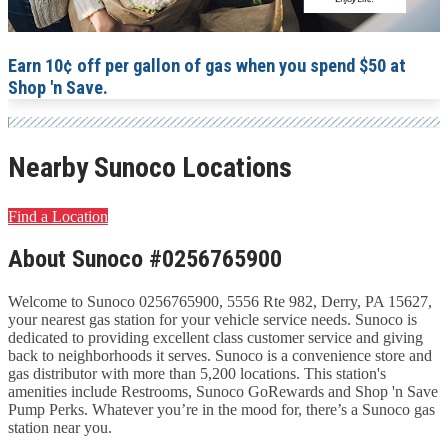
Earn 10¢ off per gallon of gas when you spend $50 at
Shop 'n Save.
Nearby Sunoco Locations
Find a Location
About Sunoco #0256765900
Welcome to Sunoco 0256765900, 5556 Rte 982, Derry, PA 15627,
your nearest gas station for your vehicle service needs. Sunoco is
dedicated to providing excellent class customer service and giving
back to neighborhoods it serves. Sunoco is a convenience store and
gas distributor with more than 5,200 locations. This station's
amenities include Restrooms, Sunoco GoRewards and Shop 'n Save
Pump Perks. Whatever you’re in the mood for, there’s a Sunoco gas
station near you.