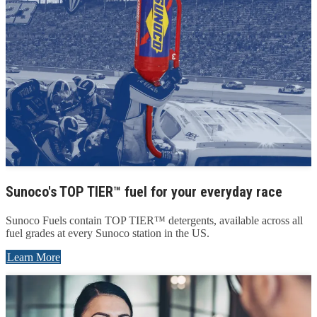
Sunoco's TOP TIER™ fuel for your everyday race
Sunoco Fuels contain TOP TIER™ detergents, available across all
fuel grades at every Sunoco station in the US.
Learn More