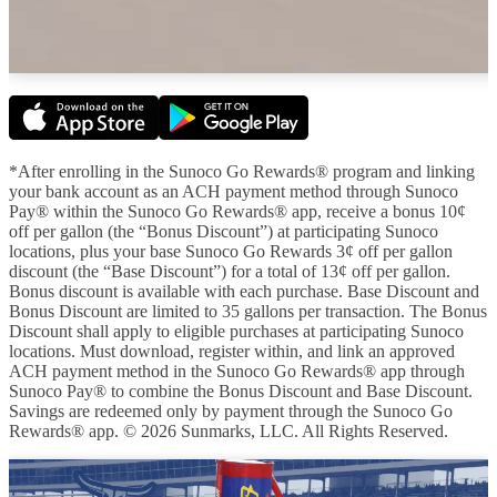
*After enrolling in the Sunoco Go Rewards® program and linking
your bank account as an ACH payment method through Sunoco
Pay® within the Sunoco Go Rewards® app, receive a bonus 10¢
off per gallon (the “Bonus Discount”) at participating Sunoco
locations, plus your base Sunoco Go Rewards 3¢ off per gallon
discount (the “Base Discount”) for a total of 13¢ off per gallon.
Bonus discount is available with each purchase. Base Discount and
Bonus Discount are limited to 35 gallons per transaction. The Bonus
Discount shall apply to eligible purchases at participating Sunoco
locations. Must download, register within, and link an approved
ACH payment method in the Sunoco Go Rewards® app through
Sunoco Pay® to combine the Bonus Discount and Base Discount.
Savings are redeemed only by payment through the Sunoco Go
Rewards® app. © 2026 Sunmarks, LLC. All Rights Reserved.