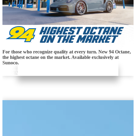
For those who recognize quality at every turn. New 94 Octane,
the highest octane on the market. Available exclusively at
Sunoco.
Learn More