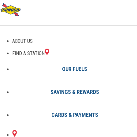
ABOUT US
FIND A STATION
OUR FUELS
SAVINGS & REWARDS
Find A Station
States
NY
Rochester
0992468900
CARDS & PAYMENTS
567 W MAIN ST
Sunoco Gas Station
#0992468900
ROCHESTER, NY 14608