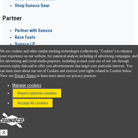
Shop Sunoco Gear
Partner
Partner with Sunoco
Race Fuels
Sunoco LP
We use cookies and other similar tracking technologies (collectively, "Cookies") to enhance
Sunoco Go Rewards
your experience on our website, for statistical analysis including of advertising campaigns, and
®
for advertising and social media purposes, including to track your use of our site through
session replay data and to offer you advertisements that target your particular interests. You
Download the Sunoco app today. Access links from a compatible smartphone.
can learn more about our use of Cookies and exercise your rights related to Cookies below.
View our
Privacy Notice
to learn more about our privacy practices.
Manage cookies
FAQ
Reject optional cookies
Terms & Conditions
Accept All cookies
Connect With Us
Sunoco
X