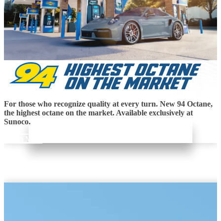
For those who recognize quality at every turn. New 94 Octane,
the highest octane on the market. Available exclusively at
Sunoco.
Learn More