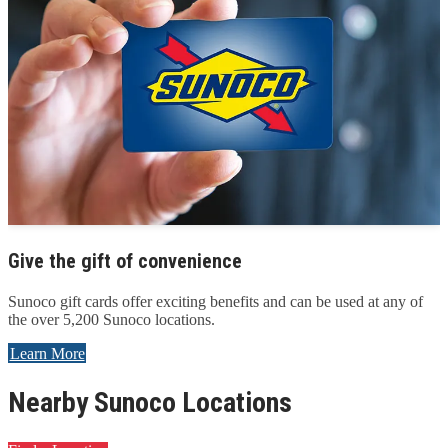
Give the gift of convenience
Sunoco gift cards offer exciting benefits and can be used at any of
the over 5,200 Sunoco locations.
Learn More
Nearby Sunoco Locations