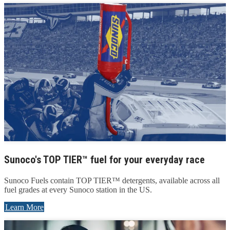
Sunoco's TOP TIER™ fuel for your everyday race
Sunoco Fuels contain TOP TIER™ detergents, available across all
fuel grades at every Sunoco station in the US.
Learn More