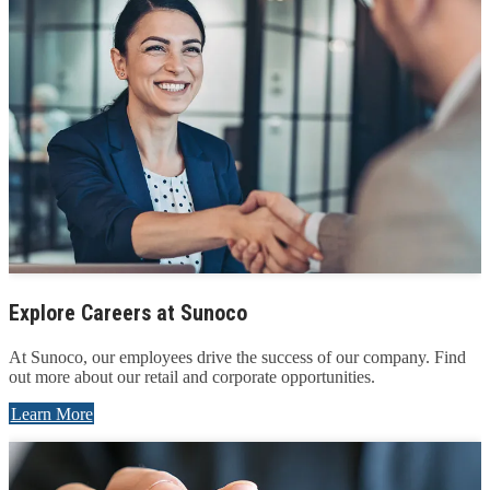
Explore Careers at Sunoco
At Sunoco, our employees drive the success of our company. Find
out more about our retail and corporate opportunities.
Learn More