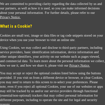
We are committed to providing clarity regarding the data collected by us and
our partners, as well as how it is used, so you can make informed decisions
about your personal information. For further details, please refer to our
Privacy Notice.
Sunoco Racing
What is a Cookie?
Cookies are small text, image or data files or tag code snippets stored on your
device when you use your browser to visit an online site.
Using Cookies, we may collect and disclose to third-party partners, including
service providers, basic identification information, device information and
other unique identifiers, your activity on our website such as pages viewed,
Contact Us
and commercial data. To learn more about the personal information we collect,
how we use it, and how we share it, please visit our
Privacy Notice.
You may accept or reject the optional cookies listed below using the buttons
When you access this website your data will be processed and stored in the United States.
provided. If you visit us from a different device or browser, or clear Cookies,
If you do not agree with this transfer, please stop all use of this website. ©2026 Sunmarks,
you may need to return to this screen to re-select your preferences. Please
LLC. All Rights Reserved.
note, even if you reject all optional Cookies, your use of our websites or apps
Legal Notice
may still be tracked by us and/or our service providers through functional
Privacy Notice
(essential/non-optional) trackers that may collect personal information for
Modify Cookie Preferences
different purposes, including to operate the site and for legal and security
SDS Information
reasons.