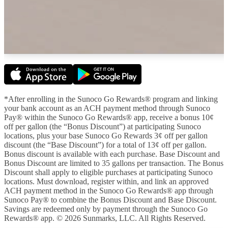
*After enrolling in the Sunoco Go Rewards® program and linking
your bank account as an ACH payment method through Sunoco
Pay® within the Sunoco Go Rewards® app, receive a bonus 10¢
off per gallon (the “Bonus Discount”) at participating Sunoco
locations, plus your base Sunoco Go Rewards 3¢ off per gallon
discount (the “Base Discount”) for a total of 13¢ off per gallon.
Bonus discount is available with each purchase. Base Discount and
Bonus Discount are limited to 35 gallons per transaction. The Bonus
Discount shall apply to eligible purchases at participating Sunoco
locations. Must download, register within, and link an approved
ACH payment method in the Sunoco Go Rewards® app through
Sunoco Pay® to combine the Bonus Discount and Base Discount.
Savings are redeemed only by payment through the Sunoco Go
Rewards® app. © 2026 Sunmarks, LLC. All Rights Reserved.