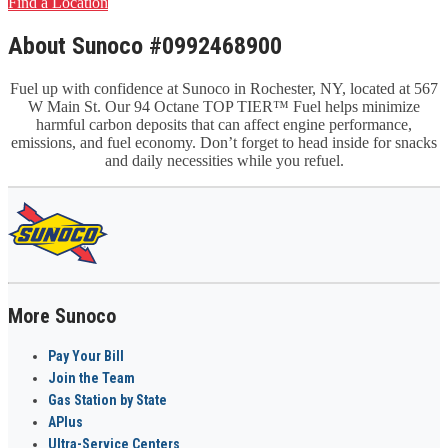
Find a Location
About Sunoco #0992468900
Fuel up with confidence at Sunoco in Rochester, NY, located at 567
W Main St. Our 94 Octane TOP TIER™ Fuel helps minimize
harmful carbon deposits that can affect engine performance,
emissions, and fuel economy. Don’t forget to head inside for snacks
and daily necessities while you refuel.
More Sunoco
Pay Your Bill
Join the Team
Gas Station by State
APlus
Ultra-Service Centers