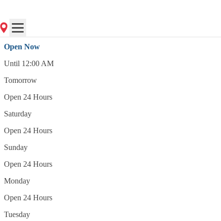
(585) 235-1366
Open Now
Open Now
Until 12:00 AM
Tomorrow
Open 24 Hours
Saturday
Open 24 Hours
Sunday
Open 24 Hours
Monday
Open 24 Hours
Tuesday