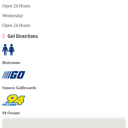
Open 24 Hours
Wednesday
Open 24 Hours
Get Directions
Restrooms
Sunoco GoRewards
94 Octane