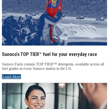
Sunoco's TOP TIER™ fuel for your everyday race
Sunoco Fuels contain TOP TIER™ detergents, available across all
fuel grades at every Sunoco station in the US.
Learn More