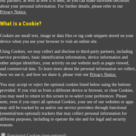
our partners, as well as how it is used, so you can make informed decisions
about your personal information. For further details, please refer to our
Privacy Notice.
Sunoco Racing
What is a Cookie?
Cookies are small text, image or data files or tag code snippets stored on your
device when you use your browser to visit an online site.
Using Cookies, we may collect and disclose to third-party partners, including
service providers, basic identification information, device information and
other unique identifiers, your activity on our website such as pages viewed,
Contact Us
and commercial data. To learn more about the personal information we collect,
how we use it, and how we share it, please visit our
Privacy Notice.
You may accept or reject the optional cookies listed below using the buttons
When you access this website your data will be processed and stored in the United States.
provided. If you visit us from a different device or browser, or clear Cookies,
If you do not agree with this transfer, please stop all use of this website. ©2026 Sunmarks,
you may need to return to this screen to re-select your preferences. Please
LLC. All Rights Reserved.
note, even if you reject all optional Cookies, your use of our websites or apps
Legal Notice
may still be tracked by us and/or our service providers through functional
Privacy Notice
(essential/non-optional) trackers that may collect personal information for
Modify Cookie Preferences
different purposes, including to operate the site and for legal and security
SDS Information
reasons.
Site Map
Functional Cookies (non-optional)