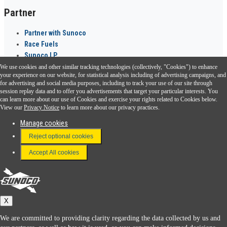
Partner
Partner with Sunoco
Race Fuels
Sunoco LP
We use cookies and other similar tracking technologies (collectively, "Cookies") to enhance
Sunoco Go Rewards
your experience on our website, for statistical analysis including of advertising campaigns, and
®
for advertising and social media purposes, including to track your use of our site through
session replay data and to offer you advertisements that target your particular interests. You
Download the Sunoco app today. Access links from a compatible smartphone.
can learn more about our use of Cookies and exercise your rights related to Cookies below.
View our
Privacy Notice
to learn more about our privacy practices.
Manage cookies
FAQ
Reject optional cookies
Terms & Conditions
Accept All cookies
Connect With Us
Sunoco
X
We are committed to providing clarity regarding the data collected by us and