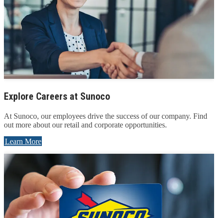
Explore Careers at Sunoco
At Sunoco, our employees drive the success of our company. Find
out more about our retail and corporate opportunities.
Learn More