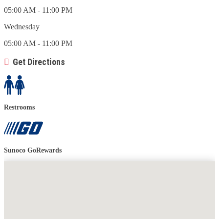
05:00 AM - 11:00 PM
Wednesday
05:00 AM - 11:00 PM
Get Directions
Restrooms
Sunoco GoRewards