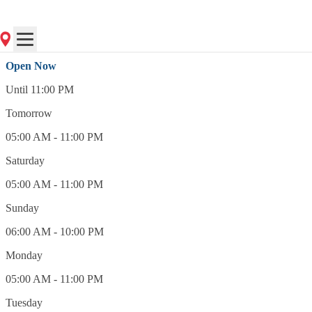
(813) 780-1821
Open Now
Open Now
Until 11:00 PM
Tomorrow
05:00 AM - 11:00 PM
Saturday
05:00 AM - 11:00 PM
Sunday
06:00 AM - 10:00 PM
Monday
05:00 AM - 11:00 PM
Tuesday