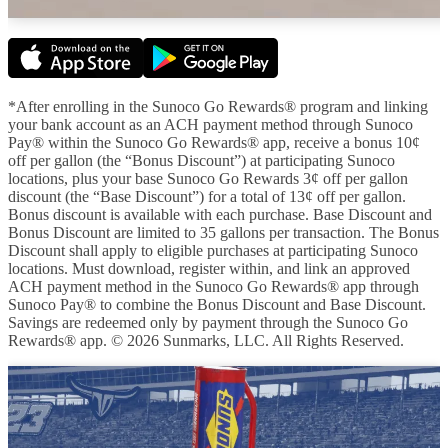
*After enrolling in the Sunoco Go Rewards® program and linking
your bank account as an ACH payment method through Sunoco
Pay® within the Sunoco Go Rewards® app, receive a bonus 10¢
off per gallon (the “Bonus Discount”) at participating Sunoco
locations, plus your base Sunoco Go Rewards 3¢ off per gallon
discount (the “Base Discount”) for a total of 13¢ off per gallon.
Bonus discount is available with each purchase. Base Discount and
Bonus Discount are limited to 35 gallons per transaction. The Bonus
Discount shall apply to eligible purchases at participating Sunoco
locations. Must download, register within, and link an approved
ACH payment method in the Sunoco Go Rewards® app through
Sunoco Pay® to combine the Bonus Discount and Base Discount.
Savings are redeemed only by payment through the Sunoco Go
Rewards® app. © 2026 Sunmarks, LLC. All Rights Reserved.