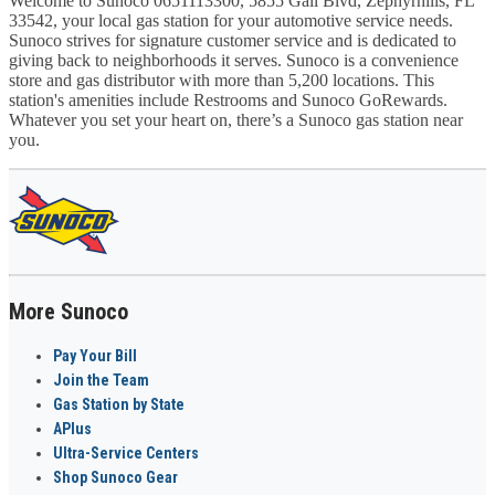
Welcome to Sunoco 0651113300, 5855 Gall Blvd, Zephyrhills, FL
33542, your local gas station for your automotive service needs.
Sunoco strives for signature customer service and is dedicated to
giving back to neighborhoods it serves. Sunoco is a convenience
store and gas distributor with more than 5,200 locations. This
station's amenities include Restrooms and Sunoco GoRewards.
Whatever you set your heart on, there’s a Sunoco gas station near
you.
More Sunoco
Pay Your Bill
Join the Team
Gas Station by State
APlus
Ultra-Service Centers
Shop Sunoco Gear