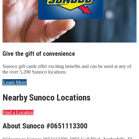
Give the gift of convenience
Sunoco gift cards offer exciting benefits and can be used at any of
the over 5,200 Sunoco locations.
Learn More
Nearby Sunoco Locations
Find a Location
About Sunoco #0651113300