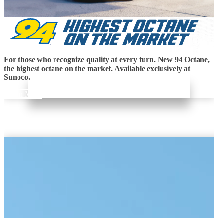
For those who recognize quality at every turn. New 94 Octane,
the highest octane on the market. Available exclusively at
Sunoco.
Learn More