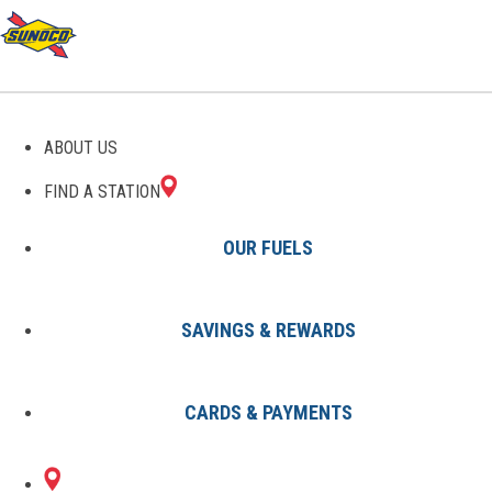
ABOUT US
FIND A STATION
OUR FUELS
SAVINGS & REWARDS
Find A Station
States
FL
Zephyrhills
0651113300
CARDS & PAYMENTS
5855 GALL BLVD
Sunoco Gas Station
#0651113300
ZEPHYRHILLS, FL 33542