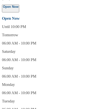
Open Now
Open Now
Until 10:00 PM
Tomorrow
06:00 AM - 10:00 PM
Saturday
06:00 AM - 10:00 PM
Sunday
06:00 AM - 10:00 PM
Monday
06:00 AM - 10:00 PM
Tuesday