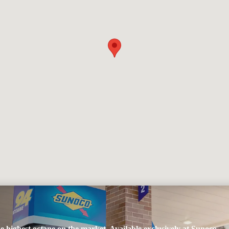
e highest octane on the market. Available exclusively at Sunoco.