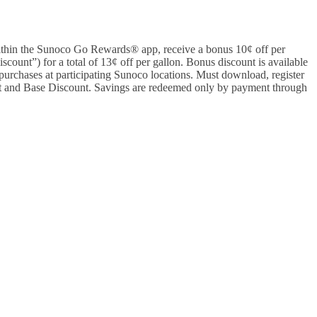
hin the Sunoco Go Rewards® app, receive a bonus 10¢ off per
ount”) for a total of 13¢ off per gallon. Bonus discount is available
purchases at participating Sunoco locations. Must download, register
and Base Discount. Savings are redeemed only by payment through