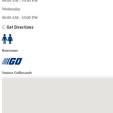
06:00 AM - 10:00 PM
Wednesday
06:00 AM - 10:00 PM
Get Directions
Restrooms
Sunoco GoRewards