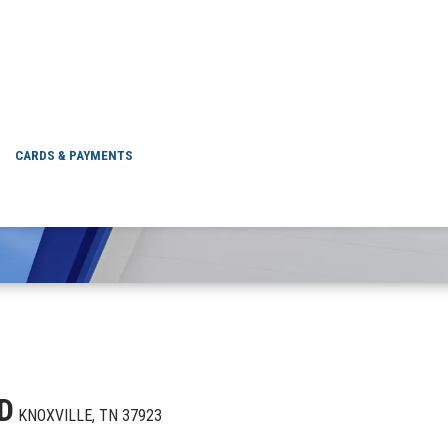
CARDS & PAYMENTS
D
KNOXVILLE, TN 37923