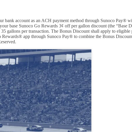
our bank account as an ACH payment method through Sunoco Pay® wit
 your base Sunoco Go Rewards 3¢ off per gallon discount (the “Base Disc
5 gallons per transaction. The Bonus Discount shall apply to eligible 
o Rewards® app through Sunoco Pay® to combine the Bonus Discount 
eserved.