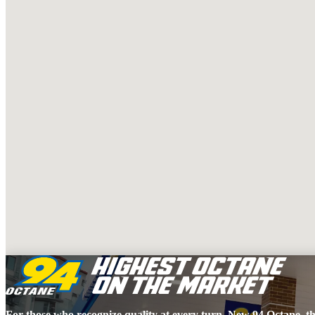
For those who recognize quality at every turn. New 94 Octane, th