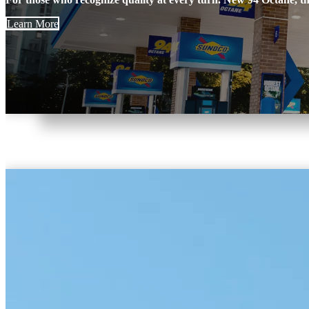
Learn More