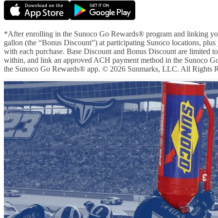
*After enrolling in the Sunoco Go Rewards® program and linking y
gallon (the “Bonus Discount”) at participating Sunoco locations, plus
with each purchase. Base Discount and Bonus Discount are limited to 3
within, and link an approved ACH payment method in the Sunoco G
the Sunoco Go Rewards® app. © 2026 Sunmarks, LLC. All Rights R