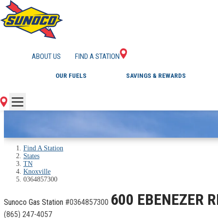
ABOUT US
FIND A STATION
OUR FUELS
SAVINGS & REWARDS
Find A Station
States
TN
Knoxville
0364857300
600 EBENEZER R
Sunoco Gas Station
#0364857300
(865) 247-4057