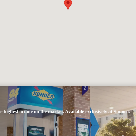
e highest octane on the market. Available exclusively at Sunoco.