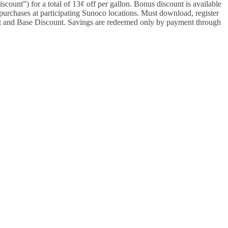
ount”) for a total of 13¢ off per gallon. Bonus discount is available
purchases at participating Sunoco locations. Must download, register
and Base Discount. Savings are redeemed only by payment through