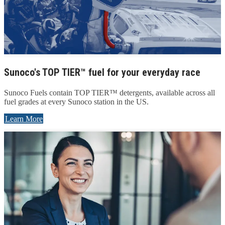
Sunoco's TOP TIER™ fuel for your everyday race
Sunoco Fuels contain TOP TIER™ detergents, available across all
fuel grades at every Sunoco station in the US.
Learn More