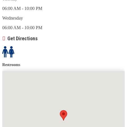
06:00 AM - 10:00 PM
Wednesday
06:00 AM - 10:00 PM
Get Directions
Restrooms