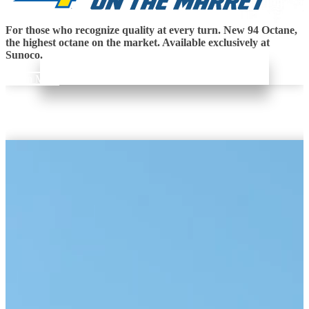
For those who recognize quality at every turn. New 94 Octane,
the highest octane on the market. Available exclusively at
Sunoco.
Learn More