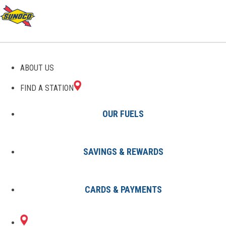
ABOUT US
FIND A STATION
OUR FUELS
SAVINGS & REWARDS
Find A Station
States
FL
Debary
0912938800
CARDS & PAYMENTS
600 S CHARLES
Sunoco Gas Station
#0912938800
RICHARD BEALL BL
DEBARY, FL 32713