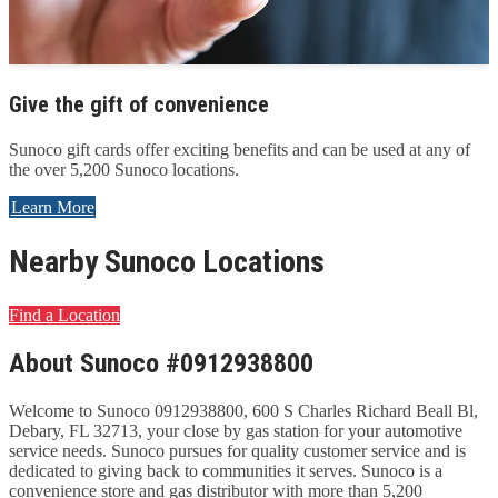
Give the gift of convenience
Sunoco gift cards offer exciting benefits and can be used at any of
the over 5,200 Sunoco locations.
Learn More
Nearby Sunoco Locations
Find a Location
About Sunoco #0912938800
Welcome to Sunoco 0912938800, 600 S Charles Richard Beall Bl,
Debary, FL 32713, your close by gas station for your automotive
service needs. Sunoco pursues for quality customer service and is
dedicated to giving back to communities it serves. Sunoco is a
convenience store and gas distributor with more than 5,200