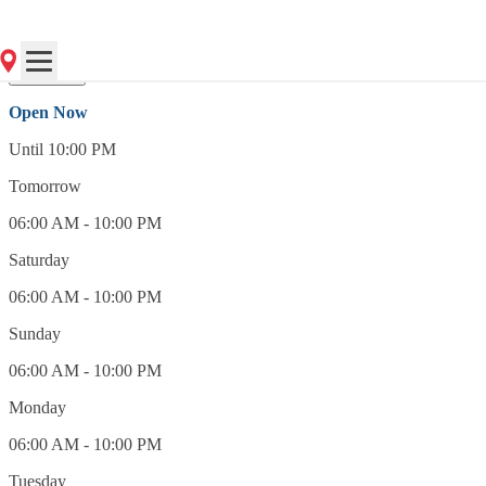
(865) 738-5001
Open Now
Open Now
Until 10:00 PM
Tomorrow
06:00 AM - 10:00 PM
Saturday
06:00 AM - 10:00 PM
Sunday
06:00 AM - 10:00 PM
Monday
06:00 AM - 10:00 PM
Tuesday