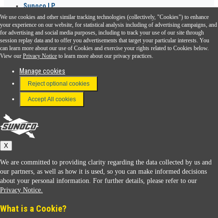
Sunoco LP
We use cookies and other similar tracking technologies (collectively, "Cookies") to enhance
Sunoco Go Rewards
your experience on our website, for statistical analysis including of advertising campaigns, and
®
for advertising and social media purposes, including to track your use of our site through
session replay data and to offer you advertisements that target your particular interests. You
Download the Sunoco app today. Access links from a compatible smartphone.
can learn more about our use of Cookies and exercise your rights related to Cookies below.
View our
Privacy Notice
to learn more about our privacy practices.
Manage cookies
FAQ
Reject optional cookies
Terms & Conditions
Accept All cookies
Connect With Us
Sunoco
X
We are committed to providing clarity regarding the data collected by us and
our partners, as well as how it is used, so you can make informed decisions
about your personal information. For further details, please refer to our
Privacy Notice.
Sunoco Racing
What is a Cookie?