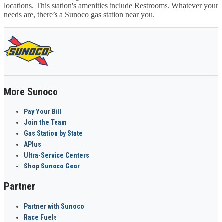
locations. This station's amenities include Restrooms. Whatever your
needs are, there’s a Sunoco gas station near you.
More Sunoco
Pay Your Bill
Join the Team
Gas Station by State
APlus
Ultra-Service Centers
Shop Sunoco Gear
Partner
Partner with Sunoco
Race Fuels