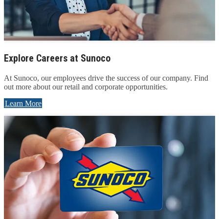
Explore Careers at Sunoco
At Sunoco, our employees drive the success of our company. Find
out more about our retail and corporate opportunities.
Learn More