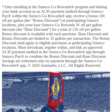
*After enrolling in the Sunoco Go Rewards® program and linking
your bank account as an ACH payment method through Sunoco
Pay® within the Sunoco Go Rewards® app, receive a bonus 10¢
off per gallon (the “Bonus Discount”) at participating Sunoco
locations, plus your base Sunoco Go Rewards 3¢ off per gallon
discount (the “Base Discount”) for a total of 13¢ off per gallon.
Bonus discount is available with each purchase. Base Discount and
Bonus Discount are limited to 35 gallons per transaction. The Bonus
Discount shall apply to eligible purchases at participating Sunoco
locations. Must download, register within, and link an approved
ACH payment method in the Sunoco Go Rewards® app through
Sunoco Pay® to combine the Bonus Discount and Base Discount.
Savings are redeemed only by payment through the Sunoco Go
Rewards® app. © 2026 Sunmarks, LLC. All Rights Reserved.