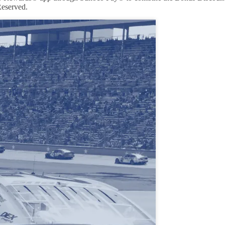
eserved.