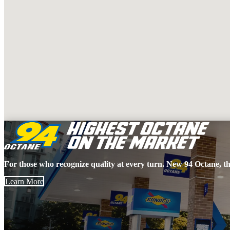
For those who recognize quality at every turn. New 94 Octane, th
Learn More