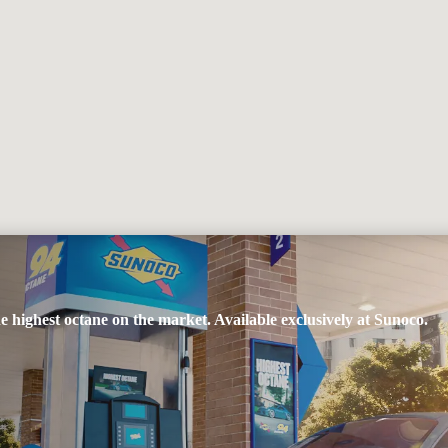
e highest octane on the market. Available exclusively at Sunoco.