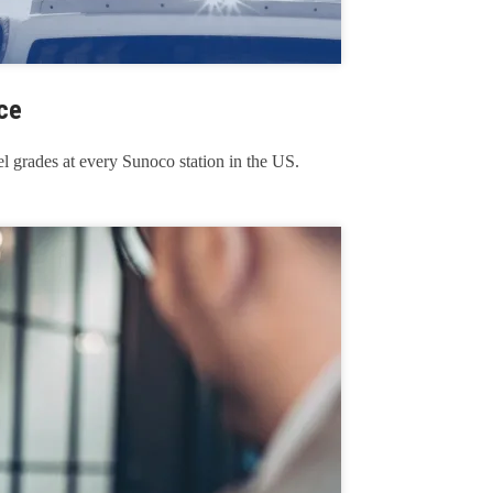
ce
l grades at every Sunoco station in the US.