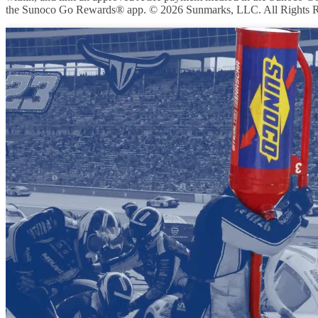
the Sunoco Go Rewards® app. © 2026 Sunmarks, LLC. All Rights R