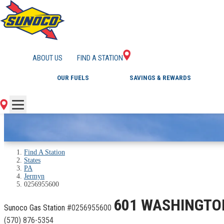
ABOUT US
FIND A STATION
OUR FUELS
SAVINGS & REWARDS
Find A Station
States
PA
Jermyn
0256955600
601 WASHINGTO
Sunoco Gas Station
#0256955600
(570) 876-5354