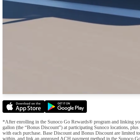
*After enrolling in the Sunoco Go Rewards® program and linking y
gallon (the “Bonus Discount”) at participating Sunoco locations, plus
with each purchase. Base Discount and Bonus Discount are limited to 3
within, and link an approved ACH payment method in the Sunoco G