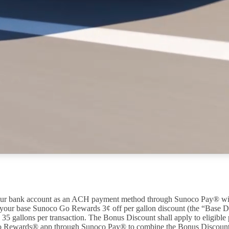
our bank account as an ACH payment method through Sunoco Pay® wit
 your base Sunoco Go Rewards 3¢ off per gallon discount (the “Base Disc
5 gallons per transaction. The Bonus Discount shall apply to eligible 
o Rewards® app through Sunoco Pay® to combine the Bonus Discount 