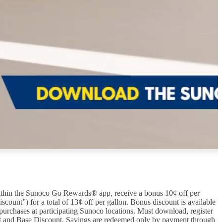
hin the Sunoco Go Rewards® app, receive a bonus 10¢ off per
ount”) for a total of 13¢ off per gallon. Bonus discount is available
purchases at participating Sunoco locations. Must download, register
and Base Discount. Savings are redeemed only by payment through