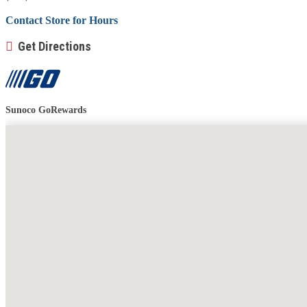
Contact Store for Hours
Get Directions
Sunoco GoRewards