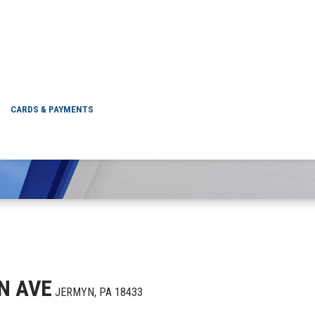
CARDS & PAYMENTS
N AVE
JERMYN, PA 18433