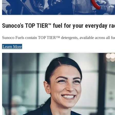
Sunoco's TOP TIER™ fuel for your everyday ra
Sunoco Fuels contain TOP TIER™ detergents, available across all fue
Learn More