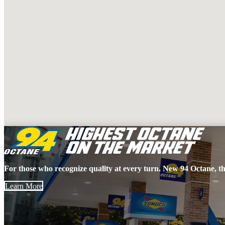
For those who recognize quality at every turn. New 94 Octane, th
Learn More