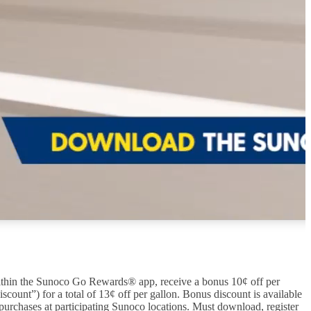
hin the Sunoco Go Rewards® app, receive a bonus 10¢ off per
ount”) for a total of 13¢ off per gallon. Bonus discount is available
purchases at participating Sunoco locations. Must download, register