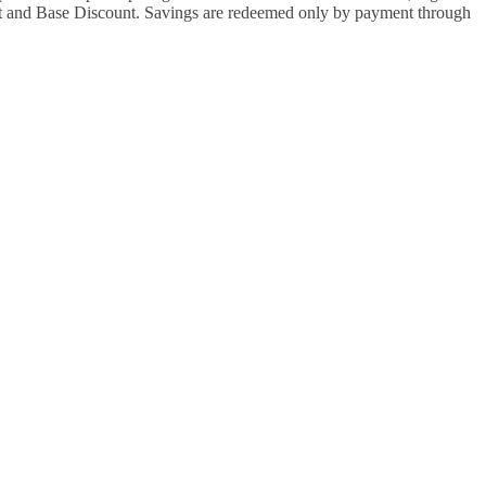
and Base Discount. Savings are redeemed only by payment through