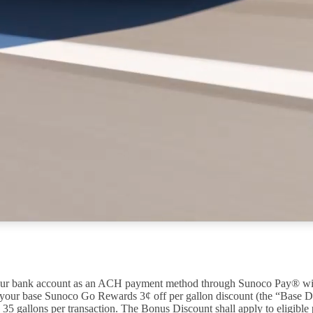
our bank account as an ACH payment method through Sunoco Pay® wit
 your base Sunoco Go Rewards 3¢ off per gallon discount (the “Base Disc
5 gallons per transaction. The Bonus Discount shall apply to eligible 