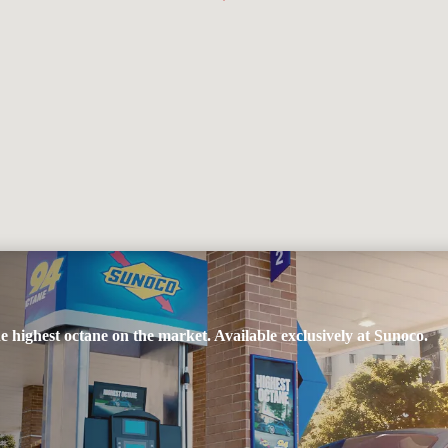
e highest octane on the market. Available exclusively at Sunoco.