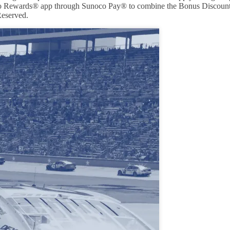
o Rewards® app through Sunoco Pay® to combine the Bonus Discount 
eserved.