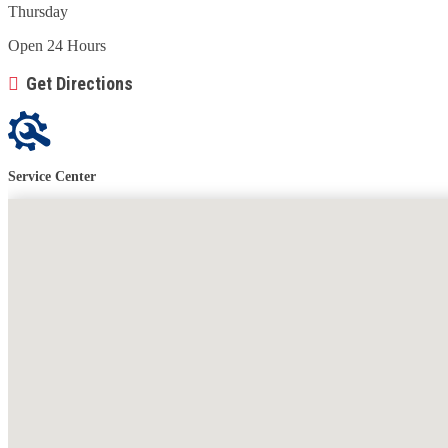
Thursday
Open 24 Hours
Get Directions
Service Center