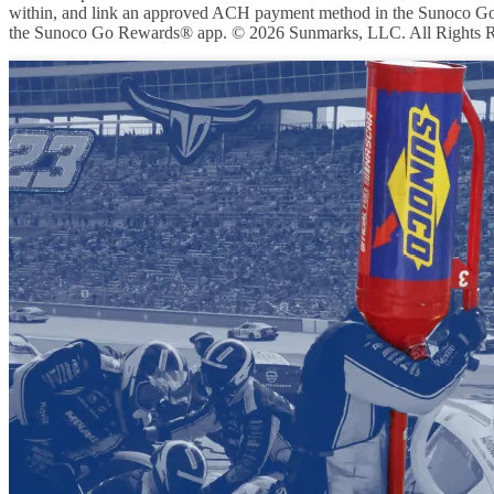
within, and link an approved ACH payment method in the Sunoco G
the Sunoco Go Rewards® app. © 2026 Sunmarks, LLC. All Rights R