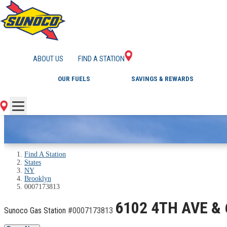
ABOUT US
FIND A STATION
OUR FUELS
SAVINGS & REWARDS
Find A Station
States
NY
Brooklyn
0007173813
6102 4TH AVE & 
Sunoco Gas Station
#0007173813