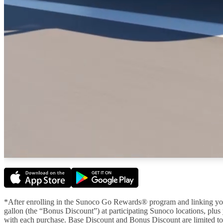
*After enrolling in the Sunoco Go Rewards® program and linking y
gallon (the “Bonus Discount”) at participating Sunoco locations, plus
with each purchase. Base Discount and Bonus Discount are limited to 3