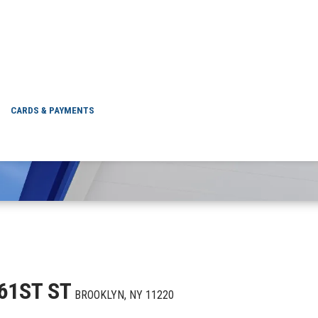
CARDS & PAYMENTS
61ST ST
BROOKLYN, NY 11220