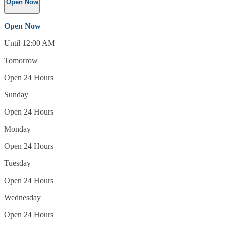
Open Now
Open Now
Until 12:00 AM
Tomorrow
Open 24 Hours
Sunday
Open 24 Hours
Monday
Open 24 Hours
Tuesday
Open 24 Hours
Wednesday
Open 24 Hours