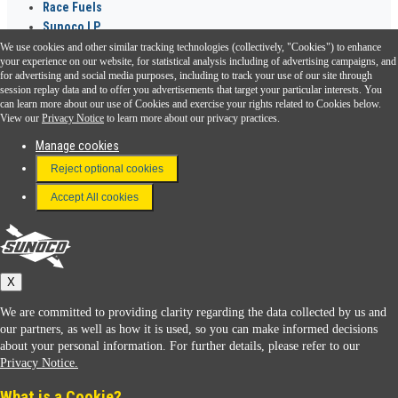
Race Fuels
Sunoco LP
We use cookies and other similar tracking technologies (collectively, "Cookies") to enhance
Sunoco Go Rewards
your experience on our website, for statistical analysis including of advertising campaigns, and
®
for advertising and social media purposes, including to track your use of our site through
session replay data and to offer you advertisements that target your particular interests. You
Download the Sunoco app today. Access links from a compatible smartphone.
can learn more about our use of Cookies and exercise your rights related to Cookies below.
View our
Privacy Notice
to learn more about our privacy practices.
Manage cookies
FAQ
Reject optional cookies
Terms & Conditions
Accept All cookies
Connect With Us
Sunoco
X
We are committed to providing clarity regarding the data collected by us and
our partners, as well as how it is used, so you can make informed decisions
about your personal information. For further details, please refer to our
Privacy Notice.
Sunoco Racing
What is a Cookie?