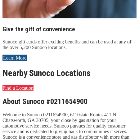
Give the gift of convenience
Sunoco gift cards offer exciting benefits and can be used at any of
the over 5,200 Sunoco locations.
Learn More
Nearby Sunoco Locations
Find a Location
About Sunoco #0211654900
Welcome to Sunoco 0211654900, 6110state Route- 411 N,
Chatsworth, GA 30705, your close by gas station for your
automotive service needs. Sunoco pursues for quality customer
service and is dedicated to giving back to communities it serves.
Sunoco is a convenience store and gas distributor with more than