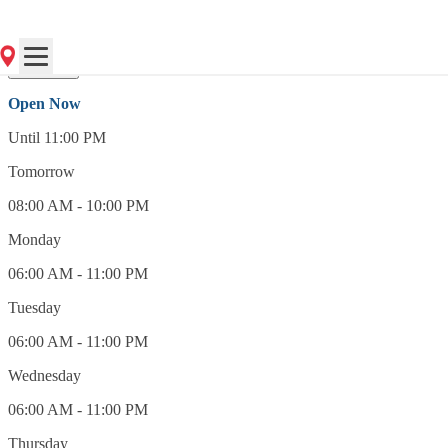
(706) 971-2025
Open Now
Open Now
Until 11:00 PM
Tomorrow
08:00 AM - 10:00 PM
Monday
06:00 AM - 11:00 PM
Tuesday
06:00 AM - 11:00 PM
Wednesday
06:00 AM - 11:00 PM
Thursday