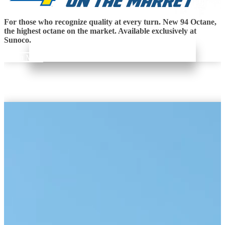
For those who recognize quality at every turn. New 94 Octane,
the highest octane on the market. Available exclusively at
Sunoco.
Learn More