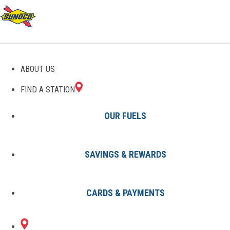
ABOUT US
FIND A STATION
OUR FUELS
SAVINGS & REWARDS
Find A Station
States
GA
Chatsworth
0211654900
CARDS & PAYMENTS
6110STATE
Sunoco Gas Station
#0211654900
ROUTE- 411 N
CHATSWORTH, GA 30705