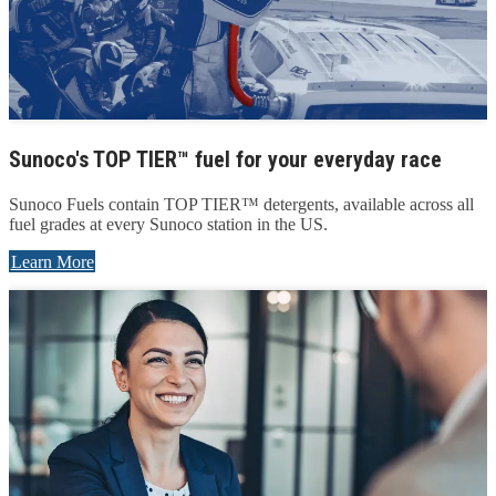
Sunoco's TOP TIER™ fuel for your everyday race
Sunoco Fuels contain TOP TIER™ detergents, available across all
fuel grades at every Sunoco station in the US.
Learn More