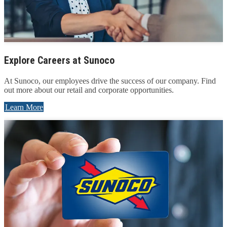
Explore Careers at Sunoco
At Sunoco, our employees drive the success of our company. Find
out more about our retail and corporate opportunities.
Learn More