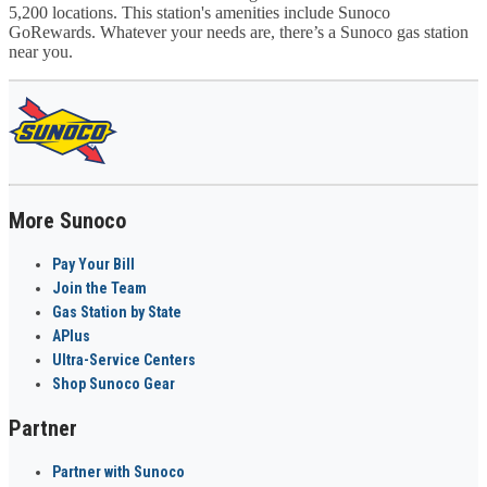
5,200 locations. This station's amenities include Sunoco
GoRewards. Whatever your needs are, there’s a Sunoco gas station
near you.
More Sunoco
Pay Your Bill
Join the Team
Gas Station by State
APlus
Ultra-Service Centers
Shop Sunoco Gear
Partner
Partner with Sunoco