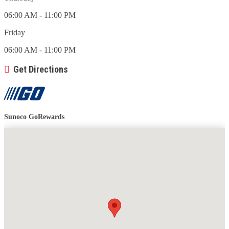
06:00 AM - 11:00 PM
Friday
06:00 AM - 11:00 PM
Get Directions
Sunoco GoRewards