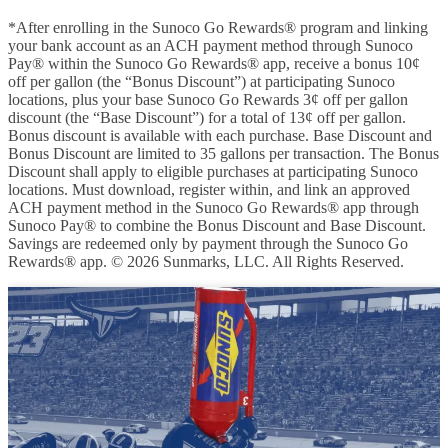
*After enrolling in the Sunoco Go Rewards® program and linking
your bank account as an ACH payment method through Sunoco
Pay® within the Sunoco Go Rewards® app, receive a bonus 10¢
off per gallon (the “Bonus Discount”) at participating Sunoco
locations, plus your base Sunoco Go Rewards 3¢ off per gallon
discount (the “Base Discount”) for a total of 13¢ off per gallon.
Bonus discount is available with each purchase. Base Discount and
Bonus Discount are limited to 35 gallons per transaction. The Bonus
Discount shall apply to eligible purchases at participating Sunoco
locations. Must download, register within, and link an approved
ACH payment method in the Sunoco Go Rewards® app through
Sunoco Pay® to combine the Bonus Discount and Base Discount.
Savings are redeemed only by payment through the Sunoco Go
Rewards® app. © 2026 Sunmarks, LLC. All Rights Reserved.