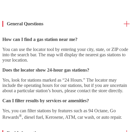
General Questions
How can I find a gas station near me?
You can use the locator tool by entering your city, state, or ZIP code
into the search bar. The map will display the nearest gas stations to
your location.
Does the locator show 24-hour gas stations?
Yes, look for stations marked as “24 Hours.” The locator may
include the operating hours for our stations, but if you are uncertain
about a particular station’s hours, please contact the store directly.
Can I filter results by services or amenities?
Yes, you can filter stations by features such as 94 Octane, Go
®
Rewards
, diesel fuel, Kerosene, ATM, car wash, or auto repair.