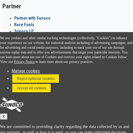
Partner
Partner with Sunoco
Race Fuels
Sunoco LP
We use cookies and other similar tracking technologies (collectively, "Cookies") to enhance
Sunoco Go Rewards
your experience on our website, for statistical analysis including of advertising campaigns, and
®
for advertising and social media purposes, including to track your use of our site through
session replay data and to offer you advertisements that target your particular interests. You
Download the Sunoco app today. Access links from a compatible smartphone.
can learn more about our use of Cookies and exercise your rights related to Cookies below.
View our
Privacy Notice
to learn more about our privacy practices.
Manage cookies
FAQ
Reject optional cookies
Terms & Conditions
Accept All cookies
Connect With Us
Sunoco
X
We are committed to providing clarity regarding the data collected by us and
our partners, as well as how it is used, so you can make informed decisions