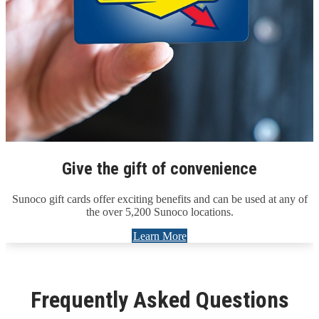
Give the gift of convenience
Sunoco gift cards offer exciting benefits and can be used at any of
the over 5,200 Sunoco locations.
Learn More
Frequently Asked Questions