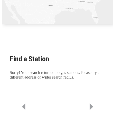
Find a Station
Sorry! Your search returned no gas stations. Please try a
different address or wider search radius.