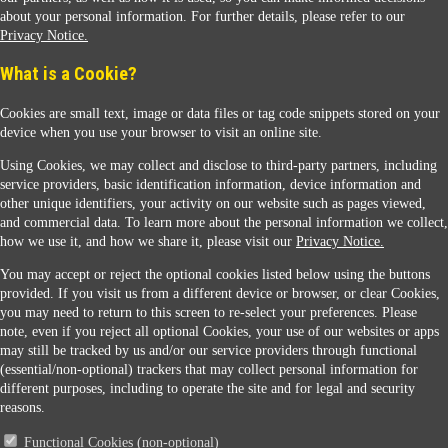
about your personal information. For further details, please refer to our
Privacy Notice.
Sunoco Racing
What is a Cookie?
Cookies are small text, image or data files or tag code snippets stored on your
device when you use your browser to visit an online site.
Using Cookies, we may collect and disclose to third-party partners, including
service providers, basic identification information, device information and
other unique identifiers, your activity on our website such as pages viewed,
Contact Us
and commercial data. To learn more about the personal information we collect,
how we use it, and how we share it, please visit our
Privacy Notice.
You may accept or reject the optional cookies listed below using the buttons
When you access this website your data will be processed and stored in the United States.
provided. If you visit us from a different device or browser, or clear Cookies,
If you do not agree with this transfer, please stop all use of this website. ©2026 Sunmarks,
you may need to return to this screen to re-select your preferences. Please
LLC. All Rights Reserved.
note, even if you reject all optional Cookies, your use of our websites or apps
Legal Notice
may still be tracked by us and/or our service providers through functional
Privacy Notice
(essential/non-optional) trackers that may collect personal information for
Modify Cookie Preferences
different purposes, including to operate the site and for legal and security
SDS Information
reasons.
Site Map
Functional Cookies (non-optional)