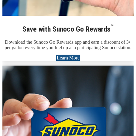
™
Save with Sunoco Go Rewards
Download the Sunoco Go Rewards app and earn a discount of 3¢
per gallon every time you fuel up at a participating Sunoco station.
Learn More