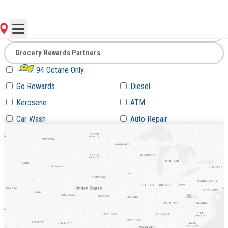
Go
94 Octane Only
Go Rewards
Diesel
Kerosene
ATM
Car Wash
Auto Repair