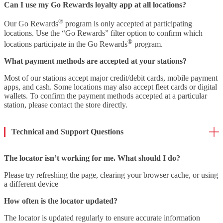
Can I use my Go Rewards loyalty app at all locations?
®
Our Go Rewards
program is only accepted at participating
locations. Use the “Go Rewards” filter option to confirm which
®
locations participate in the Go Rewards
program.
What payment methods are accepted at your stations?
Most of our stations accept major credit/debit cards, mobile payment
apps, and cash. Some locations may also accept fleet cards or digital
wallets. To confirm the payment methods accepted at a particular
station, please contact the store directly.
Technical and Support Questions
The locator isn’t working for me. What should I do?
Please try refreshing the page, clearing your browser cache, or using
a different device
How often is the locator updated?
The locator is updated regularly to ensure accurate information