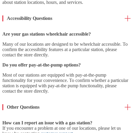
about station locations, hours, and services.
Accessibility Questions
Are your gas stations wheelchair accessible?
Many of our locations are designed to be wheelchair accessible. To
confirm the accessibility features at a particular station, please
contact the store directly.
Do you offer pay-at-the-pump options?
Most of our stations are equipped with pay-at-the-pump
functionality for your convenience. To confirm whether a particular
station is equipped with pay-at-the pump functionality, please
contact the store directly.
Other Questions
How can I report an issue with a gas station?
If you encounter a problem at one of our locations, please let us