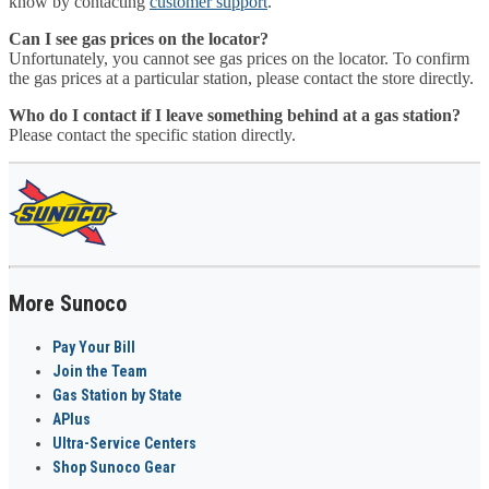
know by contacting
customer support
.
Can I see gas prices on the locator?
Unfortunately, you cannot see gas prices on the locator. To confirm
the gas prices at a particular station, please contact the store directly.
Who do I contact if I leave something behind at a gas station?
Please contact the specific station directly.
More Sunoco
Pay Your Bill
Join the Team
Gas Station by State
APlus
Ultra-Service Centers
Shop Sunoco Gear