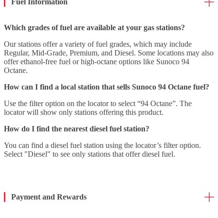
Fuel Information
Which grades of fuel are available at your gas stations?
Our stations offer a variety of fuel grades, which may include
Regular, Mid-Grade, Premium, and Diesel. Some locations may also
offer ethanol-free fuel or high-octane options like Sunoco 94
Octane.
How can I find a local station that sells Sunoco 94 Octane fuel?
Use the filter option on the locator to select “94 Octane”. The
locator will show only stations offering this product.
How do I find the nearest diesel fuel station?
You can find a diesel fuel station using the locator’s filter option.
Select "Diesel" to see only stations that offer diesel fuel.
Payment and Rewards