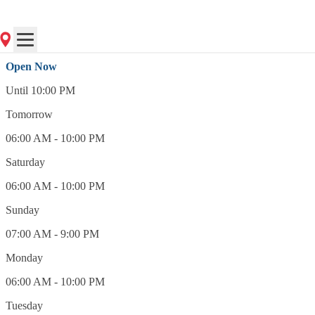
(850) 862-6281
Open Now
Open Now
Until 10:00 PM
Tomorrow
06:00 AM - 10:00 PM
Saturday
06:00 AM - 10:00 PM
Sunday
07:00 AM - 9:00 PM
Monday
06:00 AM - 10:00 PM
Tuesday