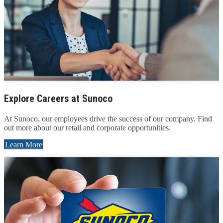
Explore Careers at Sunoco
At Sunoco, our employees drive the success of our company. Find
out more about our retail and corporate opportunities.
Learn More