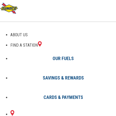
ABOUT US
FIND A STATION
OUR FUELS
SAVINGS & REWARDS
Find A Station
States
FL
Fort Walton Beach
0551111800
CARDS & PAYMENTS
618 EGLIN PKWY
Sunoco Gas Station
#0551111800
FORT WALTON BEACH, FL 32547