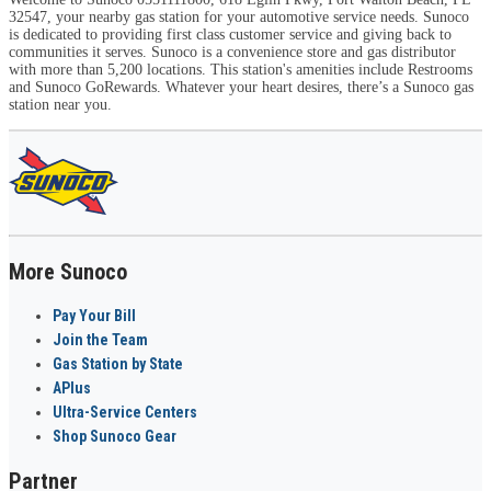
32547, your nearby gas station for your automotive service needs. Sunoco
is dedicated to providing first class customer service and giving back to
communities it serves. Sunoco is a convenience store and gas distributor
with more than 5,200 locations. This station's amenities include Restrooms
and Sunoco GoRewards. Whatever your heart desires, there’s a Sunoco gas
station near you.
More Sunoco
Pay Your Bill
Join the Team
Gas Station by State
APlus
Ultra-Service Centers
Shop Sunoco Gear
Partner