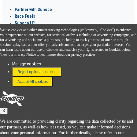
Partner with Sunoco
Race Fuels
Sunoco LP
We use cookies and other similar tracking technologies (collectively, "Cookies") to enhance
Sunoco Go Rewards
your experience on our website, for statistical analysis including of advertising campaigns, and
®
for advertising and social media purposes, including to track your use of our site through
session replay data and to offer you advertisements that target your particular interests. You
Download the Sunoco app today. Access links from a compatible smartphone.
can learn more about our use of Cookies and exercise your rights related to Cookies below.
View our
Privacy Notice
to learn more about our privacy practices.
Manage cookies
FAQ
Reject optional cookies
Terms & Conditions
Accept All cookies
Connect With Us
Sunoco
X
We are committed to providing clarity regarding the data collected by us and
our partners, as well as how it is used, so you can make informed decisions
about your personal information. For further details, please refer to our