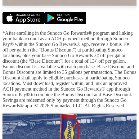
*After enrolling in the Sunoco Go Rewards® program and linking
your bank account as an ACH payment method through Sunoco
Pay® within the Sunoco Go Rewards® app, receive a bonus 10¢
off per gallon (the “Bonus Discount”) at participating Sunoco
locations, plus your base Sunoco Go Rewards 3¢ off per gallon
discount (the “Base Discount”) for a total of 13¢ off per gallon.
Bonus discount is available with each purchase. Base Discount and
Bonus Discount are limited to 35 gallons per transaction. The Bonus
Discount shall apply to eligible purchases at participating Sunoco
locations. Must download, register within, and link an approved
ACH payment method in the Sunoco Go Rewards® app through
Sunoco Pay® to combine the Bonus Discount and Base Discount.
Savings are redeemed only by payment through the Sunoco Go
Rewards® app. © 2026 Sunmarks, LLC. All Rights Reserved.