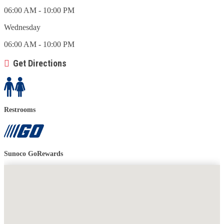
06:00 AM - 10:00 PM
Wednesday
06:00 AM - 10:00 PM
Get Directions
Restrooms
Sunoco GoRewards