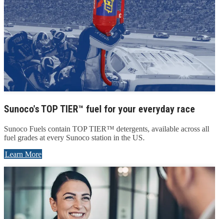
Sunoco's TOP TIER™ fuel for your everyday race
Sunoco Fuels contain TOP TIER™ detergents, available across all
fuel grades at every Sunoco station in the US.
Learn More