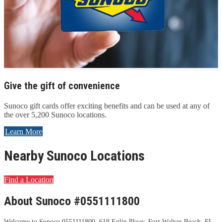
Give the gift of convenience
Sunoco gift cards offer exciting benefits and can be used at any of
the over 5,200 Sunoco locations.
Learn More
Nearby Sunoco Locations
Find a Location
About Sunoco #0551111800
Welcome to Sunoco 0551111800, 618 Eglin Pkwy, Fort Walton Beach, FL