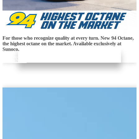
For those who recognize quality at every turn. New 94 Octane,
the highest octane on the market. Available exclusively at
Sunoco.
Learn More