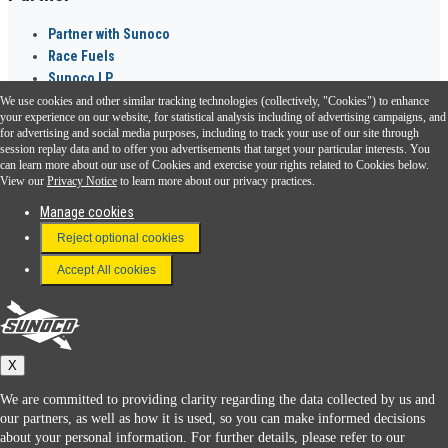
Partner with Sunoco
Race Fuels
Sunoco LP
We use cookies and other similar tracking technologies (collectively, "Cookies") to enhance
Sunoco Go Rewards
your experience on our website, for statistical analysis including of advertising campaigns, and
®
for advertising and social media purposes, including to track your use of our site through
session replay data and to offer you advertisements that target your particular interests. You
Download the Sunoco app today. Access links from a compatible smartphone.
can learn more about our use of Cookies and exercise your rights related to Cookies below.
View our
Privacy Notice
to learn more about our privacy practices.
Manage cookies
FAQ
Reject optional cookies
Terms & Conditions
Accept All cookies
Connect With Us
Sunoco
X
We are committed to providing clarity regarding the data collected by us and
our partners, as well as how it is used, so you can make informed decisions
about your personal information. For further details, please refer to our