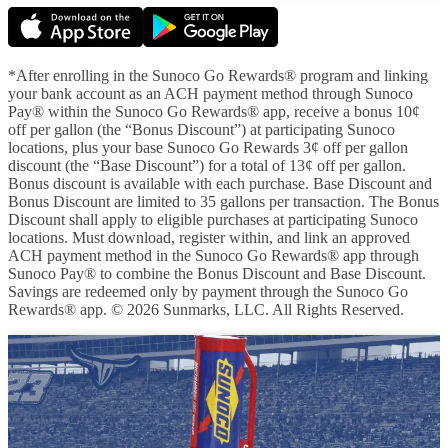
*After enrolling in the Sunoco Go Rewards® program and linking
your bank account as an ACH payment method through Sunoco
Pay® within the Sunoco Go Rewards® app, receive a bonus 10¢
off per gallon (the “Bonus Discount”) at participating Sunoco
locations, plus your base Sunoco Go Rewards 3¢ off per gallon
discount (the “Base Discount”) for a total of 13¢ off per gallon.
Bonus discount is available with each purchase. Base Discount and
Bonus Discount are limited to 35 gallons per transaction. The Bonus
Discount shall apply to eligible purchases at participating Sunoco
locations. Must download, register within, and link an approved
ACH payment method in the Sunoco Go Rewards® app through
Sunoco Pay® to combine the Bonus Discount and Base Discount.
Savings are redeemed only by payment through the Sunoco Go
Rewards® app. © 2026 Sunmarks, LLC. All Rights Reserved.