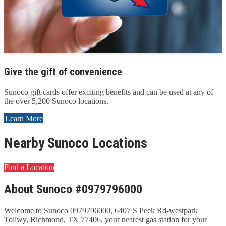
Give the gift of convenience
Sunoco gift cards offer exciting benefits and can be used at any of
the over 5,200 Sunoco locations.
Learn More
Nearby Sunoco Locations
Find a Location
About Sunoco #0979796000
Welcome to Sunoco 0979796000, 6407 S Peek Rd-westpark
Tollwy, Richmond, TX 77406, your nearest gas station for your