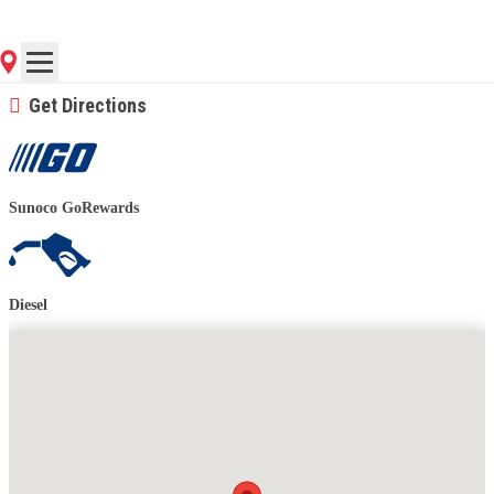
(832) 595-8085
Contact Store for Hours
Get Directions
Sunoco GoRewards
Diesel