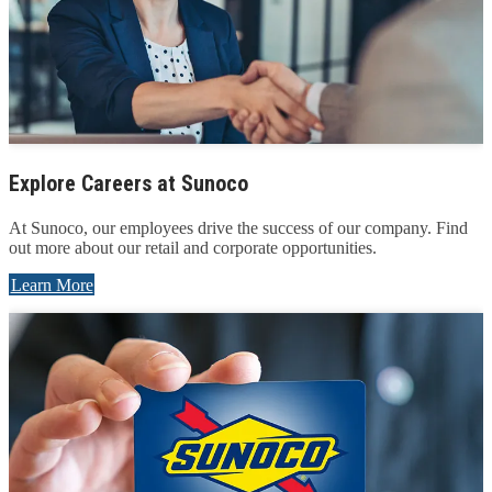
Explore Careers at Sunoco
At Sunoco, our employees drive the success of our company. Find
out more about our retail and corporate opportunities.
Learn More