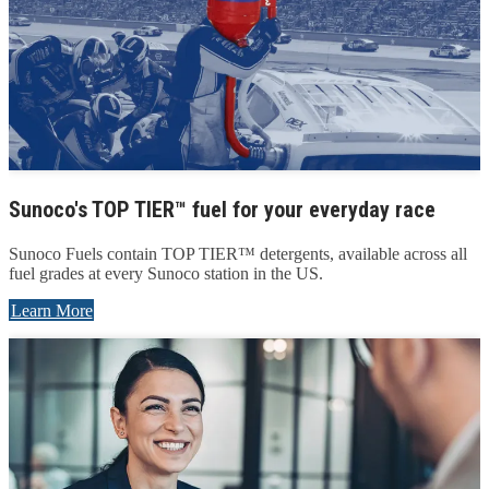
Sunoco's TOP TIER™ fuel for your everyday race
Sunoco Fuels contain TOP TIER™ detergents, available across all
fuel grades at every Sunoco station in the US.
Learn More