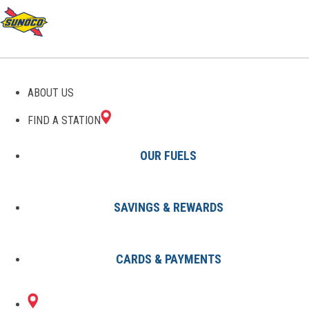
ABOUT US
FIND A STATION
OUR FUELS
SAVINGS & REWARDS
Find A Station
States
TX
Richmond
0979796000
CARDS & PAYMENTS
6407 S PEEK RD-
Sunoco Gas Station
#0979796000
WESTPARK TOLLWY
RICHMOND, TX 77406