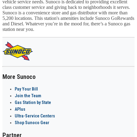
vehicle service needs. Sunoco is dedicated to providing excellent
class customer service and giving back to neighborhoods it serves.
Sunoco is a convenience store and gas distributor with more than
5,200 locations. This station's amenities include Sunoco GoRewards
and Diesel. Whatever you’re in the mood for, there’s a Sunoco gas
station near you.
More Sunoco
Pay Your Bill
Join the Team
Gas Station by State
APlus
Ultra-Service Centers
Shop Sunoco Gear
Partner