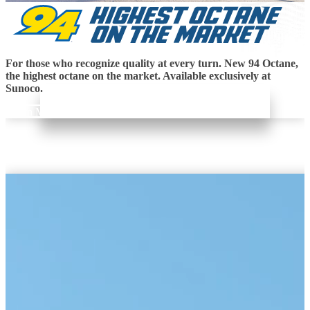
For those who recognize quality at every turn. New 94 Octane,
the highest octane on the market. Available exclusively at
Sunoco.
Learn More