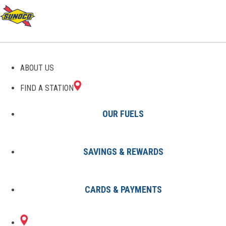
ABOUT US
FIND A STATION
OUR FUELS
SAVINGS & REWARDS
Find A Station
States
OH
Cincinnati
0412753600
CARDS & PAYMENTS
6415 MADISON RD
Sunoco Gas Station
#0412753600
CINCINNATI, OH 45227