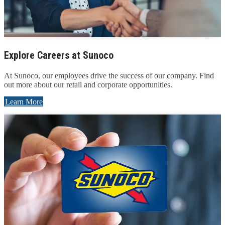
Explore Careers at Sunoco
At Sunoco, our employees drive the success of our company. Find
out more about our retail and corporate opportunities.
Learn More