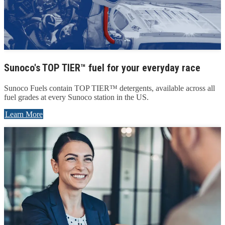
Sunoco's TOP TIER™ fuel for your everyday race
Sunoco Fuels contain TOP TIER™ detergents, available across all
fuel grades at every Sunoco station in the US.
Learn More