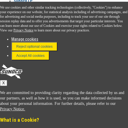
Sunoco LP
We use cookies and other similar tracking technologies (collectively, "Cookies") to enhance
Sunoco Go Rewards
your experience on our website, for statistical analysis including of advertising campaigns, and
®
for advertising and social media purposes, including to track your use of our site through
session replay data and to offer you advertisements that target your particular interests. You
Download the Sunoco app today. Access links from a compatible smartphone.
can learn more about our use of Cookies and exercise your rights related to Cookies below.
View our
Privacy Notice
to learn more about our privacy practices.
Manage cookies
FAQ
Reject optional cookies
Terms & Conditions
Accept All cookies
Connect With Us
Sunoco
X
We are committed to providing clarity regarding the data collected by us and
our partners, as well as how it is used, so you can make informed decisions
about your personal information. For further details, please refer to our
Privacy Notice.
Sunoco Racing
What is a Cookie?