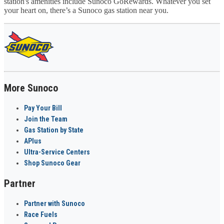
station's amenities include Sunoco GoRewards. Whatever you set
your heart on, there’s a Sunoco gas station near you.
More Sunoco
Pay Your Bill
Join the Team
Gas Station by State
APlus
Ultra-Service Centers
Shop Sunoco Gear
Partner
Partner with Sunoco
Race Fuels