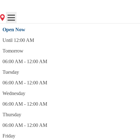
(513) 272-0709
Open Now
Open Now
Until 12:00 AM
Tomorrow
06:00 AM - 12:00 AM
Tuesday
06:00 AM - 12:00 AM
Wednesday
06:00 AM - 12:00 AM
Thursday
06:00 AM - 12:00 AM
Friday