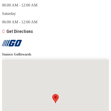
06:00 AM - 12:00 AM
Saturday
06:00 AM - 12:00 AM
Get Directions
Sunoco GoRewards