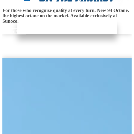
For those who recognize quality at every turn. New 94 Octane,
the highest octane on the market. Available exclusively at
Sunoco.
Learn More