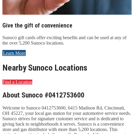
Give the gift of convenience
Sunoco gift cards offer exciting benefits and can be used at any of
the over 5,200 Sunoco locations.
Learn More
Nearby Sunoco Locations
Find a Location
About Sunoco #0412753600
Welcome to Sunoco 0412753600, 6415 Madison Rd, Cincinnati,
OH 45227, your local gas station for your automotive service needs.
Sunoco strives for signature customer service and is dedicated to
giving back to neighborhoods it serves. Sunoco is a convenience
store and gas distributor with more than 5,200 locations. This