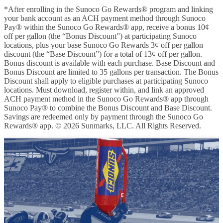
*After enrolling in the Sunoco Go Rewards® program and linking
your bank account as an ACH payment method through Sunoco
Pay® within the Sunoco Go Rewards® app, receive a bonus 10¢
off per gallon (the “Bonus Discount”) at participating Sunoco
locations, plus your base Sunoco Go Rewards 3¢ off per gallon
discount (the “Base Discount”) for a total of 13¢ off per gallon.
Bonus discount is available with each purchase. Base Discount and
Bonus Discount are limited to 35 gallons per transaction. The Bonus
Discount shall apply to eligible purchases at participating Sunoco
locations. Must download, register within, and link an approved
ACH payment method in the Sunoco Go Rewards® app through
Sunoco Pay® to combine the Bonus Discount and Base Discount.
Savings are redeemed only by payment through the Sunoco Go
Rewards® app. © 2026 Sunmarks, LLC. All Rights Reserved.