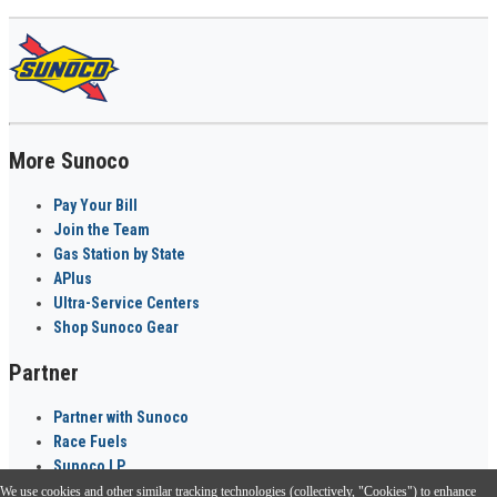
More Sunoco
Pay Your Bill
Join the Team
Gas Station by State
APlus
Ultra-Service Centers
Shop Sunoco Gear
Partner
Partner with Sunoco
Race Fuels
Sunoco LP
We use cookies and other similar tracking technologies (collectively, "Cookies") to enhance