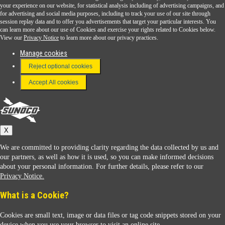
Sunoco Go Rewards
your experience on our website, for statistical analysis including of advertising campaigns, and
®
for advertising and social media purposes, including to track your use of our site through
session replay data and to offer you advertisements that target your particular interests. You
Download the Sunoco app today. Access links from a compatible smartphone.
can learn more about our use of Cookies and exercise your rights related to Cookies below.
View our
Privacy Notice
to learn more about our privacy practices.
Manage cookies
FAQ
Reject optional cookies
Terms & Conditions
Accept All cookies
Connect With Us
Sunoco
X
We are committed to providing clarity regarding the data collected by us and
our partners, as well as how it is used, so you can make informed decisions
about your personal information. For further details, please refer to our
Privacy Notice.
Sunoco Racing
What is a Cookie?
Cookies are small text, image or data files or tag code snippets stored on your
device when you use your browser to visit an online site.