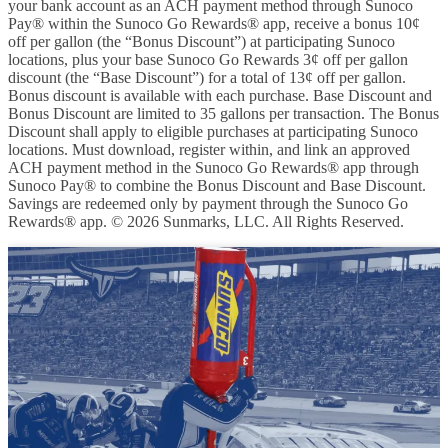
your bank account as an ACH payment method through Sunoco
Pay® within the Sunoco Go Rewards® app, receive a bonus 10¢
off per gallon (the “Bonus Discount”) at participating Sunoco
locations, plus your base Sunoco Go Rewards 3¢ off per gallon
discount (the “Base Discount”) for a total of 13¢ off per gallon.
Bonus discount is available with each purchase. Base Discount and
Bonus Discount are limited to 35 gallons per transaction. The Bonus
Discount shall apply to eligible purchases at participating Sunoco
locations. Must download, register within, and link an approved
ACH payment method in the Sunoco Go Rewards® app through
Sunoco Pay® to combine the Bonus Discount and Base Discount.
Savings are redeemed only by payment through the Sunoco Go
Rewards® app. © 2026 Sunmarks, LLC. All Rights Reserved.