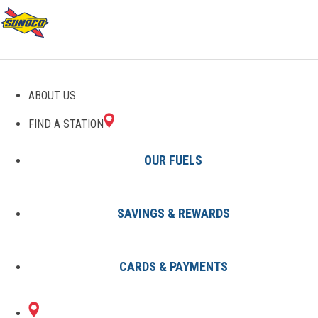
ABOUT US
FIND A STATION
OUR FUELS
SAVINGS & REWARDS
Find A Station
States
OH
Cincinnati
8002303902
CARDS & PAYMENTS
6464 WINTON
Sunoco Gas Station
#8002303902
ROAD
CINCINNATI, OH 45224