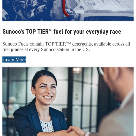
Sunoco's TOP TIER™ fuel for your everyday race
Sunoco Fuels contain TOP TIER™ detergents, available across all
fuel grades at every Sunoco station in the US.
Learn More