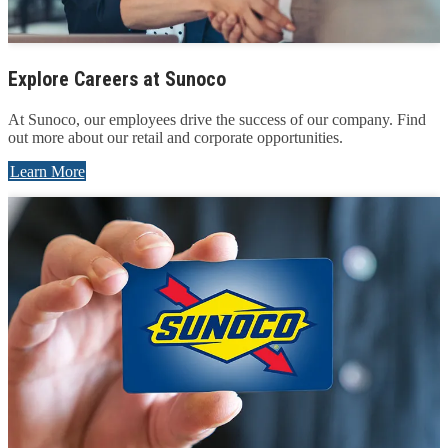
Explore Careers at Sunoco
At Sunoco, our employees drive the success of our company. Find
out more about our retail and corporate opportunities.
Learn More