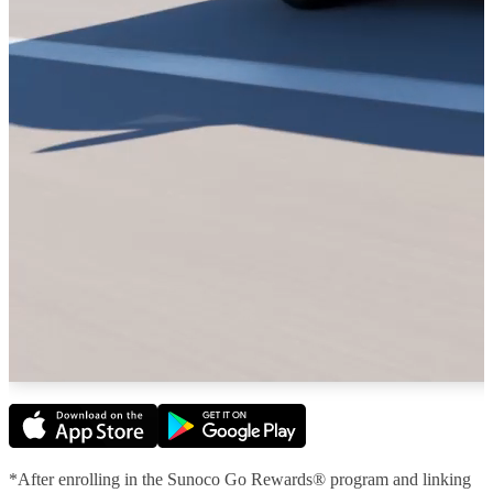
*After enrolling in the Sunoco Go Rewards® program and linking