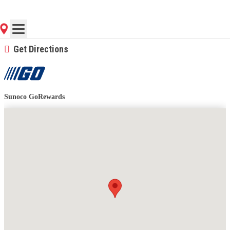
(513) 641-1910
Contact Store for Hours
Get Directions
Sunoco GoRewards