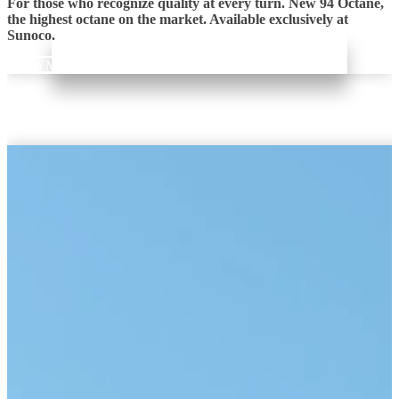
For those who recognize quality at every turn. New 94 Octane,
the highest octane on the market. Available exclusively at
Sunoco.
Learn More