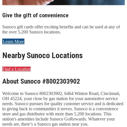
Give the gift of convenience
Sunoco gift cards offer exciting benefits and can be used at any of
the over 5,200 Sunoco locations.
Learn More
Nearby Sunoco Locations
Find a Location
About Sunoco #8002303902
Welcome to Sunoco 8002303902, 6464 Winton Road, Cincinnati,
OH 45224, your close by gas station for your automotive service
needs. Sunoco pursues for quality customer service and is dedicated
to giving back to communities it serves. Sunoco is a convenience
store and gas distributor with more than 5,200 locations. This
station's amenities include Sunoco GoRewards. Whatever your
needs are, there’s a Sunoco gas station near you.