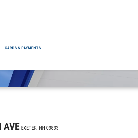
CARDS & PAYMENTS
 AVE
EXETER, NH 03833