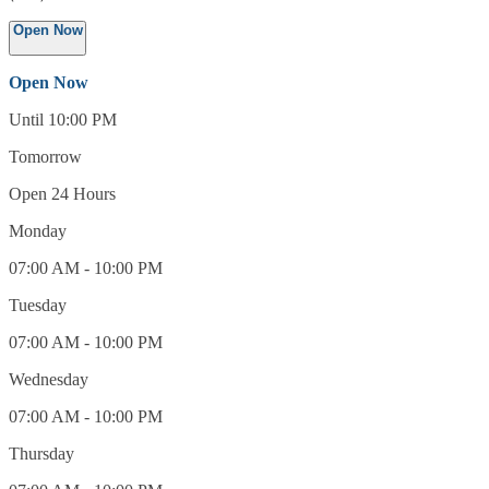
Open Now
Open Now
Until 10:00 PM
Tomorrow
Open 24 Hours
Monday
07:00 AM - 10:00 PM
Tuesday
07:00 AM - 10:00 PM
Wednesday
07:00 AM - 10:00 PM
Thursday