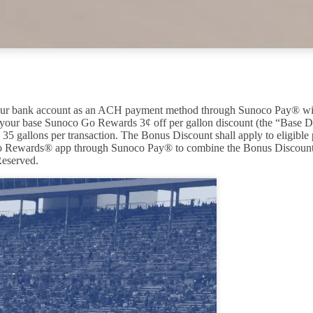
our bank account as an ACH payment method through Sunoco Pay® wit
 your base Sunoco Go Rewards 3¢ off per gallon discount (the “Base Disc
5 gallons per transaction. The Bonus Discount shall apply to eligible 
o Rewards® app through Sunoco Pay® to combine the Bonus Discount 
eserved.