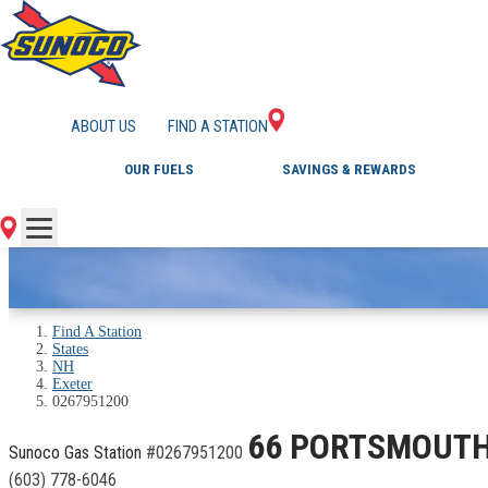
ABOUT US
FIND A STATION
OUR FUELS
SAVINGS & REWARDS
Find A Station
States
NH
Exeter
0267951200
66 PORTSMOUTH
Sunoco Gas Station
#0267951200
(603) 778-6046