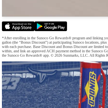
*After enrolling in the Sunoco Go Rewards® program and linking y
gallon (the “Bonus Discount”) at participating Sunoco locations, plus
with each purchase. Base Discount and Bonus Discount are limited to 3
within, and link an approved ACH payment method in the Sunoco G
the Sunoco Go Rewards® app. © 2026 Sunmarks, LLC. All Rights R