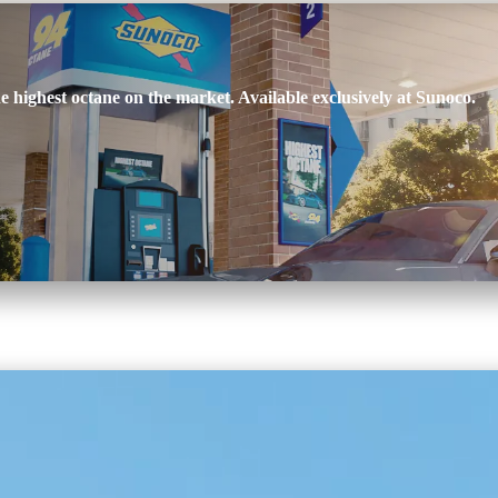
e highest octane on the market. Available exclusively at Sunoco.