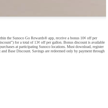
hin the Sunoco Go Rewards® app, receive a bonus 10¢ off per
ount”) for a total of 13¢ off per gallon. Bonus discount is available
purchases at participating Sunoco locations. Must download, register
and Base Discount. Savings are redeemed only by payment through