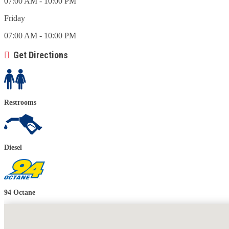
07:00 AM - 10:00 PM
Friday
07:00 AM - 10:00 PM
Get Directions
Restrooms
Diesel
94 Octane