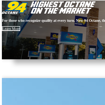
For those who recognize quality at every turn. New 94 Octane, th
Learn More