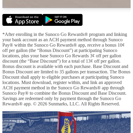
*After enrolling in the Sunoco Go Rewards® program and linking
your bank account as an ACH payment method through Sunoco
Pay® within the Sunoco Go Rewards® app, receive a bonus 10¢
off per gallon (the “Bonus Discount”) at participating Sunoco
locations, plus your base Sunoco Go Rewards 3¢ off per gallon
discount (the “Base Discount”) for a total of 13¢ off per gallon.
Bonus discount is available with each purchase. Base Discount and
Bonus Discount are limited to 35 gallons per transaction. The Bonus
Discount shall apply to eligible purchases at participating Sunoco
locations. Must download, register within, and link an approved
ACH payment method in the Sunoco Go Rewards® app through
Sunoco Pay® to combine the Bonus Discount and Base Discount.
Savings are redeemed only by payment through the Sunoco Go
Rewards® app. © 2026 Sunmarks, LLC. All Rights Reserved.