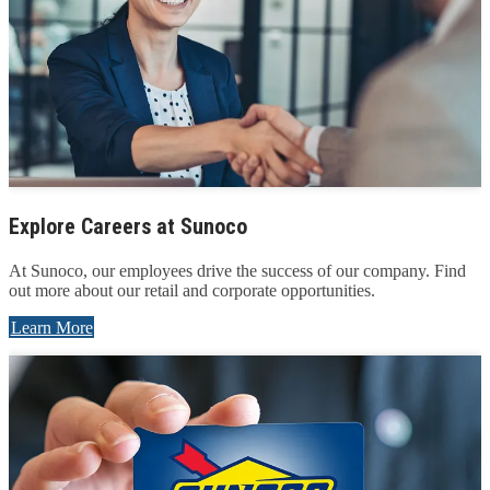
Explore Careers at Sunoco
At Sunoco, our employees drive the success of our company. Find
out more about our retail and corporate opportunities.
Learn More