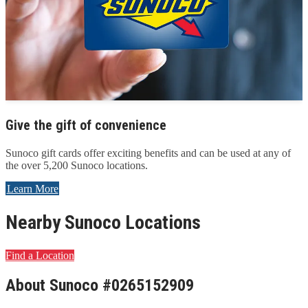
Give the gift of convenience
Sunoco gift cards offer exciting benefits and can be used at any of
the over 5,200 Sunoco locations.
Learn More
Nearby Sunoco Locations
Find a Location
About Sunoco #0265152909