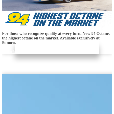
For those who recognize quality at every turn. New 94 Octane,
the highest octane on the market. Available exclusively at
Sunoco.
Learn More