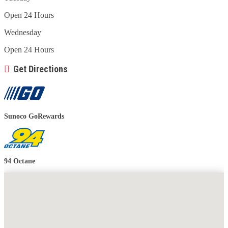
Open 24 Hours
Wednesday
Open 24 Hours
Get Directions
Sunoco GoRewards
94 Octane