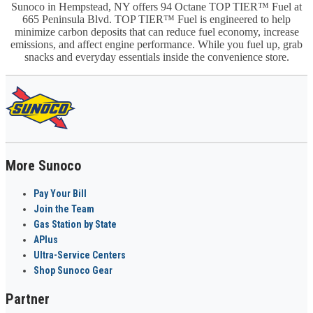
Sunoco in Hempstead, NY offers 94 Octane TOP TIER™ Fuel at
665 Peninsula Blvd. TOP TIER™ Fuel is engineered to help
minimize carbon deposits that can reduce fuel economy, increase
emissions, and affect engine performance. While you fuel up, grab
snacks and everyday essentials inside the convenience store.
More Sunoco
Pay Your Bill
Join the Team
Gas Station by State
APlus
Ultra-Service Centers
Shop Sunoco Gear
Partner