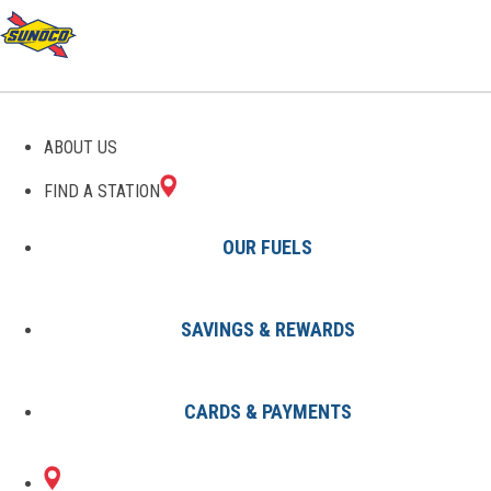
ABOUT US
FIND A STATION
OUR FUELS
SAVINGS & REWARDS
Find A Station
States
NY
Hempstead
0265152909
CARDS & PAYMENTS
665 PENINSULA
Sunoco Gas Station
#0265152909
BLVD
HEMPSTEAD, NY 11550