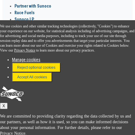
Partner with Sunoco
Race Fuels
Sunoco LP
We use cookies and other similar tracking technologies (collectively, "Cookies") to enhance
Sunoco Go Rewards
your experience on our website, for statistical analysis including of advertising campaigns, and
®
for advertising and social media purposes, including to track your use of our site through
session replay data and to offer you advertisements that target your particular interests. You
Download the Sunoco app today. Access links from a compatible smartphone.
can learn more about our use of Cookies and exercise your rights related to Cookies below.
View our
Privacy Notice
to learn more about our privacy practices.
Manage cookies
FAQ
Reject optional cookies
Terms & Conditions
Accept All cookies
Connect With Us
Sunoco
X
We are committed to providing clarity regarding the data collected by us and
our partners, as well as how it is used, so you can make informed decisions
about your personal information. For further details, please refer to our
Privacy Notice.