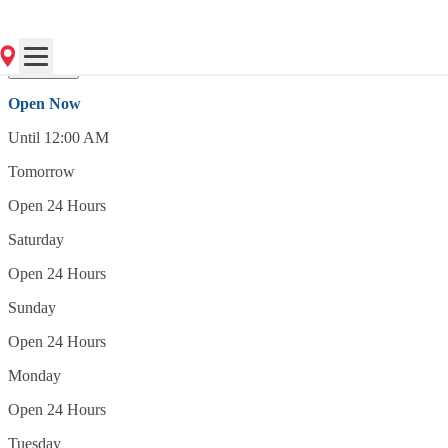
(516) 564-4236
Open Now
Open Now
Until 12:00 AM
Tomorrow
Open 24 Hours
Saturday
Open 24 Hours
Sunday
Open 24 Hours
Monday
Open 24 Hours
Tuesday