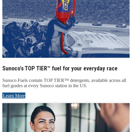
Sunoco's TOP TIER™ fuel for your everyday race
Sunoco Fuels contain TOP TIER™ detergents, available across all
fuel grades at every Sunoco station in the US.
Learn More