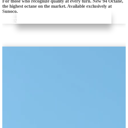
For those who recognize quality at every turn. New 94 Octane,
the highest octane on the market. Available exclusively at
Sunoco.
Learn More