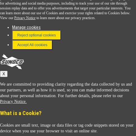
for advertising and social media purposes, including to track your use of our site through
session replay data and to offer you advertisements that target your particular interests. You
Download the Sunoco app today. Access links from a compatible smartphone.
can learn more about our use of Cookies and exercise your rights related to Cookies below.
View our
Privacy Notice
to learn more about our privacy practices.
Manage cookies
FAQ
Reject optional cookies
Terms & Conditions
Accept All cookies
Connect With Us
Sunoco
X
We are committed to providing clarity regarding the data collected by us and
our partners, as well as how it is used, so you can make informed decisions
about your personal information. For further details, please refer to our
Privacy Notice.
Sunoco Racing
What is a Cookie?
Cookies are small text, image or data files or tag code snippets stored on your
device when you use your browser to visit an online site.