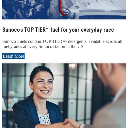
Sunoco's TOP TIER™ fuel for your everyday race
Sunoco Fuels contain TOP TIER™ detergents, available across all
fuel grades at every Sunoco station in the US.
Learn More