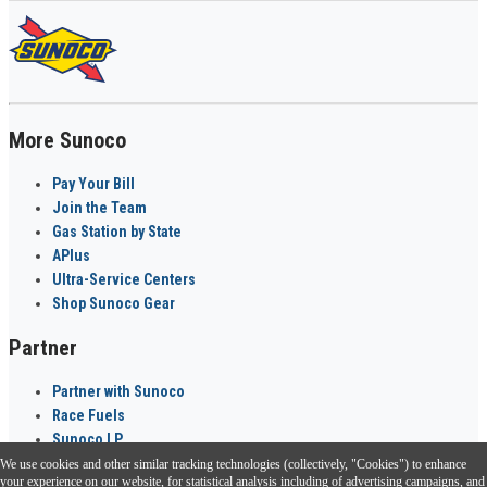
More Sunoco
Pay Your Bill
Join the Team
Gas Station by State
APlus
Ultra-Service Centers
Shop Sunoco Gear
Partner
Partner with Sunoco
Race Fuels
Sunoco LP
We use cookies and other similar tracking technologies (collectively, "Cookies") to enhance
Sunoco Go Rewards
your experience on our website, for statistical analysis including of advertising campaigns, and
®