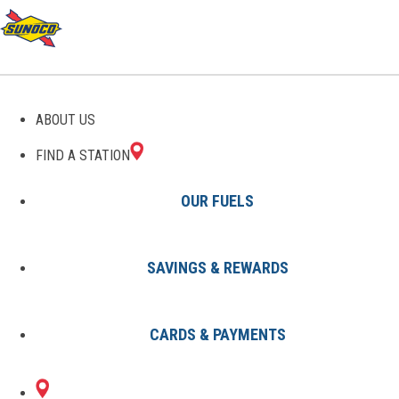
ABOUT US
FIND A STATION
OUR FUELS
SAVINGS & REWARDS
Find A Station
States
TN
Bolivar
8002255001
CARDS & PAYMENTS
670 NORTH MAIN
Sunoco Gas Station
#8002255001
STREET
BOLIVAR, TN 38008