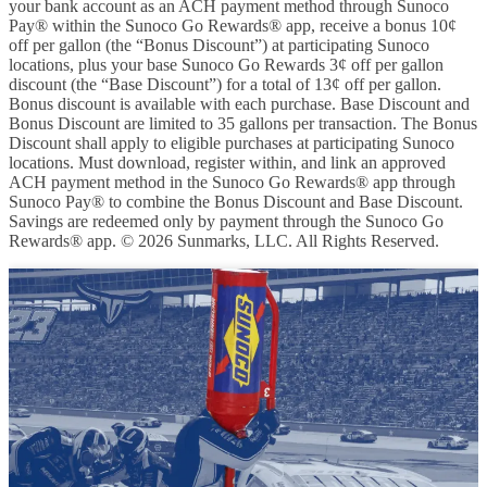
your bank account as an ACH payment method through Sunoco
Pay® within the Sunoco Go Rewards® app, receive a bonus 10¢
off per gallon (the “Bonus Discount”) at participating Sunoco
locations, plus your base Sunoco Go Rewards 3¢ off per gallon
discount (the “Base Discount”) for a total of 13¢ off per gallon.
Bonus discount is available with each purchase. Base Discount and
Bonus Discount are limited to 35 gallons per transaction. The Bonus
Discount shall apply to eligible purchases at participating Sunoco
locations. Must download, register within, and link an approved
ACH payment method in the Sunoco Go Rewards® app through
Sunoco Pay® to combine the Bonus Discount and Base Discount.
Savings are redeemed only by payment through the Sunoco Go
Rewards® app. © 2026 Sunmarks, LLC. All Rights Reserved.