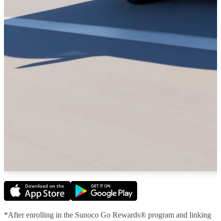
*After enrolling in the Sunoco Go Rewards® program and linking