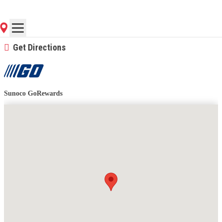
(731) 609-8690
Contact Store for Hours
Get Directions
Sunoco GoRewards