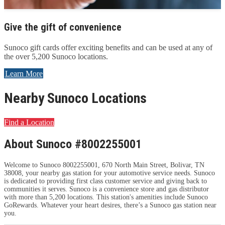
Give the gift of convenience
Sunoco gift cards offer exciting benefits and can be used at any of
the over 5,200 Sunoco locations.
Learn More
Nearby Sunoco Locations
Find a Location
About Sunoco #8002255001
Welcome to Sunoco 8002255001, 670 North Main Street, Bolivar, TN
38008, your nearby gas station for your automotive service needs. Sunoco
is dedicated to providing first class customer service and giving back to
communities it serves. Sunoco is a convenience store and gas distributor
with more than 5,200 locations. This station's amenities include Sunoco
GoRewards. Whatever your heart desires, there’s a Sunoco gas station near
you.