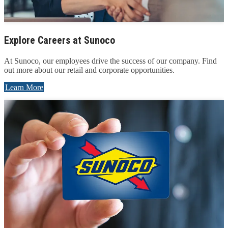
Explore Careers at Sunoco
At Sunoco, our employees drive the success of our company. Find
out more about our retail and corporate opportunities.
Learn More