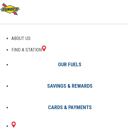
ABOUT US
FIND A STATION
OUR FUELS
SAVINGS & REWARDS
Find A Station
States
NY
Chester
0001434009
CARDS & PAYMENTS
68 BROOKSIDE
Sunoco Gas Station
#0001434009
AVE
CHESTER, NY 10918