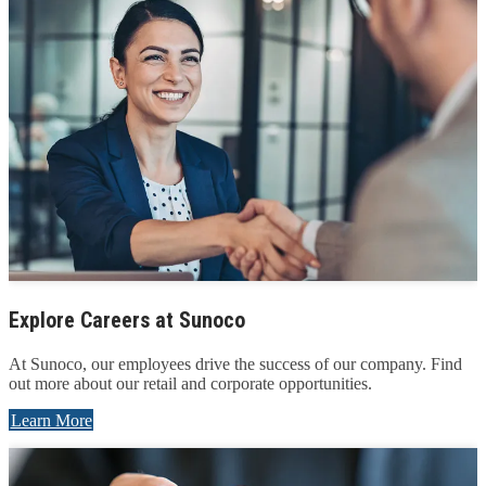
Explore Careers at Sunoco
At Sunoco, our employees drive the success of our company. Find
out more about our retail and corporate opportunities.
Learn More