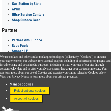
Gas Station by State
APlus
Ultra-Service Centers
Shop Sunoco Gear
Partner
Partner with Sunoco
Race Fuels
Sunoco LP
We use cookies and other similar tracking technologies (collectively, "Cookies") to enhance
Sunoco Go Rewards
your experience on our website, for statistical analysis including of advertising campaigns, and
®
for advertising and social media purposes, including to track your use of our site through
session replay data and to offer you advertisements that target your particular interests. You
Download the Sunoco app today. Access links from a compatible smartphone.
can learn more about our use of Cookies and exercise your rights related to Cookies below.
View our
Privacy Notice
to learn more about our privacy practices.
Manage cookies
FAQ
Reject optional cookies
Terms & Conditions
Accept All cookies
Connect With Us