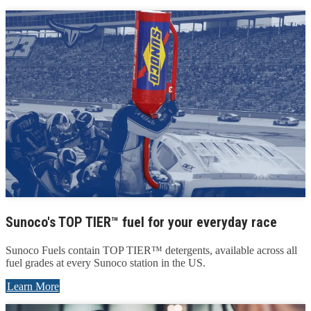
Sunoco's TOP TIER™ fuel for your everyday race
Sunoco Fuels contain TOP TIER™ detergents, available across all
fuel grades at every Sunoco station in the US.
Learn More