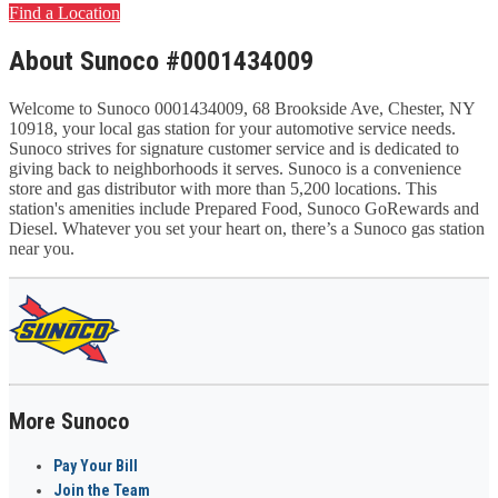
Find a Location
About Sunoco #0001434009
Welcome to Sunoco 0001434009, 68 Brookside Ave, Chester, NY
10918, your local gas station for your automotive service needs.
Sunoco strives for signature customer service and is dedicated to
giving back to neighborhoods it serves. Sunoco is a convenience
store and gas distributor with more than 5,200 locations. This
station's amenities include Prepared Food, Sunoco GoRewards and
Diesel. Whatever you set your heart on, there’s a Sunoco gas station
near you.
More Sunoco
Pay Your Bill
Join the Team