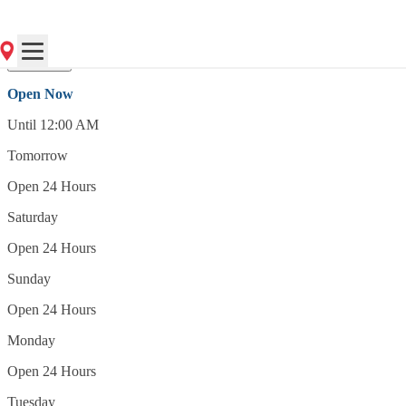
(845) 469-7552
Open Now
Open Now
Until 12:00 AM
Tomorrow
Open 24 Hours
Saturday
Open 24 Hours
Sunday
Open 24 Hours
Monday
Open 24 Hours
Tuesday