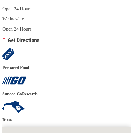
Open 24 Hours
Wednesday
Open 24 Hours
Get Directions
Prepared Food
Sunoco GoRewards
Diesel