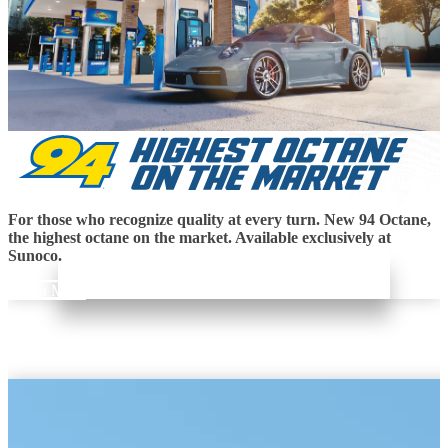
For those who recognize quality at every turn. New 94 Octane,
the highest octane on the market. Available exclusively at
Sunoco.
Learn More