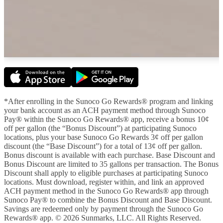
*After enrolling in the Sunoco Go Rewards® program and linking
your bank account as an ACH payment method through Sunoco
Pay® within the Sunoco Go Rewards® app, receive a bonus 10¢
off per gallon (the “Bonus Discount”) at participating Sunoco
locations, plus your base Sunoco Go Rewards 3¢ off per gallon
discount (the “Base Discount”) for a total of 13¢ off per gallon.
Bonus discount is available with each purchase. Base Discount and
Bonus Discount are limited to 35 gallons per transaction. The Bonus
Discount shall apply to eligible purchases at participating Sunoco
locations. Must download, register within, and link an approved
ACH payment method in the Sunoco Go Rewards® app through
Sunoco Pay® to combine the Bonus Discount and Base Discount.
Savings are redeemed only by payment through the Sunoco Go
Rewards® app. © 2026 Sunmarks, LLC. All Rights Reserved.