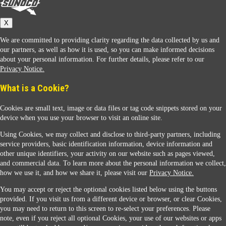
Sunoco
X
We are committed to providing clarity regarding the data collected by us and
our partners, as well as how it is used, so you can make informed decisions
about your personal information. For further details, please refer to our
Privacy Notice.
Sunoco Racing
What is a Cookie?
Cookies are small text, image or data files or tag code snippets stored on your
device when you use your browser to visit an online site.
Using Cookies, we may collect and disclose to third-party partners, including
service providers, basic identification information, device information and
other unique identifiers, your activity on our website such as pages viewed,
Contact Us
and commercial data. To learn more about the personal information we collect,
how we use it, and how we share it, please visit our
Privacy Notice.
You may accept or reject the optional cookies listed below using the buttons
When you access this website your data will be processed and stored in the United States.
provided. If you visit us from a different device or browser, or clear Cookies,
If you do not agree with this transfer, please stop all use of this website. ©2026 Sunmarks,
you may need to return to this screen to re-select your preferences. Please
LLC. All Rights Reserved.
note, even if you reject all optional Cookies, your use of our websites or apps
Legal Notice