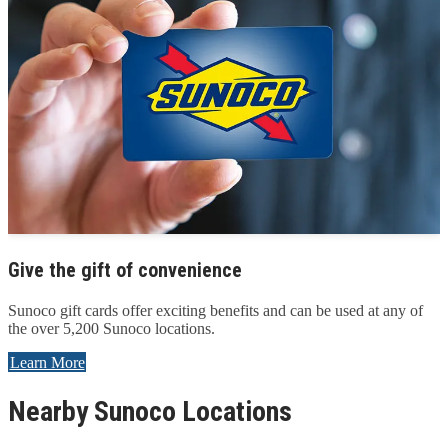
Give the gift of convenience
Sunoco gift cards offer exciting benefits and can be used at any of
the over 5,200 Sunoco locations.
Learn More
Nearby Sunoco Locations