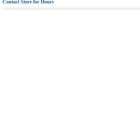
Contact Store for Hours