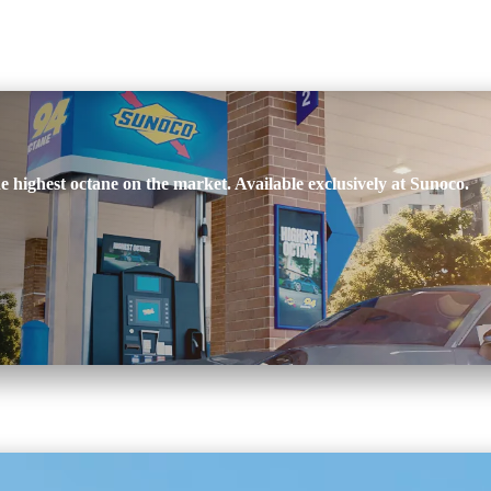
e highest octane on the market. Available exclusively at Sunoco.