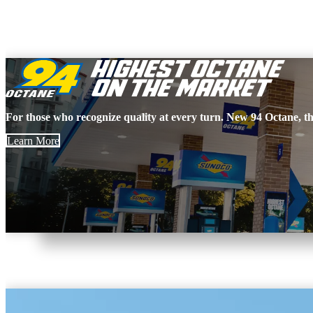
For those who recognize quality at every turn. New 94 Octane, th
Learn More