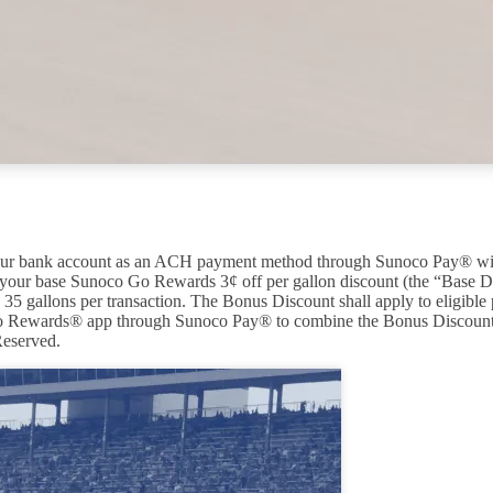
our bank account as an ACH payment method through Sunoco Pay® wit
 your base Sunoco Go Rewards 3¢ off per gallon discount (the “Base Disc
5 gallons per transaction. The Bonus Discount shall apply to eligible 
o Rewards® app through Sunoco Pay® to combine the Bonus Discount 
eserved.