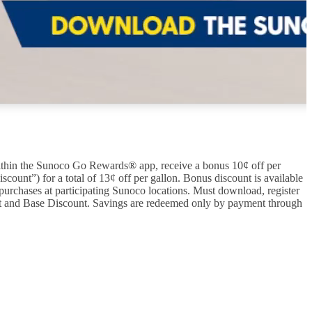
hin the Sunoco Go Rewards® app, receive a bonus 10¢ off per
ount”) for a total of 13¢ off per gallon. Bonus discount is available
purchases at participating Sunoco locations. Must download, register
and Base Discount. Savings are redeemed only by payment through