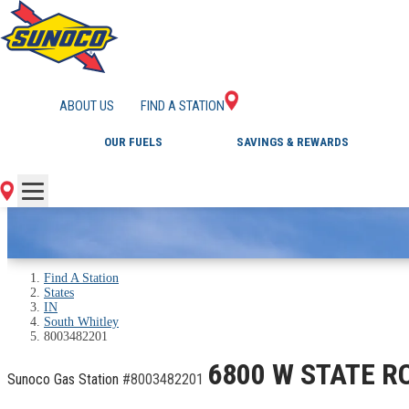
ABOUT US
FIND A STATION
OUR FUELS
SAVINGS & REWARDS
Find A Station
States
IN
South Whitley
8003482201
6800 W STATE R
Sunoco Gas Station
#8003482201