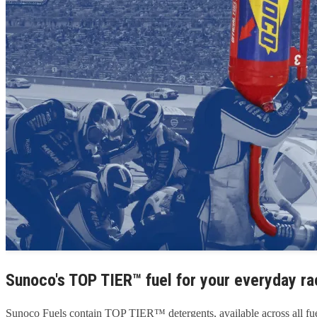
Sunoco's TOP TIER™ fuel for your everyday ra
Sunoco Fuels contain TOP TIER™ detergents, available across all fue