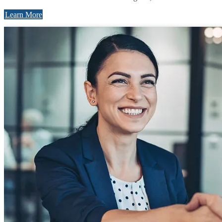
Learn More