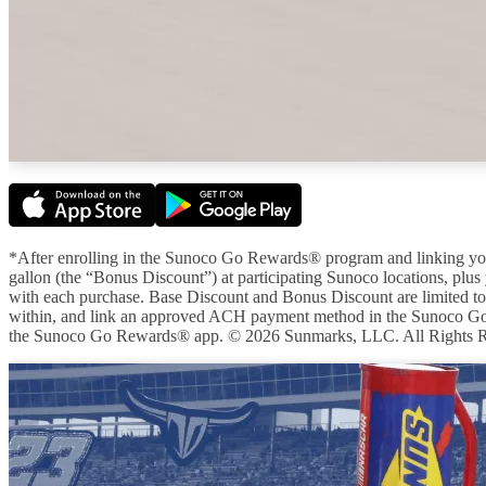
*After enrolling in the Sunoco Go Rewards® program and linking y
gallon (the “Bonus Discount”) at participating Sunoco locations, plus
with each purchase. Base Discount and Bonus Discount are limited to 3
within, and link an approved ACH payment method in the Sunoco G
the Sunoco Go Rewards® app. © 2026 Sunmarks, LLC. All Rights R