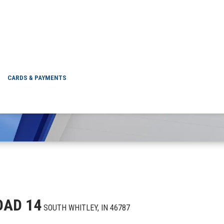
CARDS & PAYMENTS
OAD 14
SOUTH WHITLEY, IN 46787