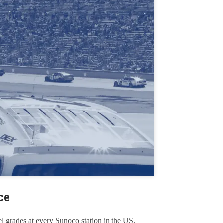
ce
l grades at every Sunoco station in the US.