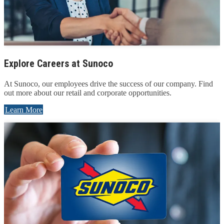
Explore Careers at Sunoco
At Sunoco, our employees drive the success of our company. Find
out more about our retail and corporate opportunities.
Learn More