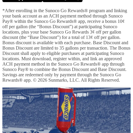
*After enrolling in the Sunoco Go Rewards® program and linking
your bank account as an ACH payment method through Sunoco
Pay® within the Sunoco Go Rewards® app, receive a bonus 10¢
off per gallon (the “Bonus Discount”) at participating Sunoco
locations, plus your base Sunoco Go Rewards 3¢ off per gallon
discount (the “Base Discount”) for a total of 13¢ off per gallon.
Bonus discount is available with each purchase. Base Discount and
Bonus Discount are limited to 35 gallons per transaction. The Bonus
Discount shall apply to eligible purchases at participating Sunoco
locations. Must download, register within, and link an approved
ACH payment method in the Sunoco Go Rewards® app through
Sunoco Pay® to combine the Bonus Discount and Base Discount.
Savings are redeemed only by payment through the Sunoco Go
Rewards® app. © 2026 Sunmarks, LLC. All Rights Reserved.