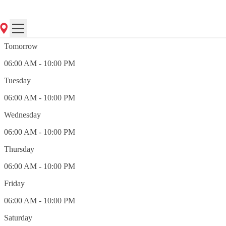
(478) 784-9002
Closed
Tomorrow
06:00 AM - 10:00 PM
Tuesday
06:00 AM - 10:00 PM
Wednesday
06:00 AM - 10:00 PM
Thursday
06:00 AM - 10:00 PM
Friday
06:00 AM - 10:00 PM
Saturday