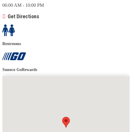
06:00 AM - 10:00 PM
Get Directions
Restrooms
Sunoco GoRewards