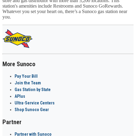
store and gas distributor with more than 5,200 locations. This
station's amenities include Restrooms and Sunoco GoRewards.
Whatever you set your heart on, there’s a Sunoco gas station near
you.
More Sunoco
Pay Your Bill
Join the Team
Gas Station by State
APlus
Ultra-Service Centers
Shop Sunoco Gear
Partner
Partner with Sunoco