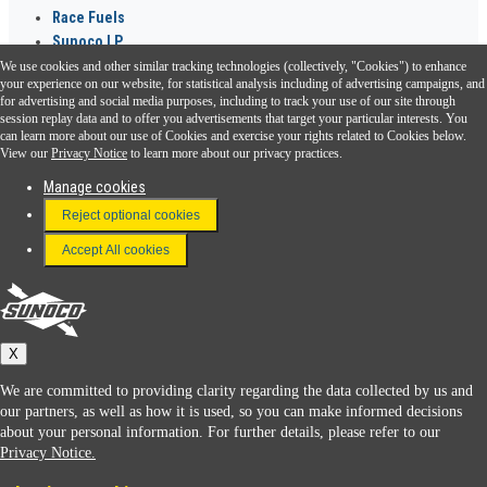
Race Fuels
Sunoco LP
We use cookies and other similar tracking technologies (collectively, "Cookies") to enhance
Sunoco Go Rewards
your experience on our website, for statistical analysis including of advertising campaigns, and
®
for advertising and social media purposes, including to track your use of our site through
session replay data and to offer you advertisements that target your particular interests. You
Download the Sunoco app today. Access links from a compatible smartphone.
can learn more about our use of Cookies and exercise your rights related to Cookies below.
View our
Privacy Notice
to learn more about our privacy practices.
Manage cookies
FAQ
Reject optional cookies
Terms & Conditions
Accept All cookies
Connect With Us
Sunoco
X
We are committed to providing clarity regarding the data collected by us and
our partners, as well as how it is used, so you can make informed decisions
about your personal information. For further details, please refer to our
Privacy Notice.
Sunoco Racing