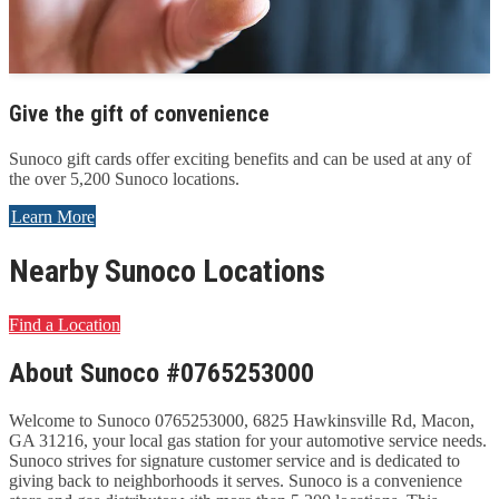
Give the gift of convenience
Sunoco gift cards offer exciting benefits and can be used at any of
the over 5,200 Sunoco locations.
Learn More
Nearby Sunoco Locations
Find a Location
About Sunoco #0765253000
Welcome to Sunoco 0765253000, 6825 Hawkinsville Rd, Macon,
GA 31216, your local gas station for your automotive service needs.
Sunoco strives for signature customer service and is dedicated to
giving back to neighborhoods it serves. Sunoco is a convenience