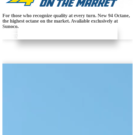
For those who recognize quality at every turn. New 94 Octane,
the highest octane on the market. Available exclusively at
Sunoco.
Learn More