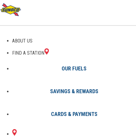
ABOUT US
FIND A STATION
OUR FUELS
SAVINGS & REWARDS
Find A Station
States
GA
Macon
0765253000
CARDS & PAYMENTS
6825
Sunoco Gas Station
#0765253000
HAWKINSVILLE RD
MACON, GA 31216