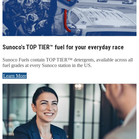
Sunoco's TOP TIER™ fuel for your everyday race
Sunoco Fuels contain TOP TIER™ detergents, available across all
fuel grades at every Sunoco station in the US.
Learn More