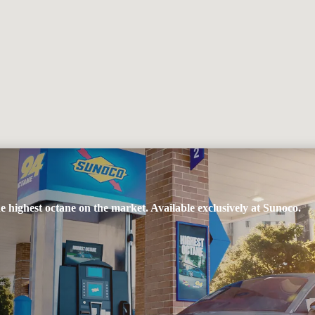
e highest octane on the market. Available exclusively at Sunoco.