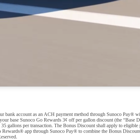
our bank account as an ACH payment method through Sunoco Pay® wit
 your base Sunoco Go Rewards 3¢ off per gallon discount (the “Base Disc
5 gallons per transaction. The Bonus Discount shall apply to eligible 
o Rewards® app through Sunoco Pay® to combine the Bonus Discount 
eserved.