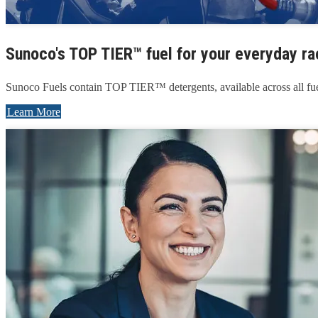
Sunoco's TOP TIER™ fuel for your everyday ra
Sunoco Fuels contain TOP TIER™ detergents, available across all fue
Learn More