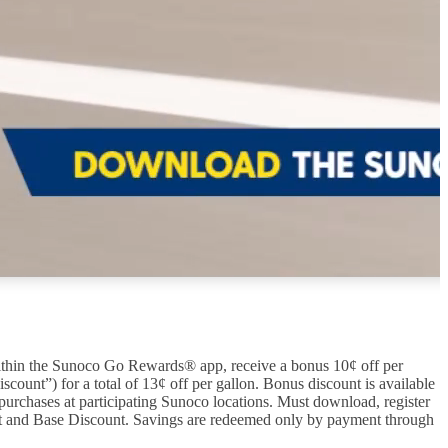
hin the Sunoco Go Rewards® app, receive a bonus 10¢ off per
ount”) for a total of 13¢ off per gallon. Bonus discount is available
purchases at participating Sunoco locations. Must download, register
and Base Discount. Savings are redeemed only by payment through