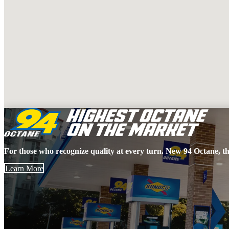
For those who recognize quality at every turn. New 94 Octane, th
Learn More