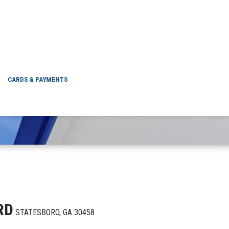
CARDS & PAYMENTS
RD
STATESBORO, GA 30458