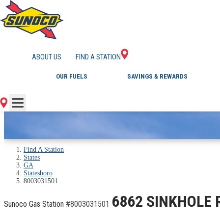
ABOUT US
FIND A STATION
OUR FUELS
SAVINGS & REWARDS
Find A Station
States
GA
Statesboro
8003031501
6862 SINKHOLE 
Sunoco Gas Station
#8003031501