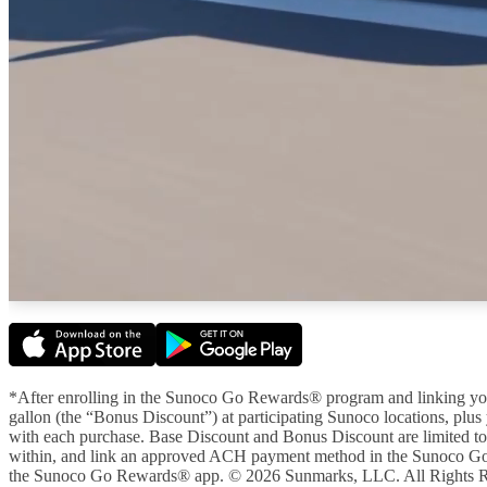
*After enrolling in the Sunoco Go Rewards® program and linking y
gallon (the “Bonus Discount”) at participating Sunoco locations, plus
with each purchase. Base Discount and Bonus Discount are limited to 3
within, and link an approved ACH payment method in the Sunoco G
the Sunoco Go Rewards® app. © 2026 Sunmarks, LLC. All Rights R