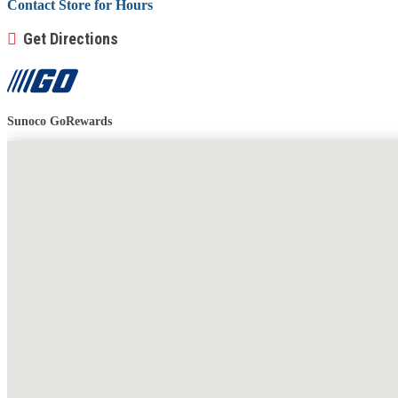
Contact Store for Hours
Get Directions
Sunoco GoRewards