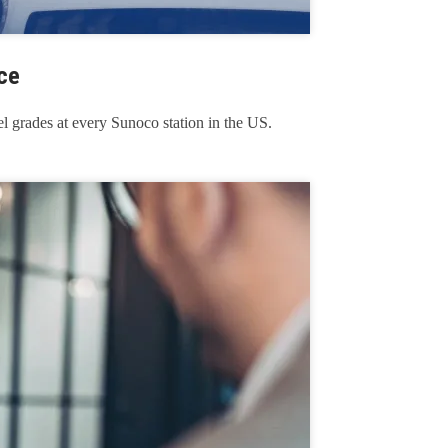
ce
l grades at every Sunoco station in the US.