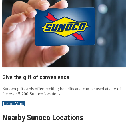
Give the gift of convenience
Sunoco gift cards offer exciting benefits and can be used at any of
the over 5,200 Sunoco locations.
Learn More
Nearby Sunoco Locations