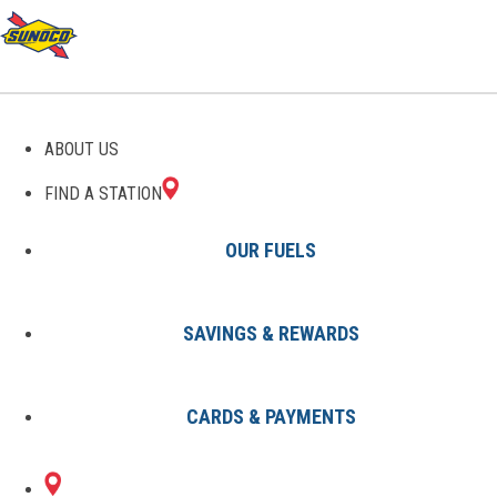
ABOUT US
FIND A STATION
OUR FUELS
SAVINGS & REWARDS
Find A Station
States
PA
Philadelphia
0363380709
CARDS & PAYMENTS
6865 RISING SUN
Sunoco Gas Station
#0363380709
AVE
PHILADELPHIA, PA 19111