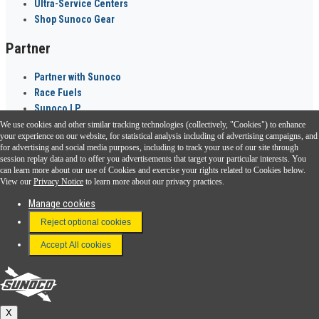
Ultra-Service Centers
Shop Sunoco Gear
Partner
Partner with Sunoco
Race Fuels
Sunoco LP
We use cookies and other similar tracking technologies (collectively, "Cookies") to enhance
Sunoco Go Rewards
your experience on our website, for statistical analysis including of advertising campaigns, and
®
for advertising and social media purposes, including to track your use of our site through
session replay data and to offer you advertisements that target your particular interests. You
Download the Sunoco app today. Access links from a compatible smartphone.
can learn more about our use of Cookies and exercise your rights related to Cookies below.
View our
Privacy Notice
to learn more about our privacy practices.
Manage cookies
FAQ
Reject optional cookies
Terms & Conditions
Accept All cookies
Connect With Us
Sunoco
X