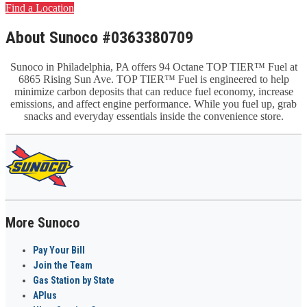
Find a Location
About Sunoco #0363380709
Sunoco in Philadelphia, PA offers 94 Octane TOP TIER™ Fuel at
6865 Rising Sun Ave. TOP TIER™ Fuel is engineered to help
minimize carbon deposits that can reduce fuel economy, increase
emissions, and affect engine performance. While you fuel up, grab
snacks and everyday essentials inside the convenience store.
More Sunoco
Pay Your Bill
Join the Team
Gas Station by State
APlus