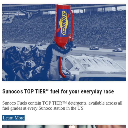
Sunoco's TOP TIER™ fuel for your everyday race
Sunoco Fuels contain TOP TIER™ detergents, available across all
fuel grades at every Sunoco station in the US.
Learn More