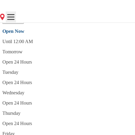
(215) 745-9414
Open Now
Open Now
Until 12:00 AM
Tomorrow
Open 24 Hours
Tuesday
Open 24 Hours
Wednesday
Open 24 Hours
Thursday
Open 24 Hours
Friday