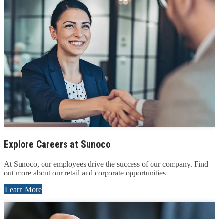
Explore Careers at Sunoco
At Sunoco, our employees drive the success of our company. Find
out more about our retail and corporate opportunities.
Learn More