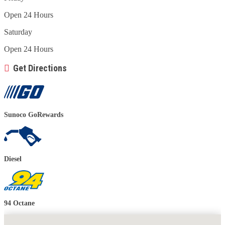
Open 24 Hours
Saturday
Open 24 Hours
Get Directions
Sunoco GoRewards
Diesel
94 Octane