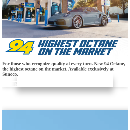
For those who recognize quality at every turn. New 94 Octane,
the highest octane on the market. Available exclusively at
Sunoco.
Learn More