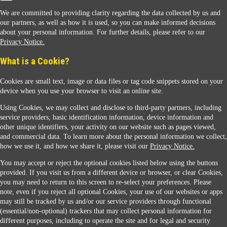
We are committed to providing clarity regarding the data collected by us and
our partners, as well as how it is used, so you can make informed decisions
about your personal information. For further details, please refer to our
Privacy Notice.
Sunoco Racing
What is a Cookie?
Cookies are small text, image or data files or tag code snippets stored on your
device when you use your browser to visit an online site.
Using Cookies, we may collect and disclose to third-party partners, including
service providers, basic identification information, device information and
other unique identifiers, your activity on our website such as pages viewed,
Contact Us
and commercial data. To learn more about the personal information we collect,
how we use it, and how we share it, please visit our
Privacy Notice.
You may accept or reject the optional cookies listed below using the buttons
When you access this website your data will be processed and stored in the United States.
provided. If you visit us from a different device or browser, or clear Cookies,
If you do not agree with this transfer, please stop all use of this website. ©2026 Sunmarks,
you may need to return to this screen to re-select your preferences. Please
LLC. All Rights Reserved.
note, even if you reject all optional Cookies, your use of our websites or apps
Legal Notice
may still be tracked by us and/or our service providers through functional
Privacy Notice
(essential/non-optional) trackers that may collect personal information for
Modify Cookie Preferences
different purposes, including to operate the site and for legal and security