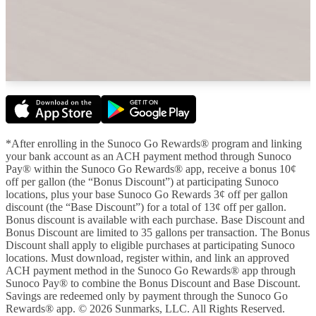
*After enrolling in the Sunoco Go Rewards® program and linking
your bank account as an ACH payment method through Sunoco
Pay® within the Sunoco Go Rewards® app, receive a bonus 10¢
off per gallon (the “Bonus Discount”) at participating Sunoco
locations, plus your base Sunoco Go Rewards 3¢ off per gallon
discount (the “Base Discount”) for a total of 13¢ off per gallon.
Bonus discount is available with each purchase. Base Discount and
Bonus Discount are limited to 35 gallons per transaction. The Bonus
Discount shall apply to eligible purchases at participating Sunoco
locations. Must download, register within, and link an approved
ACH payment method in the Sunoco Go Rewards® app through
Sunoco Pay® to combine the Bonus Discount and Base Discount.
Savings are redeemed only by payment through the Sunoco Go
Rewards® app. © 2026 Sunmarks, LLC. All Rights Reserved.