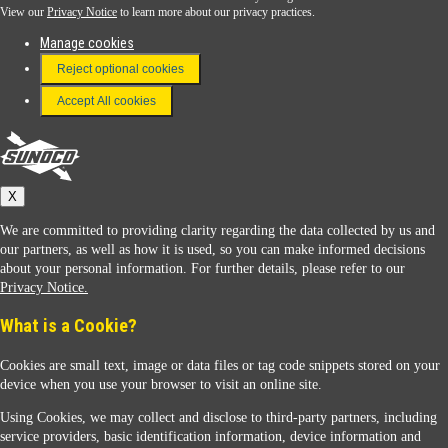
View our
Privacy Notice
to learn more about our privacy practices.
Manage cookies
FAQ
Reject optional cookies
Terms & Conditions
Accept All cookies
Connect With Us
Sunoco
X
We are committed to providing clarity regarding the data collected by us and
our partners, as well as how it is used, so you can make informed decisions
about your personal information. For further details, please refer to our
Privacy Notice.
Sunoco Racing
What is a Cookie?
Cookies are small text, image or data files or tag code snippets stored on your
device when you use your browser to visit an online site.
Using Cookies, we may collect and disclose to third-party partners, including
service providers, basic identification information, device information and