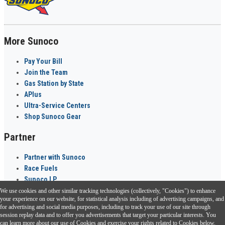
More Sunoco
Pay Your Bill
Join the Team
Gas Station by State
APlus
Ultra-Service Centers
Shop Sunoco Gear
Partner
Partner with Sunoco
Race Fuels
Sunoco LP
We use cookies and other similar tracking technologies (collectively, "Cookies") to enhance
Sunoco Go Rewards
your experience on our website, for statistical analysis including of advertising campaigns, and
®
for advertising and social media purposes, including to track your use of our site through
session replay data and to offer you advertisements that target your particular interests. You
Download the Sunoco app today. Access links from a compatible smartphone.
can learn more about our use of Cookies and exercise your rights related to Cookies below.