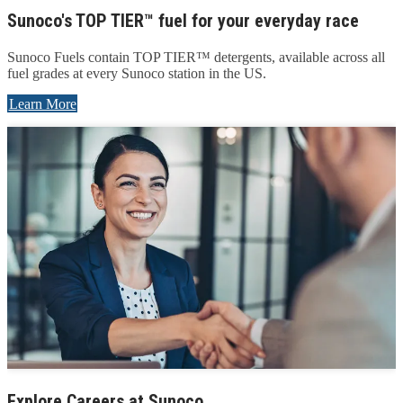
Sunoco's TOP TIER™ fuel for your everyday race
Sunoco Fuels contain TOP TIER™ detergents, available across all
fuel grades at every Sunoco station in the US.
Learn More
Explore Careers at Sunoco