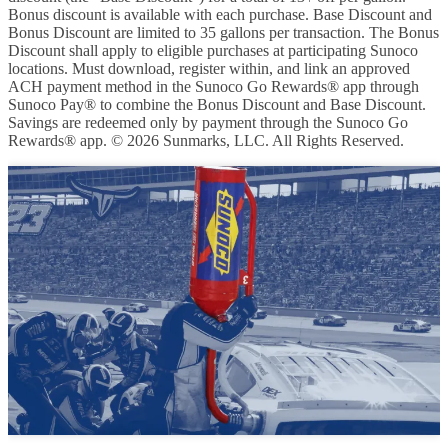
Bonus discount is available with each purchase. Base Discount and
Bonus Discount are limited to 35 gallons per transaction. The Bonus
Discount shall apply to eligible purchases at participating Sunoco
locations. Must download, register within, and link an approved
ACH payment method in the Sunoco Go Rewards® app through
Sunoco Pay® to combine the Bonus Discount and Base Discount.
Savings are redeemed only by payment through the Sunoco Go
Rewards® app. © 2026 Sunmarks, LLC. All Rights Reserved.