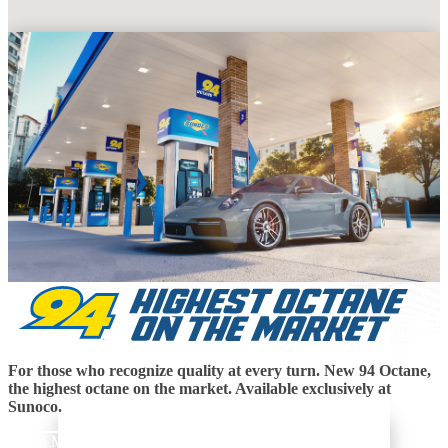
For those who recognize quality at every turn. New 94 Octane,
the highest octane on the market. Available exclusively at
Sunoco.
Learn More