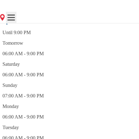
Open Now
Open Now
Until 9:00 PM
Tomorrow
06:00 AM - 9:00 PM
Saturday
06:00 AM - 9:00 PM
Sunday
07:00 AM - 9:00 PM
Monday
06:00 AM - 9:00 PM
Tuesday
06:00 AM - 9:00 PM