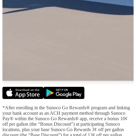
*After enrolling in the Sunoco Go Rewards® program and linking
your bank account as an ACH payment method through Sunoco
Pay® within the Sunoco Go Rewards® app, receive a bonus 10¢
off per gallon (the “Bonus Discount”) at participating Sunoco
locations, plus your base Sunoco Go Rewards 3¢ off per gallon
discount (the “Base Discount”) for a total of 13¢ off per gallon.