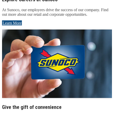
At Sunoco, our employees drive the success of our company. Find
out more about our retail and corporate opportunities.
Learn More
Give the gift of convenience