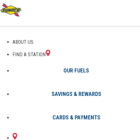
ABOUT US
FIND A STATION
OUR FUELS
SAVINGS & REWARDS
Find A Station
States
KY
Jeffersonville
8002336003
CARDS & PAYMENTS
6899 LEVEE ROAD
Sunoco Gas Station
#8002336003
JEFFERSONVILLE, KY 40337