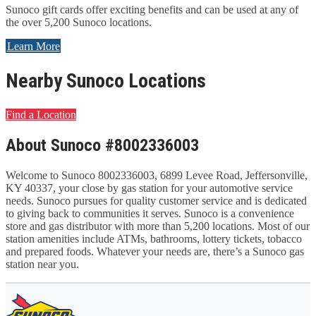
Sunoco gift cards offer exciting benefits and can be used at any of
the over 5,200 Sunoco locations.
Learn More
Nearby Sunoco Locations
Find a Location
About Sunoco #8002336003
Welcome to Sunoco 8002336003, 6899 Levee Road, Jeffersonville,
KY 40337, your close by gas station for your automotive service
needs. Sunoco pursues for quality customer service and is dedicated
to giving back to communities it serves. Sunoco is a convenience
store and gas distributor with more than 5,200 locations. Most of our
station amenities include ATMs, bathrooms, lottery tickets, tobacco
and prepared foods. Whatever your needs are, there’s a Sunoco gas
station near you.