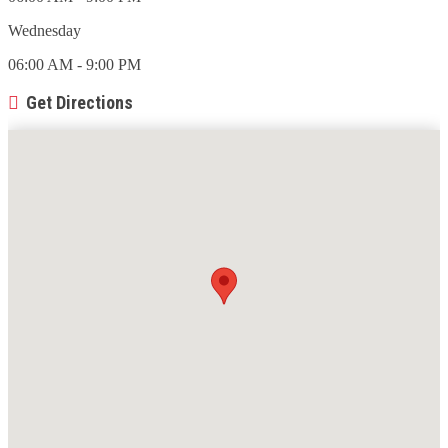
Wednesday
06:00 AM - 9:00 PM
Get Directions