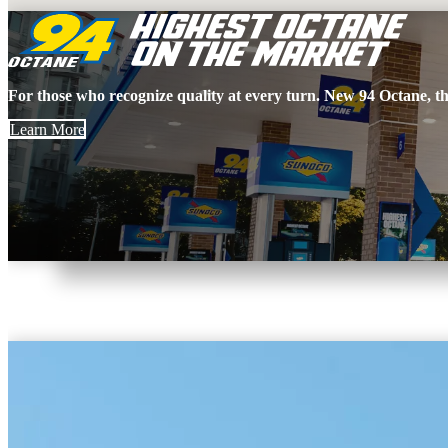
For those who recognize quality at every turn. New 94 Octane, th
Learn More