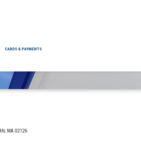
CARDS & PAYMENTS
N, MA 02126