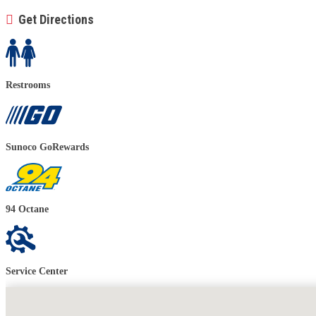
Get Directions
Restrooms
Sunoco GoRewards
94 Octane
Service Center