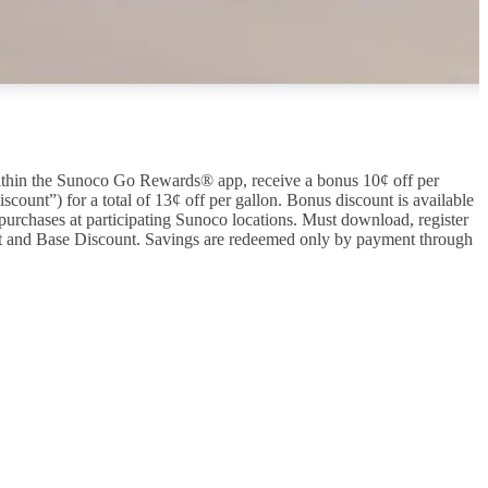
hin the Sunoco Go Rewards® app, receive a bonus 10¢ off per
ount”) for a total of 13¢ off per gallon. Bonus discount is available
purchases at participating Sunoco locations. Must download, register
and Base Discount. Savings are redeemed only by payment through