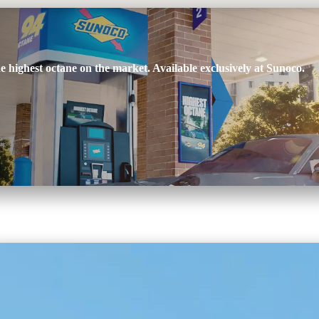
e highest octane on the market. Available exclusively at Sunoco.