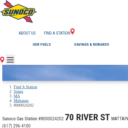
ABOUT US
FIND A STATION
OUR FUELS
SAVINGS & REWARDS
Find A Station
States
MA
Mattapan
8000024202
70 RIVER ST
Sunoco Gas Station
#8000024202
MATTAPA
(617) 296-4100