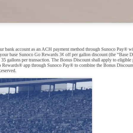
our bank account as an ACH payment method through Sunoco Pay® wit
 your base Sunoco Go Rewards 3¢ off per gallon discount (the “Base Disc
5 gallons per transaction. The Bonus Discount shall apply to eligible 
o Rewards® app through Sunoco Pay® to combine the Bonus Discount 
eserved.