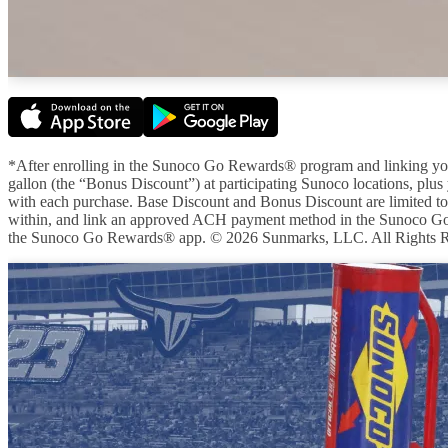
*After enrolling in the Sunoco Go Rewards® program and linking y
gallon (the “Bonus Discount”) at participating Sunoco locations, plus
with each purchase. Base Discount and Bonus Discount are limited to 3
within, and link an approved ACH payment method in the Sunoco G
the Sunoco Go Rewards® app. © 2026 Sunmarks, LLC. All Rights R