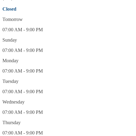
Closed
Tomorrow
07:00 AM - 9:00 PM
Sunday
07:00 AM - 9:00 PM
Monday
07:00 AM - 9:00 PM
Tuesday
07:00 AM - 9:00 PM
Wednesday
07:00 AM - 9:00 PM
Thursday
07:00 AM - 9:00 PM